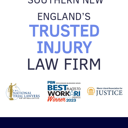
ENGLAND’S
TRUSTED
INJURY
LAW FIRM