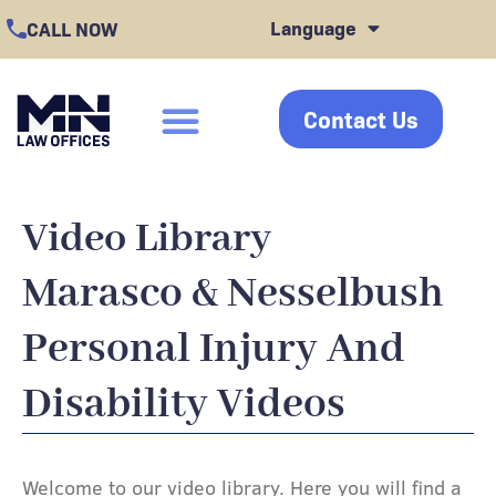
Skip
Language
CALL NOW
to
content
Contact Us
click
Video Library
Marasco & Nesselbush
Personal Injury And
Disability Videos
Welcome to our video library. Here you will find a