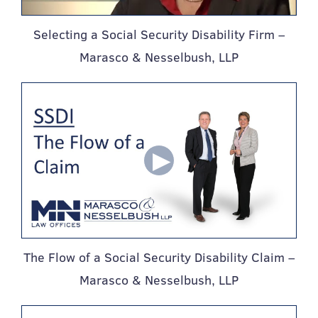
Selecting a Social Security Disability Firm –
Marasco & Nesselbush, LLP
The Flow of a Social Security Disability Claim –
Marasco & Nesselbush, LLP