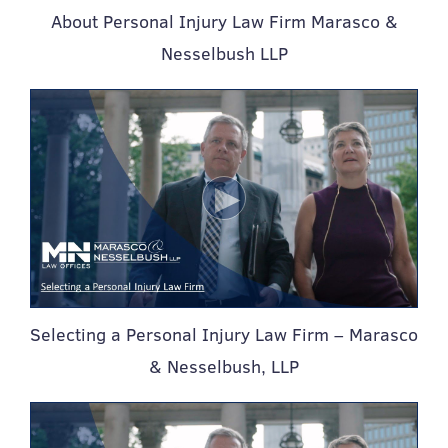
About Personal Injury Law Firm Marasco &
Nesselbush LLP
Selecting a Personal Injury Law Firm – Marasco
& Nesselbush, LLP