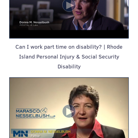
Can I work part time on disability? | Rhode
Island Personal Injury & Social Security
Disability