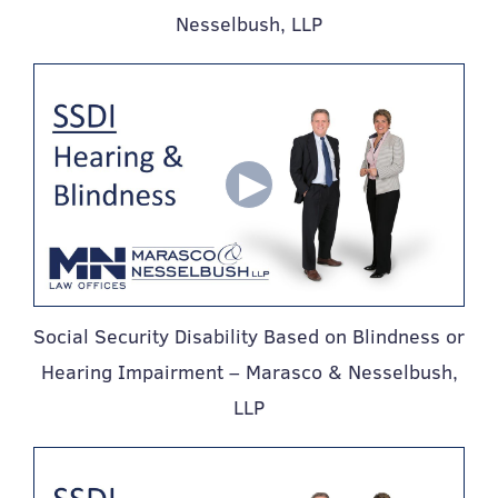
Nesselbush, LLP
Social Security Disability Based on Blindness or
Hearing Impairment – Marasco & Nesselbush,
LLP