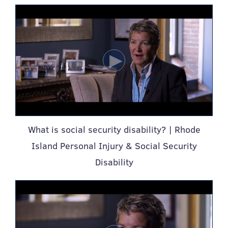
What is social security disability? | Rhode
Island Personal Injury & Social Security
Disability