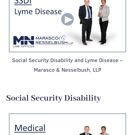
Social Security Disability and Lyme Disease –
Marasco & Nesselbush, LLP
Social Security Disability