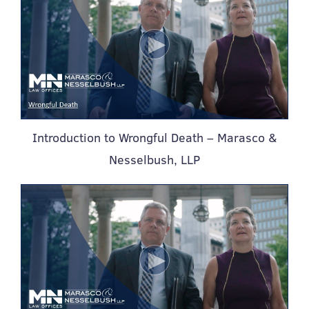
Introduction to Wrongful Death – Marasco &
Nesselbush, LLP