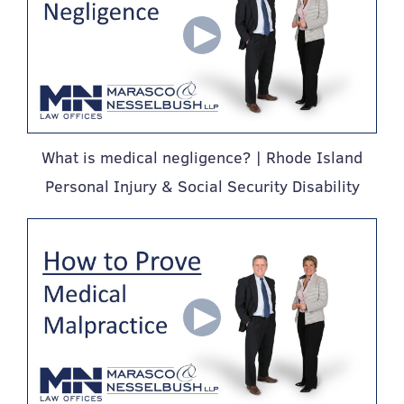
What is medical negligence? | Rhode Island
Personal Injury & Social Security Disability