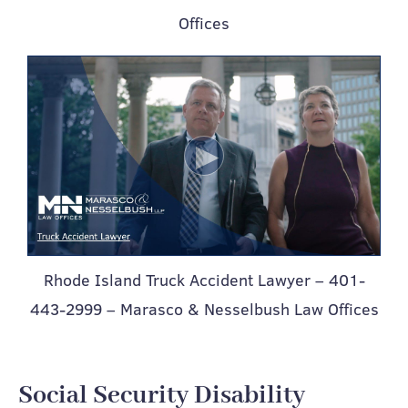
Offices
Rhode Island Truck Accident Lawyer – 401-
443-2999 – Marasco & Nesselbush Law Offices
Social Security Disability