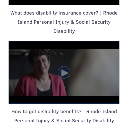
What does disability insurance cover? | Rhode
Island Personal Injury & Social Security
Disability
How to get disability benefits? | Rhode Island
Personal Injury & Social Security Disability