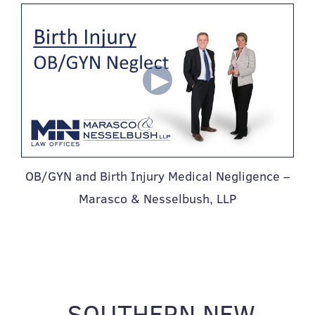
OB/GYN and Birth Injury Medical Negligence –
Marasco & Nesselbush, LLP
SOUTHERN NEW