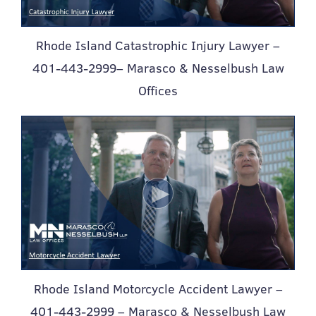
Rhode Island Catastrophic Injury Lawyer –
401-443-2999– Marasco & Nesselbush Law
Offices
Rhode Island Motorcycle Accident Lawyer –
401-443-2999 – Marasco & Nesselbush Law