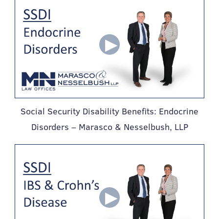
Social Security Disability Benefits: Endocrine
Disorders – Marasco & Nesselbush, LLP