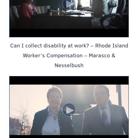
Can I collect disability at work? – Rhode Island
Worker’s Compensation – Marasco &
Nesselbush