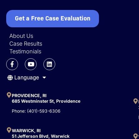
Get a Free Case Evaluation
About Us
Case Results
Testimonials
F
Y
L
a
o
i
c
u
n
Language
e
t
k
b
u
e
o
b
d
o
e
i
PROVIDENCE, RI
k
n
685 Westminster St, Providence
-
Phone: (401)-593-6306
f
WARWICK, RI
51 Jefferson Blvd, Warwick