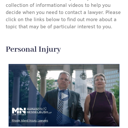
collection of informational videos to help you
decide when you need to contact a lawyer. Please
click on the links below to find out more about a
topic that may be of particular interest to you.
Personal Injury