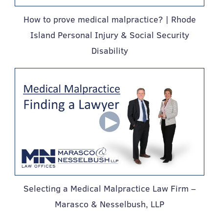
How to prove medical malpractice? | Rhode
Island Personal Injury & Social Security
Disability
Selecting a Medical Malpractice Law Firm –
Marasco & Nesselbush, LLP