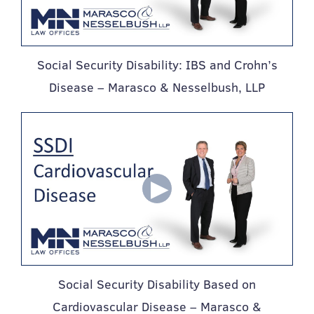
Social Security Disability: IBS and Crohn’s
Disease – Marasco & Nesselbush, LLP
Social Security Disability Based on
Cardiovascular Disease – Marasco &