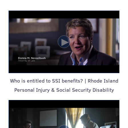
Who is entitled to SSI benefits? | Rhode Island
Personal Injury & Social Security Disability