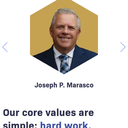
Joseph P. Marasco
Our core values are
Attorney & Founding Partner
At
simple:
hard work,