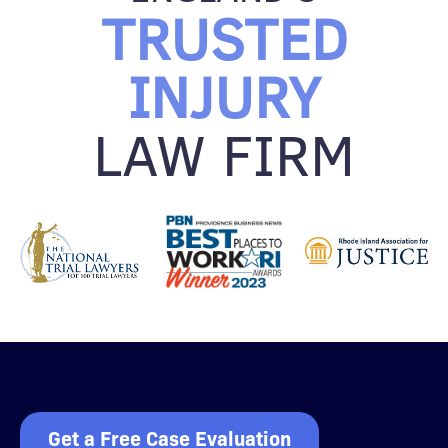
TRUSTED
INJURY
LAW FIRM
Get a Free Case Evaluation