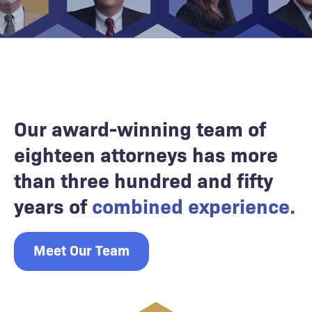
Our award-winning team of
eighteen attorneys has more
than three hundred and fifty
years of
combined experience.
Meet Our Team