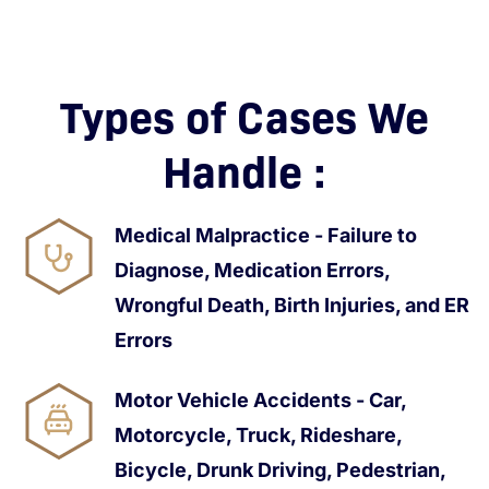
Types of Cases We
Handle :
Medical Malpractice - Failure to
Diagnose, Medication Errors,
Wrongful Death, Birth Injuries, and ER
Errors
Motor Vehicle Accidents - Car,
Motorcycle, Truck, Rideshare,
Bicycle, Drunk Driving, Pedestrian,