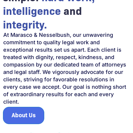
intelligence
and
integrity.
At Marasco & Nesselbush, our unwavering
commitment to quality legal work and
exceptional results set us apart. Each client is
treated with dignity, respect, kindness, and
compassion by our dedicated team of attorneys
and legal staff. We vigorously advocate for our
clients, striving for favorable resolutions in
every case we accept. Our goal is nothing short
of extraordinary results for each and every
client.
About Us