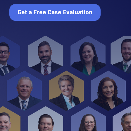
Get a Free Case Evaluation