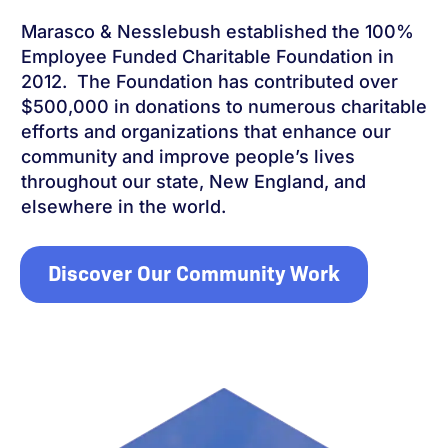
Marasco & Nesslebush established the 100%
Employee Funded Charitable Foundation in
2012. The Foundation has contributed over
$500,000 in donations to numerous charitable
efforts and organizations that enhance our
community and improve people’s lives
throughout our state, New England, and
elsewhere in the world.
Discover Our Community Work