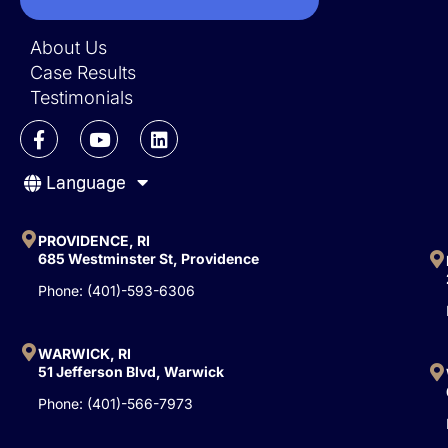
About Us
Case Results
Testimonials
F
Y
L
a
o
i
c
u
n
Language
e
t
k
b
u
e
o
b
d
o
e
i
PROVIDENCE, RI
k
n
685 Westminster St, Providence
-
Phone: (401)-593-6306
f
WARWICK, RI
51 Jefferson Blvd, Warwick
Phone: (401)-566-7973