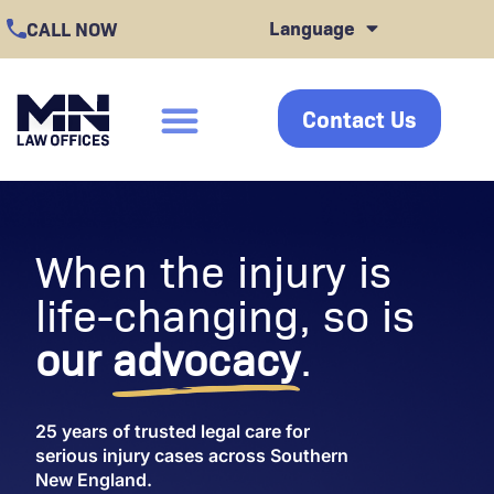
Skip
Language
CALL NOW
to
content
Contact Us
click
When the injury is
life-changing, so is
our
advocacy
.
25 years of trusted legal care for
serious injury cases across Southern
New England.