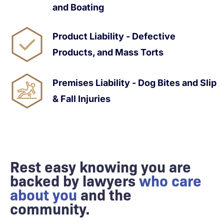
and Boating
Product Liability - Defective
Products, and Mass Torts
Premises Liability - Dog Bites and Slip
& Fall Injuries
Rest easy knowing you are
backed by lawyers
who care
about you
and the
community.