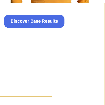
Discover Case Results
$9 Million
For a client who suffered life-altering complications
due to medical negligence during and after a
standard procedure.
$8.49 Million
For a client who suffered an avoidable amputation
due to medical negligence during a knee replacement
surgery.