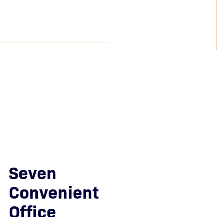
$7.2 Million
Achieved for a client who suffered life-altering
injuries due to failure to timely treat a stroke.
$6.6 Million
Recovered as a result of serious orthopedic injuries
sustained due to negligent service of alcohol.
Seven
Convenient
Office