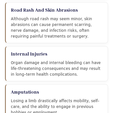
Road Rash And Skin Abrasions
Although road rash may seem minor, skin
abrasions can cause permanent scarring,
nerve damage, and infection risks, often
requiring painful treatments or surgery.
Internal Injuries
Organ damage and internal bleeding can have
life-threatening consequences and may result
in long-term health complications.
Amputations
Losing a limb drastically affects mobility, self-
care, and the ability to engage in previous
hobbies or employment.