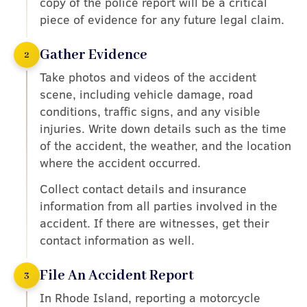
copy of the police report will be a critical
piece of evidence for any future legal claim.
Gather Evidence
2
Take photos and videos of the accident
scene, including vehicle damage, road
conditions, traffic signs, and any visible
injuries. Write down details such as the time
of the accident, the weather, and the location
where the accident occurred.
Collect contact details and insurance
information from all parties involved in the
accident. If there are witnesses, get their
contact information as well.
File An Accident Report
3
In Rhode Island, reporting a motorcycle