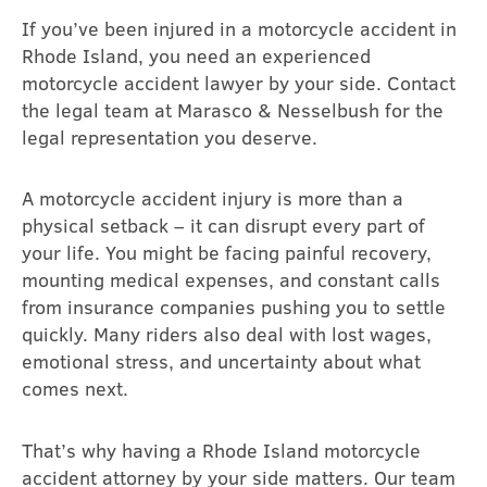
If you’ve been injured in a motorcycle accident in
Rhode Island, you need an experienced
motorcycle accident lawyer by your side. Contact
the legal team at Marasco & Nesselbush for the
legal representation you deserve.
A motorcycle accident injury is more than a
physical setback – it can disrupt every part of
your life. You might be facing painful recovery,
mounting medical expenses, and constant calls
from insurance companies pushing you to settle
quickly. Many riders also deal with lost wages,
emotional stress, and uncertainty about what
comes next.
That’s why having a Rhode Island motorcycle
accident attorney by your side matters. Our team