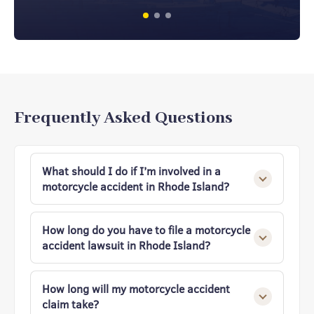
Frequently Asked Questions
What should I do if I’m involved in a
motorcycle accident in Rhode Island?
Ensure your safety, call 911, and seek medical
attention immediately. Gather evidence,
How long do you have to file a motorcycle
exchange contact and insurance details, and
accident lawsuit in Rhode Island?
take photos of the scene. Finally, contact an
experienced Rhode Island motorcycle
In Rhode Island, you generally have three
accident attorney before speaking with
years from the date of the accident to file a
How long will my motorcycle accident
insurers to protect your rights and strengthen
motorcycle accident lawsuit. Missing this
claim take?