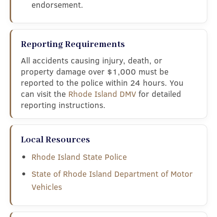
endorsement.
Reporting Requirements
All accidents causing injury, death, or
property damage over $1,000 must be
reported to the police within 24 hours. You
can visit the
Rhode Island DMV
for detailed
reporting instructions.
Local Resources
Rhode Island State Police
State of Rhode Island Department of Motor
Vehicles