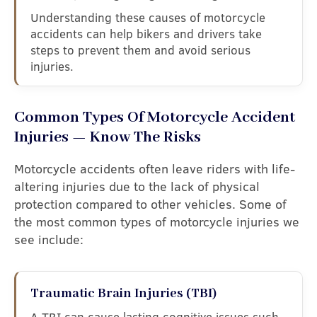
Understanding these causes of motorcycle
accidents can help bikers and drivers take
steps to prevent them and avoid serious
injuries.
Common Types Of Motorcycle Accident
Injuries — Know The Risks
Motorcycle accidents often leave riders with life-
altering injuries due to the lack of physical
protection compared to other vehicles. Some of
the most common types of motorcycle injuries we
see include:
Traumatic Brain Injuries (TBI)
A TBI can cause lasting cognitive issues such