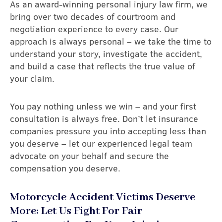
As an award-winning personal injury law firm, we
bring over two decades of courtroom and
negotiation experience to every case. Our
approach is always personal – we take the time to
understand your story, investigate the accident,
and build a case that reflects the true value of
your claim.
You pay nothing unless we win – and your first
consultation is always free. Don’t let insurance
companies pressure you into accepting less than
you deserve – let our experienced legal team
advocate on your behalf and secure the
compensation you deserve.
Motorcycle Accident Victims Deserve
More: Let Us Fight For Fair