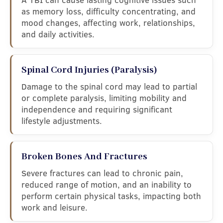
as memory loss, difficulty concentrating, and
mood changes, affecting work, relationships,
and daily activities.
Spinal Cord Injuries (Paralysis)
Damage to the spinal cord may lead to partial
or complete paralysis, limiting mobility and
independence and requiring significant
lifestyle adjustments.
Broken Bones And Fractures
Severe fractures can lead to chronic pain,
reduced range of motion, and an inability to
perform certain physical tasks, impacting both
work and leisure.