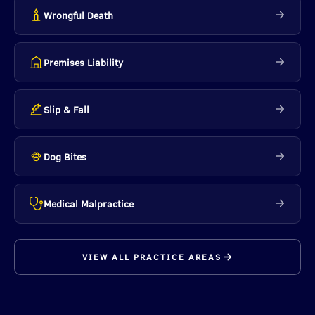
Wrongful Death
Premises Liability
Slip & Fall
Dog Bites
Medical Malpractice
VIEW ALL PRACTICE AREAS