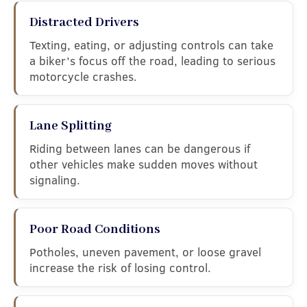
Distracted Drivers
Texting, eating, or adjusting controls can take
a biker’s focus off the road, leading to serious
motorcycle crashes.
Lane Splitting
Riding between lanes can be dangerous if
other vehicles make sudden moves without
signaling.
Poor Road Conditions
Potholes, uneven pavement, or loose gravel
increase the risk of losing control.