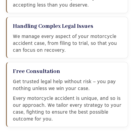
accepting less than you deserve.
Handling Complex Legal Issues
We manage every aspect of your motorcycle
accident case, from filing to trial, so that you
can focus on recovery.
Free Consultation
Get trusted legal help without risk – you pay
nothing unless we win your case.
Every motorcycle accident is unique, and so is
our approach. We tailor every strategy to your
case, fighting to ensure the best possible
outcome for you.