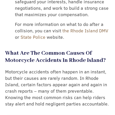
safeguard your interests, handle insurance
negotiations, and work to build a strong case
that maximizes your compensation.
For more information on what to do after a
collision, you can visit
the Rhode Island DMV
or
State Police
website.
What Are The Common Causes Of
Motorcycle Accidents In Rhode Island?
Motorcycle accidents often happen in an instant,
but their causes are rarely random. In Rhode
Island, certain factors appear again and again in
crash reports – many of them preventable.
Knowing the most common risks can help riders
stay alert and hold negligent parties accountable.