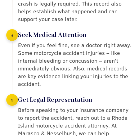
crash is legally required. This record also
helps establish what happened and can
support your case later.
Seek Medical Attention
4
Even if you feel fine, see a doctor right away.
Some motorcycle accident injuries – like
internal bleeding or concussion – aren’t
immediately obvious. Also, medical records
are key evidence linking your injuries to the
accident.
Get Legal Representation
5
Before speaking to your insurance company
to report the accident, reach out to a Rhode
Island motorcycle accident attorney. At
Marasco & Nesselbush, we can help