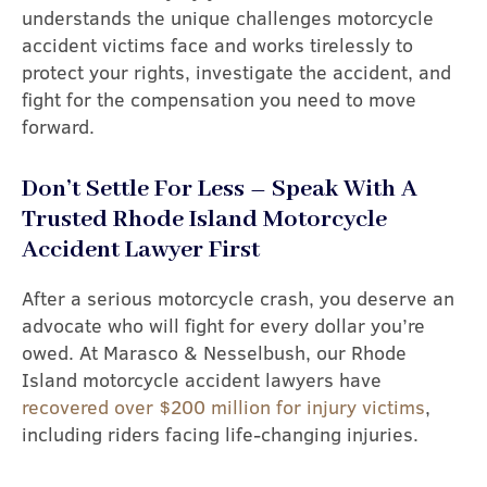
understands the unique challenges motorcycle
accident victims face and works tirelessly to
protect your rights, investigate the accident, and
fight for the compensation you need to move
forward.
Don’t Settle For Less – Speak With A
Trusted Rhode Island Motorcycle
Accident Lawyer First
After a serious motorcycle crash, you deserve an
advocate who will fight for every dollar you’re
owed. At Marasco & Nesselbush, our Rhode
Island motorcycle accident lawyers have
recovered over $200 million for injury victims
,
including riders facing life-changing injuries.