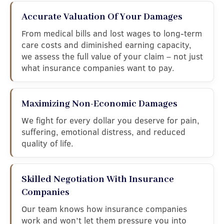
Accurate Valuation Of Your Damages
From medical bills and lost wages to long-term
care costs and diminished earning capacity,
we assess the full value of your claim – not just
what insurance companies want to pay.
Maximizing Non-Economic Damages
We fight for every dollar you deserve for pain,
suffering, emotional distress, and reduced
quality of life.
Skilled Negotiation With Insurance
Companies
Our team knows how insurance companies
work and won’t let them pressure you into