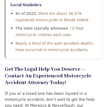
Local Statistics
As of 2023,
there are about 28,376
registered motorcycles in Rhode Island
.
The state typically witnesses
13 fatal
motorcycle crashes each year
.
Nearly a third of the auto accident deaths
have occurred in motorcycle accidents
.
Get The Legal Help You Deserve –
Contact An Experienced Motorcycle
Accident Attorney Today!
If you or a loved one has been injured in a
motorcycle accident, don’t wait to get the help
you need. At Marasco & Nesselbush, our