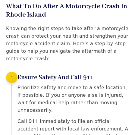
What To Do After A Motorcycle Crash In
Rhode Island
Knowing the right steps to take after a motorcycle
crash can protect your health and strengthen your
motorcycle accident claim. Here’s a step-by-step
guide to help you navigate the aftermath of a
motorcycle crash:
Ensure Safety And Call 911
1
Prioritize safety and move to a safe location,
if possible. If you or anyone else is injured,
wait for medical help rather than moving
unnecessarily.
Call 911 immediately to file an official
accident report with local law enforcement. A