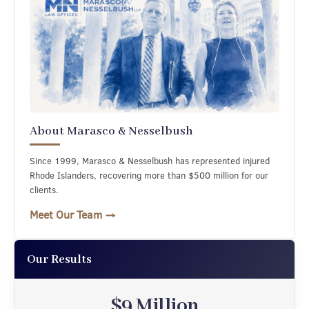
About Marasco & Nesselbush
Since 1999, Marasco & Nesselbush has represented injured
Rhode Islanders, recovering more than $500 million for our
clients.
Meet Our Team →
Our Results
$8.49 Million