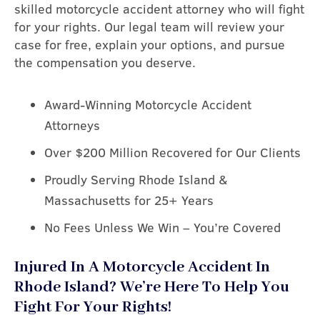
skilled motorcycle accident attorney who will fight
for your rights. Our legal team will review your
case for free, explain your options, and pursue
the compensation you deserve.
Award-Winning Motorcycle Accident
Attorneys
Over $200 Million Recovered for Our Clients
Proudly Serving Rhode Island &
Massachusetts for 25+ Years
No Fees Unless We Win – You’re Covered
Injured In A Motorcycle Accident In
Rhode Island? We’re Here To Help You
Fight For Your Rights!