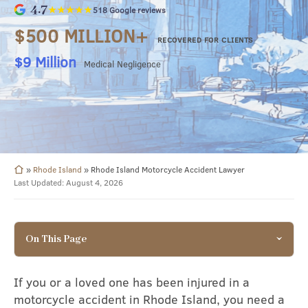
4.7
★★★★★
518 Google reviews
$500 MILLION+
RECOVERED FOR CLIENTS
$8.49 Million
Surgical Negligence
»
Rhode Island
»
Rhode Island Motorcycle Accident Lawyer
Last Updated: August 4, 2026
On This Page
If you or a loved one has been injured in a
motorcycle accident in Rhode Island, you need a