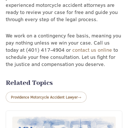
experienced motorcycle accident attorneys are
ready to review your case for free and guide you
through every step of the legal process.
We work on a contingency fee basis, meaning you
pay nothing unless we win your case. Call us
today at (401) 417-4904 or
contact us online
to
schedule your free consultation. Let us fight for
the justice and compensation you deserve.
Related Topics
Providence Motorcycle Accident Lawyer