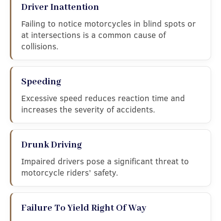
Driver Inattention
Failing to notice motorcycles in blind spots or
at intersections is a common cause of
collisions.
Speeding
Excessive speed reduces reaction time and
increases the severity of accidents.
Drunk Driving
Impaired drivers pose a significant threat to
motorcycle riders’ safety.
Failure To Yield Right Of Way