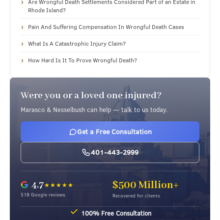
Are Wrongful Death Settlements Considered Part of an Estate in
Rhode Island?
Pain And Suffering Compensation In Wrongful Death Cases
What Is A Catastrophic Injury Claim?
How Hard Is It To Prove Wrongful Death?
Were you or a loved one injured?
Marasco & Nesselbush can help — talk to us today.
Get a Free Consultation
401-443-2999
4.7
$500 Million+
★★★★★
518 Google reviews
Recovered for clients
nsultation
No Out-of-Pocket Costs