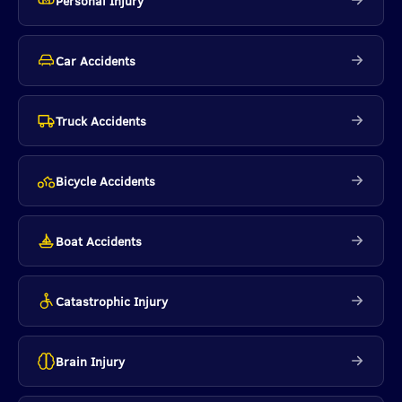
Personal Injury
Car Accidents
Truck Accidents
Bicycle Accidents
Boat Accidents
Catastrophic Injury
Brain Injury