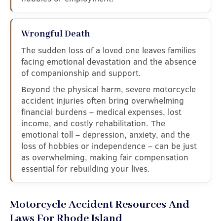
Wrongful Death
The sudden loss of a loved one leaves families
facing emotional devastation and the absence
of companionship and support.
Beyond the physical harm, severe motorcycle
accident injuries often bring overwhelming
financial burdens – medical expenses, lost
income, and costly rehabilitation. The
emotional toll – depression, anxiety, and the
loss of hobbies or independence – can be just
as overwhelming, making fair compensation
essential for rebuilding your lives.
Motorcycle Accident Resources And
Laws For Rhode Island