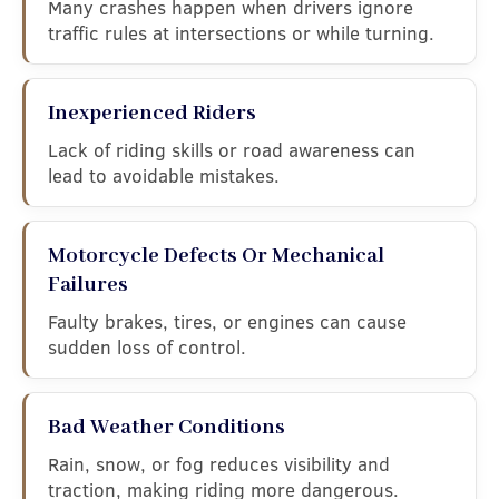
Many crashes happen when drivers ignore
traffic rules at intersections or while turning.
Inexperienced Riders
Lack of riding skills or road awareness can
lead to avoidable mistakes.
Motorcycle Defects Or Mechanical
Failures
Faulty brakes, tires, or engines can cause
sudden loss of control.
Bad Weather Conditions
Rain, snow, or fog reduces visibility and
traction, making riding more dangerous.