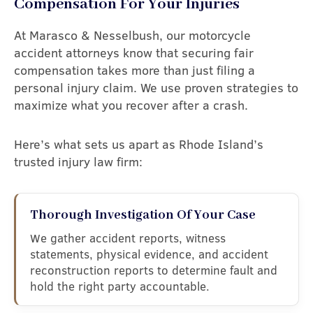
Compensation For Your Injuries
At Marasco & Nesselbush, our motorcycle
accident attorneys know that securing fair
compensation takes more than just filing a
personal injury claim. We use proven strategies to
maximize what you recover after a crash.
Here’s what sets us apart as Rhode Island’s
trusted injury law firm:
Thorough Investigation Of Your Case
We gather accident reports, witness
statements, physical evidence, and accident
reconstruction reports to determine fault and
hold the right party accountable.