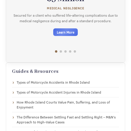
SURGICAL NEGLIGENCE
complications due to
Secured for a client who suffered an avoidable amputa
dard procedure.
medical negligence during a knee replacement su
Learn More
Guides & Resources
Types of Motorcycle Accidents in Rhode Island
Types of Motorcycle Accident Injuries in Rhode Island
How Rhode Island Courts Value Pain, Suffering, and Loss of
Enjoyment
The Difference Between Settling Fast and Settling Right – M&N’s
Approach to High-Value Cases