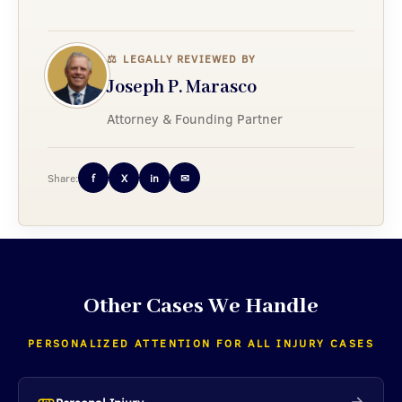
⚖
LEGALLY REVIEWED BY
Joseph P. Marasco
Attorney & Founding Partner
Share:
f
X
in
✉
Other Cases We Handle
PERSONALIZED ATTENTION FOR ALL INJURY CASES