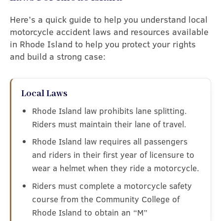
Here’s a quick guide to help you understand local
motorcycle accident laws and resources available
in Rhode Island to help you protect your rights
and build a strong case:
Local Laws
Rhode Island law prohibits lane splitting.
Riders must maintain their lane of travel.
Rhode Island law requires all passengers
and riders in their first year of licensure to
wear a helmet when they ride a motorcycle.
Riders must complete a motorcycle safety
course from the Community College of
Rhode Island to obtain an “M”