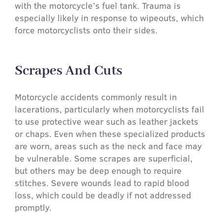
with the motorcycle’s fuel tank. Trauma is
especially likely in response to wipeouts, which
force motorcyclists onto their sides.
Scrapes And Cuts​
Motorcycle accidents commonly result in
lacerations, particularly when motorcyclists fail
to use protective wear such as leather jackets
or chaps. Even when these specialized products
are worn, areas such as the neck and face may
be vulnerable. Some scrapes are superficial,
but others may be deep enough to require
stitches. Severe wounds lead to rapid blood
loss, which could be deadly if not addressed
promptly.