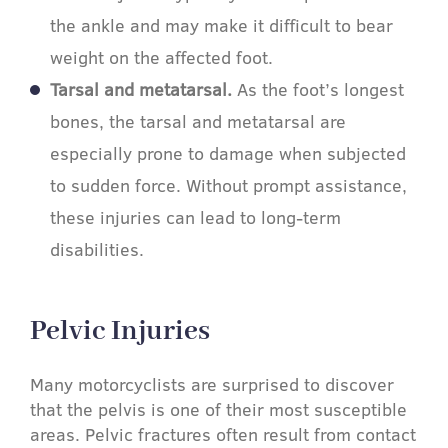
the ankle and may make it difficult to bear
weight on the affected foot.
Tarsal and metatarsal.
As the foot’s longest
bones, the tarsal and metatarsal are
especially prone to damage when subjected
to sudden force. Without prompt assistance,
these injuries can lead to long-term
disabilities.
Pelvic Injuries​
Many motorcyclists are surprised to discover
that the pelvis is one of their most susceptible
areas. Pelvic fractures often result from contact