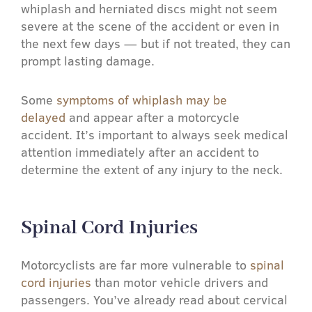
whiplash and herniated discs might not seem
severe at the scene of the accident or even in
the next few days — but if not treated, they can
prompt lasting damage.
Some
symptoms of whiplash may be
delayed
and appear after a motorcycle
accident. It’s important to always seek medical
attention immediately after an accident to
determine the extent of any injury to the neck.
Spinal Cord Injuries​
Motorcyclists are far more vulnerable to
spinal
cord injuries
than motor vehicle drivers and
passengers. You’ve already read about cervical