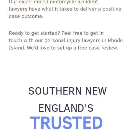
Our
experienced motorcycle accident
lawyers
have what it takes to deliver a positive
case outcome.
Ready to get started? Feel free to
get in
touch
with our personal injury lawyers in Rhode
Island. We’d love to set up a free case review.
SOUTHERN NEW
ENGLAND’S
TRUSTED