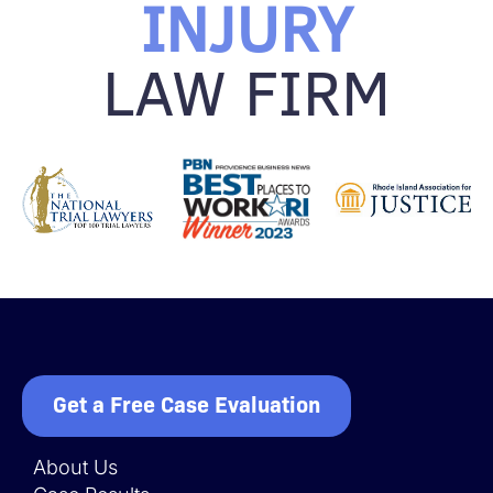
INJURY
LAW FIRM
Get a Free Case Evaluation
About Us