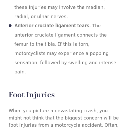
these injuries may involve the median,
radial, or ulnar nerves.
Anterior cruciate ligament tears.
The
anterior cruciate ligament connects the
femur to the tibia. If this is torn,
motorcyclists may experience a popping
sensation, followed by swelling and intense
pain.
Foot Injuries​
When you picture a devastating crash, you
might not think that the biggest concern will be
foot injuries from a motorcycle accident. Often,