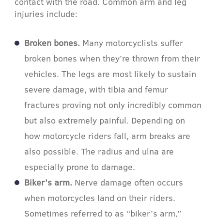
contact with the road. Common arm and leg
injuries include:
Broken bones.
Many motorcyclists suffer
broken bones when they’re thrown from their
vehicles. The legs are most likely to sustain
severe damage, with tibia and femur
fractures proving not only incredibly common
but also extremely painful. Depending on
how motorcycle riders fall, arm breaks are
also possible. The radius and ulna are
especially prone to damage.
Biker’s arm.
Nerve damage often occurs
when motorcycles land on their riders.
Sometimes referred to as “biker’s arm,”