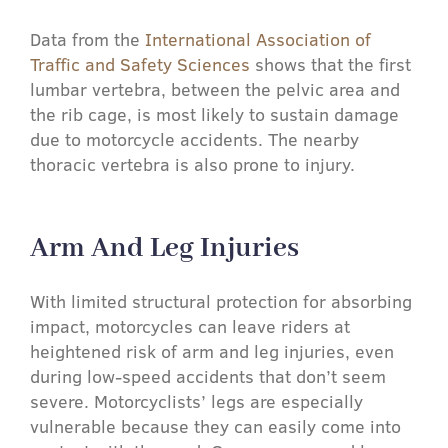
Data from the
International Association of
Traffic and Safety Sciences
shows that the first
lumbar vertebra, between the pelvic area and
the rib cage, is most likely to sustain damage
due to motorcycle accidents. The nearby
thoracic vertebra is also prone to injury.
Arm And Leg Injuries​
With limited structural protection for absorbing
impact, motorcycles can leave riders at
heightened risk of arm and leg injuries, even
during low-speed accidents that don’t seem
severe. Motorcyclists’ legs are especially
vulnerable because they can easily come into