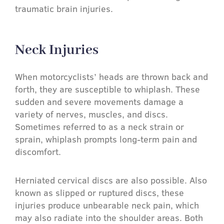
traumatic brain injuries.
Neck Injuries​
When motorcyclists’ heads are thrown back and
forth, they are susceptible to whiplash. These
sudden and severe movements damage a
variety of nerves, muscles, and discs.
Sometimes referred to as a neck strain or
sprain, whiplash prompts long-term pain and
discomfort.
Herniated cervical discs are also possible. Also
known as slipped or ruptured discs, these
injuries produce unbearable neck pain, which
may also radiate into the shoulder areas. Both