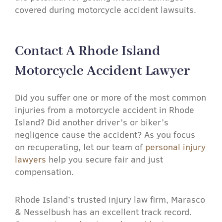
covered during motorcycle accident lawsuits.
Contact A Rhode Island
Motorcycle Accident Lawyer​
Did you suffer one or more of the most common
injuries from a motorcycle accident in Rhode
Island? Did another driver’s or biker’s
negligence cause the accident? As you focus
on recuperating, let our team of
personal injury
lawyers
help you secure fair and just
compensation.
Rhode Island’s trusted injury law firm, Marasco
& Nesselbush has an excellent track record.