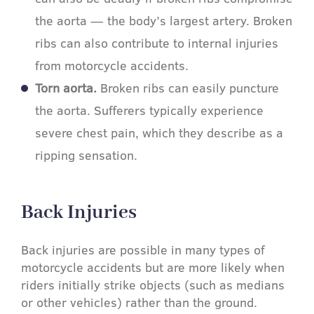
the aorta — the body’s largest artery. Broken
ribs can also contribute to internal injuries
from motorcycle accidents.
Torn aorta.
Broken ribs can easily puncture
the aorta. Sufferers typically experience
severe chest pain, which they describe as a
ripping sensation.
Back Injuries​
Back injuries are possible in many types of
motorcycle accidents but are more likely when
riders initially strike objects (such as medians
or other vehicles) rather than the ground.