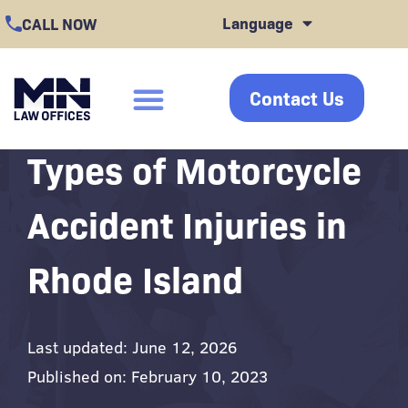
Skip
Language
CALL NOW
to
content
Contact Us
click
Types of Motorcycle
Accident Injuries in
Rhode Island
Last updated: June 12, 2026
Published on: February 10, 2023