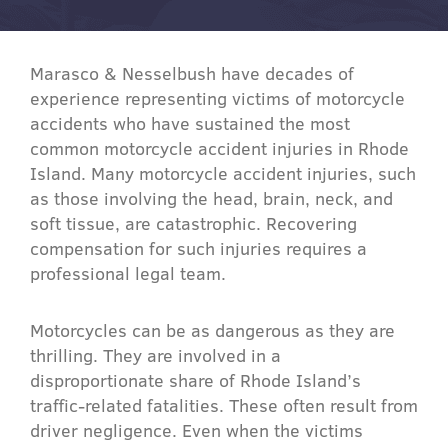
Marasco & Nesselbush have decades of
experience representing victims of motorcycle
accidents who have sustained the most
common motorcycle accident injuries in Rhode
Island. Many motorcycle accident injuries, such
as those involving the head, brain, neck, and
soft tissue, are catastrophic. Recovering
compensation for such injuries requires a
professional legal team.
Motorcycles can be as dangerous as they are
thrilling. They are involved in a
disproportionate share of Rhode Island’s
traffic-related fatalities. These often result from
driver negligence. Even when the victims