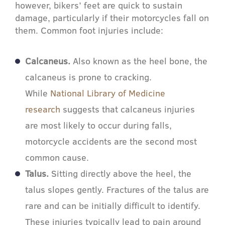
however, bikers’ feet are quick to sustain
damage, particularly if their motorcycles fall on
them. Common foot injuries include:
Calcaneus.
Also known as the heel bone, the
calcaneus is prone to cracking.
While
National Library of Medicine
research
suggests that calcaneus injuries
are most likely to occur during falls,
motorcycle accidents are the second most
common cause.
Talus.
Sitting directly above the heel, the
talus slopes gently. Fractures of the talus are
rare and can be initially difficult to identify.
These injuries typically lead to pain around