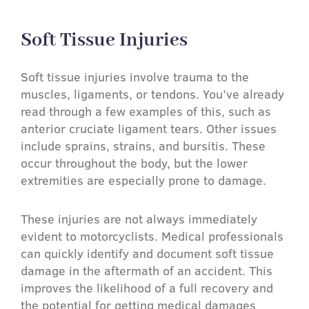
Soft Tissue Injuries​
Soft tissue injuries involve trauma to the
muscles, ligaments, or tendons. You’ve already
read through a few examples of this, such as
anterior cruciate ligament tears. Other issues
include sprains, strains, and bursitis. These
occur throughout the body, but the lower
extremities are especially prone to damage.
These injuries are not always immediately
evident to motorcyclists. Medical professionals
can quickly identify and document soft tissue
damage in the aftermath of an accident. This
improves the likelihood of a full recovery and
the potential for getting medical damages