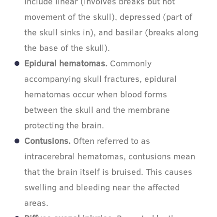
include linear (involves breaks but not
movement of the skull), depressed (part of
the skull sinks in), and basilar (breaks along
the base of the skull).
Epidural hematomas.
Commonly
accompanying skull fractures, epidural
hematomas occur when blood forms
between the skull and the membrane
protecting the brain.
Contusions.
Often referred to as
intracerebral hematomas, contusions mean
that the brain itself is bruised. This causes
swelling and bleeding near the affected
areas.