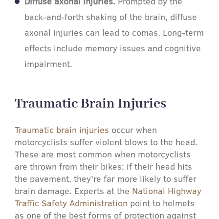
Diffuse axonal injuries.
Prompted by the
back-and-forth shaking of the brain, diffuse
axonal injuries can lead to comas. Long-term
effects include memory issues and cognitive
impairment.
Traumatic Brain Injuries​
Traumatic brain injuries
occur when
motorcyclists suffer violent blows to the head.
These are most common when motorcyclists
are thrown from their bikes; if their head hits
the pavement, they’re far more likely to suffer
brain damage. Experts at the
National Highway
Traffic Safety Administration
point to helmets
as one of the best forms of protection against