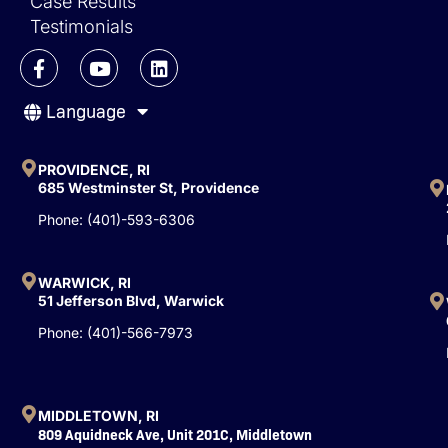
Case Results
Testimonials
F
Y
L
a
o
i
c
u
n
Language
e
t
k
b
u
e
o
b
d
o
e
i
PROVIDENCE, RI
k
n
685 Westminster St, Providence
-
Phone: (401)-593-6306
f
WARWICK, RI
51 Jefferson Blvd, Warwick
Phone: (401)-566-7973
MIDDLETOWN, RI
809 Aquidneck Ave, Unit 201C, Middletown