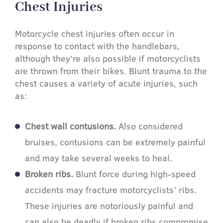
Chest Injuries​
Motorcycle chest injuries often occur in
response to contact with the handlebars,
although they’re also possible if motorcyclists
are thrown from their bikes. Blunt trauma to the
chest causes a variety of acute injuries, such
as:
Chest wall contusions.
Also considered
bruises, contusions can be extremely painful
and may take several weeks to heal.
Broken ribs.
Blunt force during high-speed
accidents may fracture motorcyclists’ ribs.
These injuries are notoriously painful and
can also be deadly if broken ribs compromise