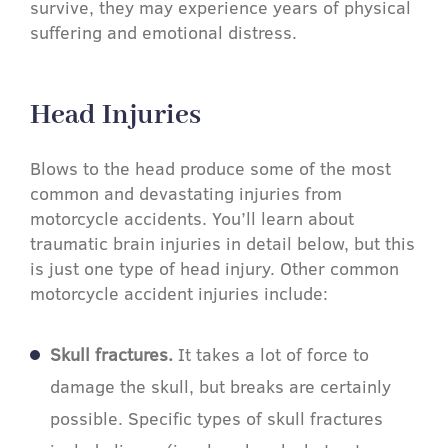
survive, they may experience years of physical
suffering and emotional distress.
Head Injuries​
Blows to the head produce some of the most
common and devastating injuries from
motorcycle accidents. You’ll learn about
traumatic brain injuries in detail below, but this
is just one type of head injury. Other common
motorcycle accident injuries include:
Skull fractures.
It takes a lot of force to
damage the skull, but breaks are certainly
possible. Specific types of skull fractures