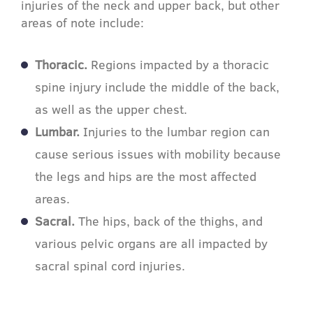
injuries of the neck and upper back, but other
areas of note include:
Thoracic.
Regions impacted by a thoracic
spine injury include the middle of the back,
as well as the upper chest.
Lumbar.
Injuries to the lumbar region can
cause serious issues with mobility because
the legs and hips are the most affected
areas.
Sacral.
The hips, back of the thighs, and
various pelvic organs are all impacted by
sacral spinal cord injuries.