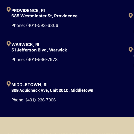
o
b
d
o
e
i
PROVIDENCE, RI
k
n
685 Westminster St, Providence
-
Phone: (401)-593-6306
f
WARWICK, RI
51 Jefferson Blvd, Warwick
Phone: (401)-566-7973
MIDDLETOWN, RI
809 Aquidneck Ave, Unit 201C, Middletown
Phone: (401)-236-7006