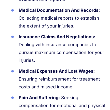
Medical Documentation And Records:
Collecting medical reports to establish
the extent of your injuries.
Insurance Claims And Negotiations:
Dealing with insurance companies to
pursue maximum compensation for your
injuries.
Medical Expenses And Lost Wages:
Ensuring reimbursement for treatment
costs and missed income.
Pain And Suffering:
Seeking
compensation for emotional and physical