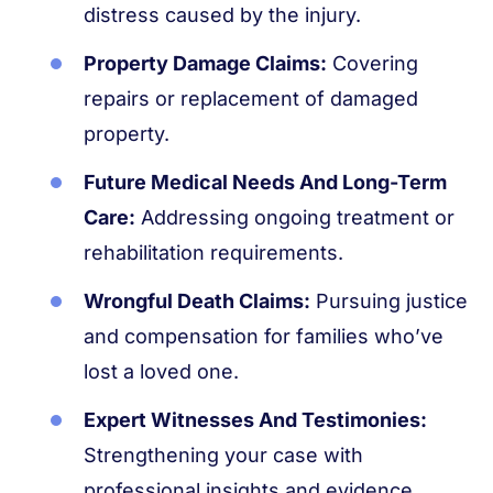
distress caused by the injury.
Property Damage Claims:
Covering
repairs or replacement of damaged
property.
Future Medical Needs And Long-Term
Care:
Addressing ongoing treatment or
rehabilitation requirements.
Wrongful Death Claims:
Pursuing justice
and compensation for families who’ve
lost a loved one.
Expert Witnesses And Testimonies:
Strengthening your case with
professional insights and evidence.