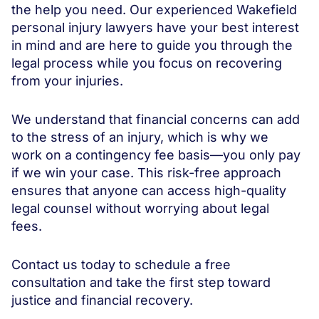
the help you need. Our experienced Wakefield
personal injury lawyers have your best interest
in mind and are here to guide you through the
legal process while you focus on recovering
from your injuries.
We understand that financial concerns can add
to the stress of an injury, which is why we
work on a contingency fee basis—you only pay
if we win your case. This risk-free approach
ensures that anyone can access high-quality
legal counsel without worrying about legal
fees.
Contact us today to schedule a free
consultation and take the first step toward
justice and financial recovery.