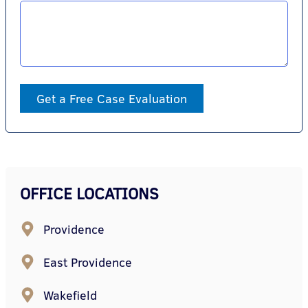
Get a Free Case Evaluation
OFFICE LOCATIONS
Providence
East Providence
Wakefield