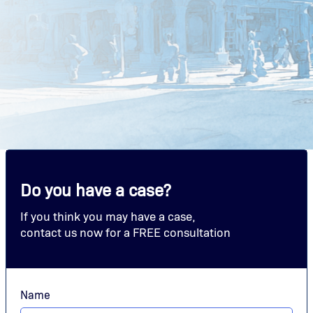
Do you have a case?
If you think you may have a case,
contact us now for a FREE consultation
Name