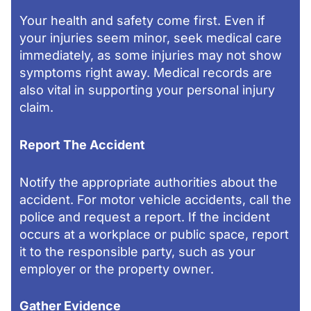
Your health and safety come first. Even if
your injuries seem minor, seek medical care
immediately, as some injuries may not show
symptoms right away. Medical records are
also vital in supporting your personal injury
claim.
Report The Accident
Notify the appropriate authorities about the
accident. For motor vehicle accidents, call the
police and request a report. If the incident
occurs at a workplace or public space, report
it to the responsible party, such as your
employer or the property owner.
Gather Evidence