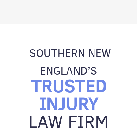
SOUTHERN NEW
ENGLAND’S
TRUSTED
INJURY
LAW FIRM