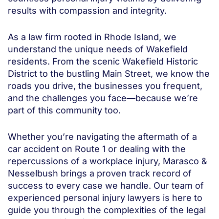
results with compassion and integrity.
As a law firm rooted in Rhode Island, we
understand the unique needs of Wakefield
residents. From the scenic Wakefield Historic
District to the bustling Main Street, we know the
roads you drive, the businesses you frequent,
and the challenges you face—because we’re
part of this community too.
Whether you’re navigating the aftermath of a
car accident on Route 1 or dealing with the
repercussions of a workplace injury, Marasco &
Nesselbush brings a proven track record of
success to every case we handle. Our team of
experienced personal injury lawyers is here to
guide you through the complexities of the legal