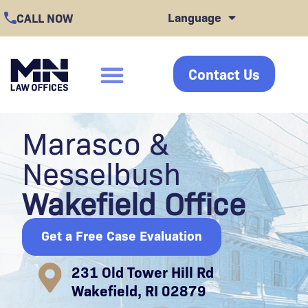
Skip
Language
CALL NOW
to
content
Contact Us
click
Marasco &
Nesselbush
Wakefield Office
Get a Free Case Evaluation
231 Old Tower Hill Rd
Wakefield, RI 02879