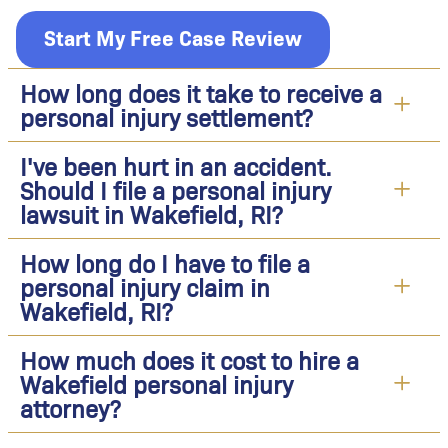
Start My Free Case Review
How long does it take to receive a
personal injury settlement?
I've been hurt in an accident.
Should I file a personal injury
lawsuit in Wakefield, RI?
How long do I have to file a
personal injury claim in
Wakefield, RI?
How much does it cost to hire a
Wakefield personal injury
attorney?