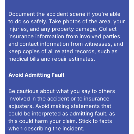
Document the accident scene if you’re able
to do so safely. Take photos of the area, your
injuries, and any property damage. Collect
insurance information from involved parties
and contact information from witnesses, and
keep copies of all related records, such as
medical bills and repair estimates.
Avoid Admitting Fault
Be cautious about what you say to others
involved in the accident or to insurance
adjusters. Avoid making statements that
could be interpreted as admitting fault, as
this could harm your claim. Stick to facts
when describing the incident.