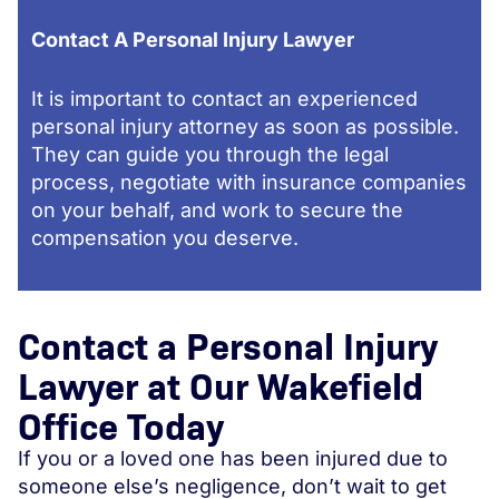
Contact A Personal Injury Lawyer
It is important to contact an experienced
personal injury attorney as soon as possible.
They can guide you through the legal
process, negotiate with insurance companies
on your behalf, and work to secure the
compensation you deserve.
Contact a Personal Injury
Lawyer at Our Wakefield
Office Today
If you or a loved one has been injured due to
someone else’s negligence, don’t wait to get