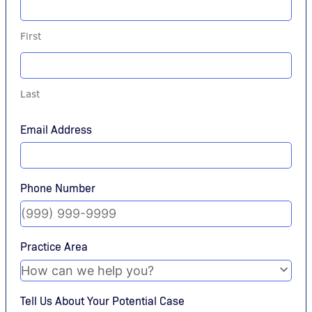
First
Last
Email Address
Phone Number
Practice Area
Tell Us About Your Potential Case