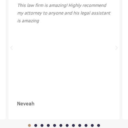
This law firm is amazing! Highly recommend
my attorney to anyone and his legal assistant
is amazing
Neveah