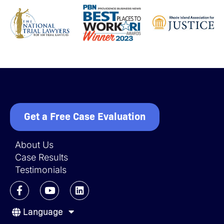
Get a Free Case Evaluation
About Us
Case Results
Testimonials
F
Y
L
a
o
i
c
u
n
Language
e
t
k
b
u
e