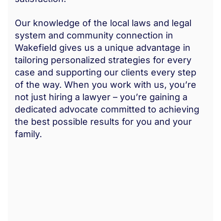
Our knowledge of the local laws and legal
system and community connection in
Wakefield gives us a unique advantage in
tailoring personalized strategies for every
case and supporting our clients every step
of the way. When you work with us, you’re
not just hiring a lawyer – you’re gaining a
dedicated advocate committed to achieving
the best possible results for you and your
family.