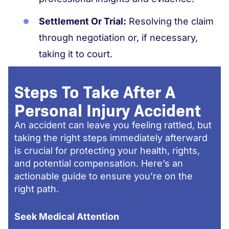
Settlement Or Trial:
Resolving the claim
through negotiation or, if necessary,
taking it to court.
Steps To Take After A
Personal Injury Accident
An accident can leave you feeling rattled, but
taking the right steps immediately afterward
is crucial for protecting your health, rights,
and potential compensation. Here’s an
actionable guide to ensure you’re on the
right path.
Seek Medical Attention