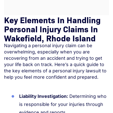
Key Elements In Handling
Personal Injury Claims In
Wakefield, Rhode Island
Navigating a personal injury claim can be
overwhelming, especially when you are
recovering from an accident and trying to get
your life back on track. Here’s a quick guide to
the key elements of a personal injury lawsuit to
help you feel more confident and prepared.
Liability Investigation:
Determining who
is responsible for your injuries through
evidence and reports.