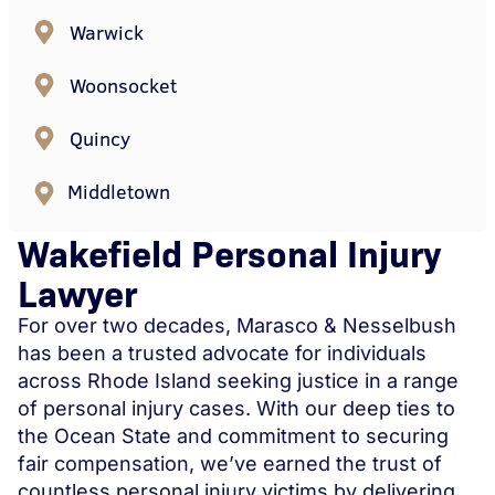
Warwick
Woonsocket
Quincy
Middletown
Wakefield Personal Injury
Lawyer
For over two decades, Marasco & Nesselbush
has been a trusted advocate for individuals
across Rhode Island seeking justice in a range
of personal injury cases. With our deep ties to
the Ocean State and commitment to securing
fair compensation, we’ve earned the trust of
countless personal injury victims by delivering