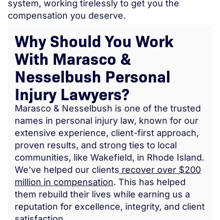
system, working tirelessly to get you the
compensation you deserve.
Why Should You Work
With Marasco &
Nesselbush Personal
Injury Lawyers?
Marasco & Nesselbush is one of the trusted
names in personal injury law, known for our
extensive experience, client-first approach,
proven results, and strong ties to local
communities, like Wakefield, in Rhode Island.
We’ve helped our clients
recover over $200
million in compensation
. This has helped
them rebuild their lives while earning us a
reputation for excellence, integrity, and client
satisfaction.