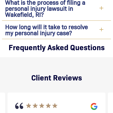
What is the process of filing a
personal injury lawsuit in
Wakefield, RI?
How long will it take to resolve
my personal injury case?
Frequently Asked Questions
Client Reviews