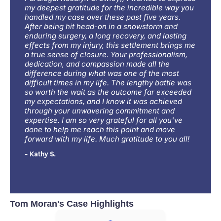
my deepest gratitude for the incredible way you
handled my case over these past five years.
After being hit head-on in a snowstorm and
enduring surgery, a long recovery, and lasting
effects from my injury, this settlement brings me
a true sense of closure. Your professionalism,
dedication, and compassion made all the
difference during what was one of the most
difficult times in my life. The lengthy battle was
so worth the wait as the outcome far exceeded
my expectations, and I know it was achieved
through your unwavering commitment and
expertise. I am so very grateful for all you've
done to help me reach this point and move
forward with my life. Much gratitude to you all!
- Kathy S.
Tom Moran's Case Highlights