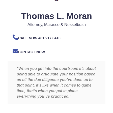
Thomas L. Moran
Attorney
, Marasco & Nesselbush
CALL NOW 401.217.8410
CONTACT NOW
"When you get into the courtroom it’s about
being able to articulate your position based
on all the due diligence you’ve done up to
that point. It’s like when it comes to game
time, that’s when you put in place
everything you’ve practiced.”