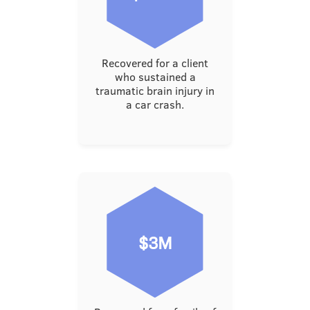
Recovered for a client
who sustained a
traumatic brain injury in
a car crash.
$3M