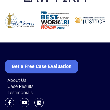
Get a Free Case Evaluation
About Us
Case Results
Testimonials
F
Y
L
a
o
i
c
u
n