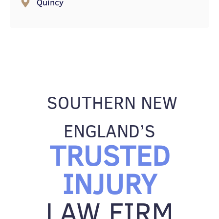
Quincy
SOUTHERN NEW
ENGLAND’S
TRUSTED
INJURY
LAW FIRM