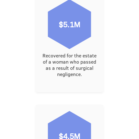
$5.1M
Recovered for the estate
of a woman who passed
as a result of surgical
negligence.
$4.5M