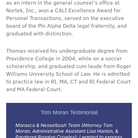
as an intern in the general counsel’s office at
Nortek, Inc., won a CALI Excellence Award for
Personal Transactions, served on the executive
board of the Phi Alpha Delta legal fraternity, and
graduated with distinction.
Thomas received his undergraduate degree from
Providence College in 2004, while on a soccer
scholarship, and graduated cum laude from Roger
Williams University School of Law. He is admitted
to practice law in RI, MA, CT and RI Federal Court
and MA Federal Court.
Tom Moran Testimonial
Marasco & Nesselbush Team (Attorney Tom
Moran, Administrative Assistant Lisa Hanlon, &
Paralegal Rosalyn Crowley); I wanted to express