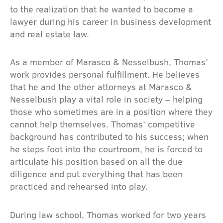
to the realization that he wanted to become a
lawyer during his career in business development
and real estate law.
As a member of Marasco & Nesselbush, Thomas’
work provides personal fulfillment. He believes
that he and the other attorneys at Marasco &
Nesselbush play a vital role in society – helping
those who sometimes are in a position where they
cannot help themselves. Thomas’ competitive
background has contributed to his success; when
he steps foot into the courtroom, he is forced to
articulate his position based on all the due
diligence and put everything that has been
practiced and rehearsed into play.
During law school, Thomas worked for two years