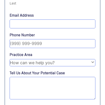
Last
Email Address
Phone Number
Practice Area
Tell Us About Your Potential Case