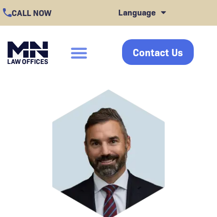
Skip
Language
CALL NOW
to
content
Contact Us
click