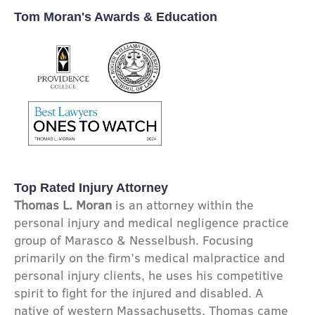
Tom Moran's Awards & Education
Top Rated Injury Attorney
Thomas L. Moran
is an attorney within the
personal injury and medical negligence practice
group of Marasco & Nesselbush. Focusing
primarily on the firm’s medical malpractice and
personal injury clients, he uses his competitive
spirit to fight for the injured and disabled. A
native of western Massachusetts, Thomas came