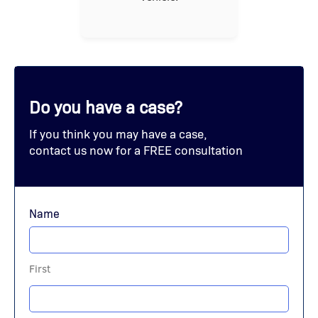
Do you have a case?
If you think you may have a case,
contact us now for a FREE consultation
Name
First