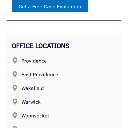
Get a Free Case Evaluation
OFFICE LOCATIONS
Providence
East Providence
Wakefield
Warwick
Woonsocket