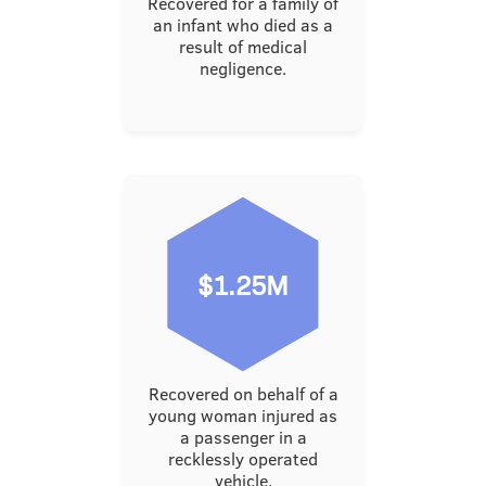
Recovered for a family of
an infant who died as a
result of medical
negligence.
$1.25M
Recovered on behalf of a
young woman injured as
a passenger in a
recklessly operated
vehicle.