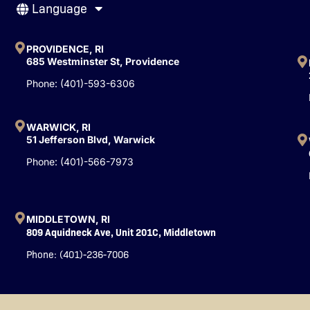
Language
e
t
k
b
u
e
o
b
d
o
e
i
PROVIDENCE, RI
k
n
685 Westminster St, Providence
-
Phone: (401)-593-6306
f
WARWICK, RI
51 Jefferson Blvd, Warwick
Phone: (401)-566-7973
MIDDLETOWN, RI
809 Aquidneck Ave, Unit 201C, Middletown
Phone: (401)-236-7006