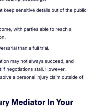
t keep sensitive details out of the public
come, with parties able to reach a
on.
sarial than a full trial.
iation may not always succeed, and
 if negotiations stall. However,
esolve a personal injury claim outside of
ury Mediator In Your