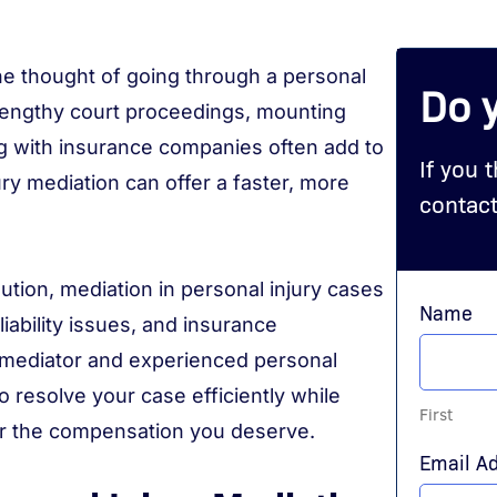
 the thought of going through a personal
Do 
 Lengthy court proceedings, mounting
ing with insurance companies often add to
If you 
ry mediation can offer a faster, more
contact
lution, mediation in personal injury cases
Name
iability issues, and insurance
d mediator and experienced personal
o resolve your case efficiently while
First
for the compensation you deserve.
Email A