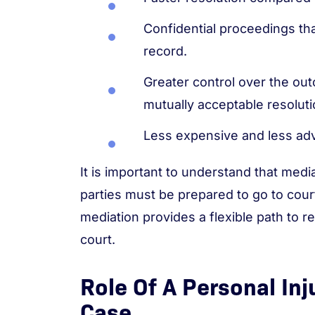
Confidential proceedings tha
record.
Greater control over the out
mutually acceptable resoluti
Less expensive and less adver
It is important to understand that med
parties must be prepared to go to court
mediation provides a flexible path to r
court.
Role Of A Personal Inj
Case