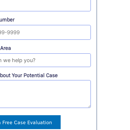
Number
 Area
About Your Potential Case
a Free Case Evaluation