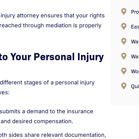
Pr
njury attorney ensures that your rights
reached through mediation is properly
Eas
Wa
to Your Personal Injury
Wa
Wo
different stages of a personal injury
Qu
ves:
f submits a demand to the insurance
 and desired compensation.
th sides share relevant documentation,