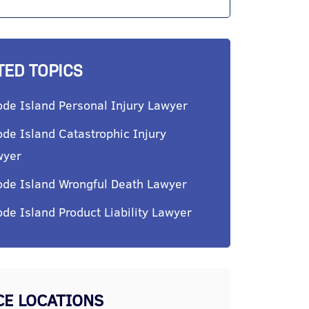
TED TOPICS
de Island Personal Injury Lawyer
de Island Catastrophic Injury
wyer
de Island Wrongful Death Lawyer
de Island Product Liability Lawyer
CE LOCATIONS