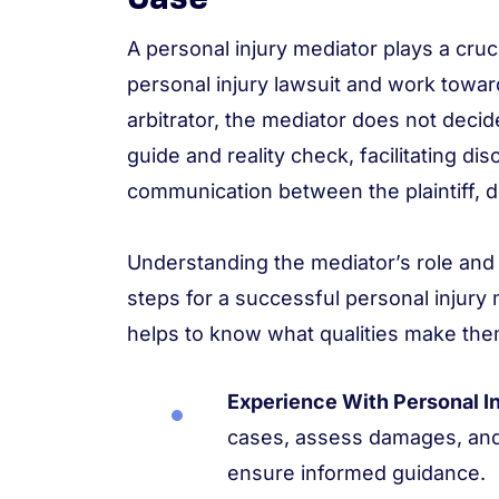
A personal injury mediator plays a cruci
personal injury lawsuit and work toward
arbitrator, the mediator does not deci
guide and reality check, facilitating 
communication between the plaintiff, 
Understanding the mediator’s role and 
steps for a successful personal injury 
helps to know what qualities make them
Experience With Personal In
cases, assess damages, and
ensure informed guidance.