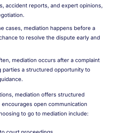
ls, accident reports, and expert opinions,
gotiation.
e cases, mediation happens before a
a chance to resolve the dispute early and
ten, mediation occurs after a complaint
ing parties a structured opportunity to
guidance.
ions, mediation offers structured
and encourages open communication
hoosing to go to mediation include:
to court proceedings.