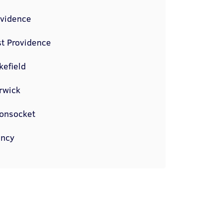
ovidence
t Providence
kefield
rwick
onsocket
incy