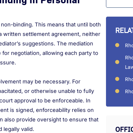
s non-binding. This means that until both
RELA
 a written settlement agreement, neither
 mediator’s suggestions. The mediation
Rho
for negotiation, allowing each party to
Rho
essure.
La
Rho
olvement may be necessary. For
Rho
apacitated, or otherwise unable to fully
ourt approval to be enforceable. In
t is signed, enforceability relies on
n also provide oversight to ensure that
OFFI
legally valid.