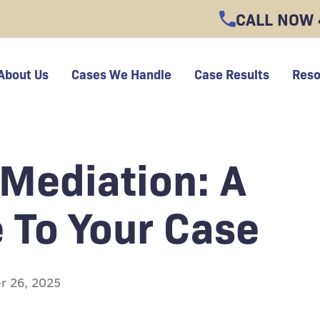
CALL NOW
About Us
Cases We Handle
Case Results
Reso
 Mediation: A
 To Your Case
r 26, 2025