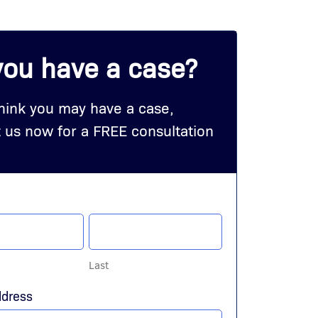
you have a case?
think you may have a case,
 us now for a FREE consultation
Last
ddress