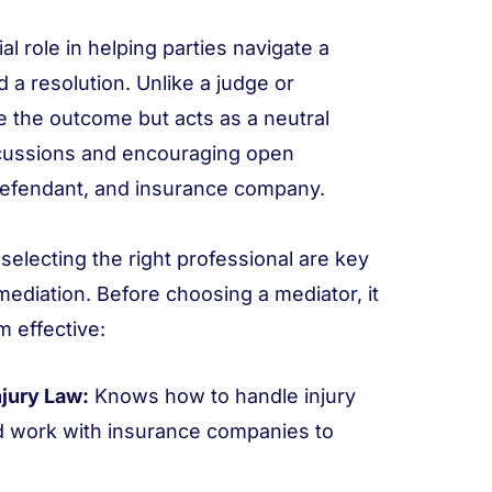
al role in helping parties navigate a
 a resolution. Unlike a judge or
de the outcome but acts as a neutral
discussions and encouraging open
defendant, and insurance company.
selecting the right professional are key
mediation. Before choosing a mediator, it
 effective:
jury Law:
Knows how to handle injury
 work with insurance companies to