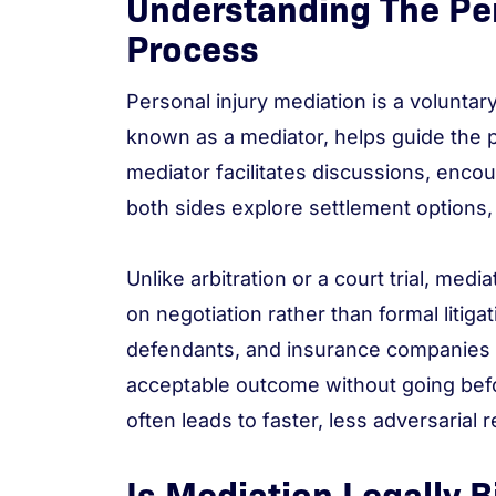
Understanding The Per
Process
Personal injury mediation is a voluntar
known as a mediator, helps guide the p
mediator facilitates discussions, enc
both sides explore settlement options,
Unlike arbitration or a court trial, medi
on negotiation rather than formal litigat
defendants, and insurance companies t
acceptable outcome without going befor
often leads to faster, less adversarial 
Is Mediation Legally B