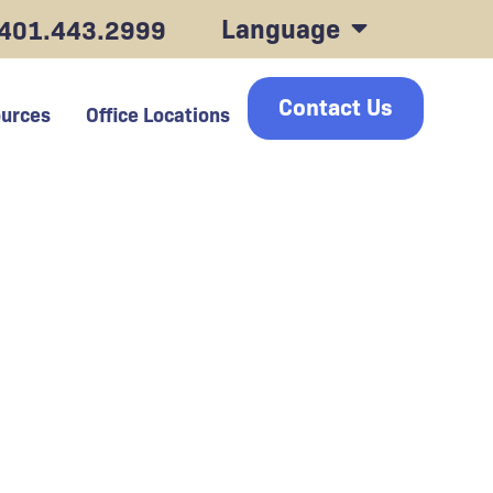
Language
401.443.2999
Contact Us
urces
Office Locations