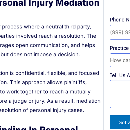
sonal Injury Mediation
Phone 
y process where a neutral third party,
arties involved reach a resolution. The
ourages open communication, and helps
Practice
 but does not impose a decision.
ation is confidential, flexible, and focused
Tell Us 
ion. This approach allows plaintiffs,
o work together to reach a mutually
e a judge or jury. As a result, mediation
resolution of personal injury cases.
Get 
inding In Personal