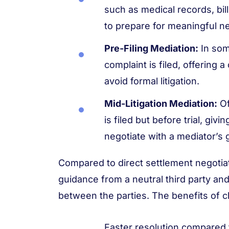
such as medical records, bil
to prepare for meaningful ne
Pre-Filing Mediation:
In som
complaint is filed, offering 
avoid formal litigation.
Mid-Litigation Mediation:
Of
is filed but before trial, giv
negotiate with a mediator’s 
Compared to direct settlement negotiat
guidance from a neutral third party 
between the parties. The benefits of c
Faster resolution compared 