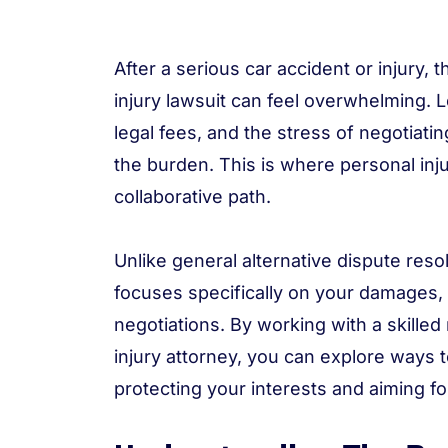
After a serious car accident or injury,
injury lawsuit can feel overwhelming.
legal fees, and the stress of negotiat
the burden. This is where personal inju
collaborative path.
Unlike general alternative dispute reso
focuses specifically on your damages, l
negotiations. By working with a skille
injury attorney, you can explore ways t
protecting your interests and aiming 