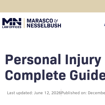
Skip
to
content
click
Personal Injury
Complete Guide
Last updated: June 12, 2026
Published on: Decembe