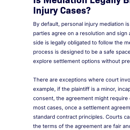
Injury Cases?
By default, personal injury mediation i
parties agree on a resolution and sign
side is legally obligated to follow the
process is designed to be a safe space 
explore settlement options without pr
There are exceptions where court inv
example, if the plaintiff is a minor, inc
consent, the agreement might require c
most cases, once a settlement agreemen
standard contract principles. Courts ca
the terms of the agreement are fair and 