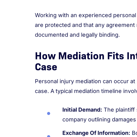
Working with an experienced personal i
are protected and that any agreement 
documented and legally binding.
How Mediation Fits In
Case
Personal injury mediation can occur at 
case. A typical mediation timeline invol
Initial Demand:
The plaintif
company outlining damages
Exchange Of Information:
Bo