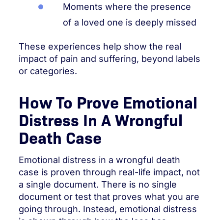
Moments where the presence
of a loved one is deeply missed
These experiences help show the real
impact of pain and suffering, beyond labels
or categories.
How To Prove Emotional
Distress In A Wrongful
Death Case
Emotional distress in a wrongful death
case is proven through real-life impact, not
a single document. There is no single
document or test that proves what you are
going through. Instead, emotional distress