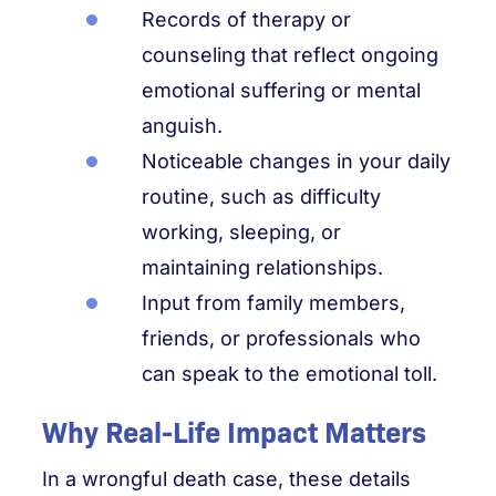
Records of therapy or
counseling that reflect ongoing
emotional suffering or mental
anguish.
Noticeable changes in your daily
routine, such as difficulty
working, sleeping, or
maintaining relationships.
Input from family members,
friends, or professionals who
can speak to the emotional toll.
Why Real-Life Impact Matters
In a wrongful death case, these details