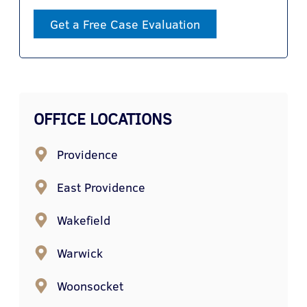
Get a Free Case Evaluation
OFFICE LOCATIONS
Providence
East Providence
Wakefield
Warwick
Woonsocket