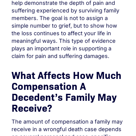
help demonstrate the depth of pain and
suffering experienced by surviving family
members. The goal is not to assign a
simple number to grief, but to show how
the loss continues to affect your life in
meaningful ways. This type of evidence
plays an important role in supporting a
claim for pain and suffering damages.
What Affects How Much
Compensation A
Decedent’s Family May
Receive?
The amount of compensation a family may
receive in a wrongful death case depends