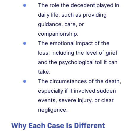
The role the decedent played in
daily life, such as providing
guidance, care, or
companionship.
The emotional impact of the
loss, including the level of grief
and the psychological toll it can
take.
The circumstances of the death,
especially if it involved sudden
events, severe injury, or clear
negligence.
Why Each Case Is Different