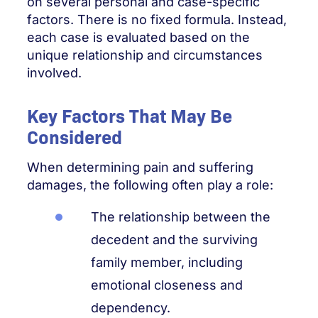
on several personal and case-specific
factors. There is no fixed formula. Instead,
each case is evaluated based on the
unique relationship and circumstances
involved.
Key Factors That May Be
Considered
When determining pain and suffering
damages, the following often play a role:
The relationship between the
decedent and the surviving
family member, including
emotional closeness and
dependency.