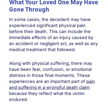
What Your Loved One May Have
Gone Through
In some cases, the decedent may have
experienced significant physical pain
before their death. This can include the
immediate effects of an injury caused by
an accident or negligent act, as well as any
medical treatment that followed.
Along with physical suffering, there may
have been fear, confusion, or emotional
distress in those final moments. These
experiences are an important part of
pain
and suffering in a wrongful death claim
because they reflect what the victim
endured.