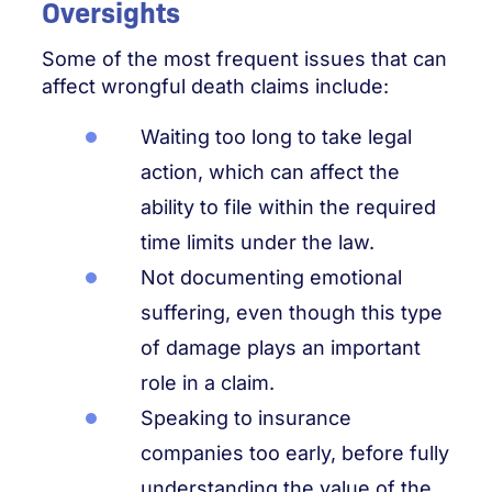
Oversights
Some of the most frequent issues that can
affect wrongful death claims include:
Waiting too long to take legal
action, which can affect the
ability to file within the required
time limits under the law.
Not documenting emotional
suffering, even though this type
of damage plays an important
role in a claim.
Speaking to insurance
companies too early, before fully
understanding the value of the