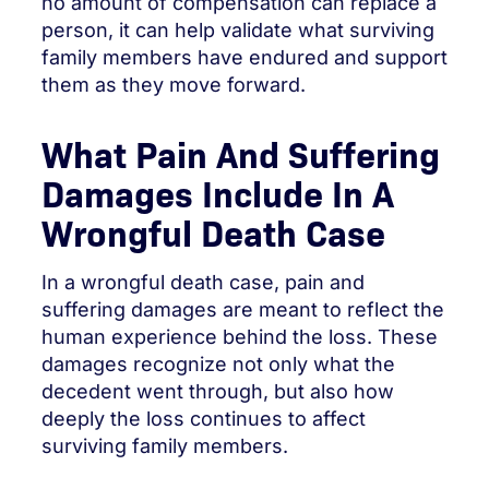
no amount of compensation can replace a
person, it can help validate what surviving
family members have endured and support
them as they move forward.
What Pain And Suffering
Damages Include In A
Wrongful Death Case
In a wrongful death case, pain and
suffering damages are meant to reflect the
human experience behind the loss. These
damages recognize not only what the
decedent went through, but also how
deeply the loss continues to affect
surviving family members.