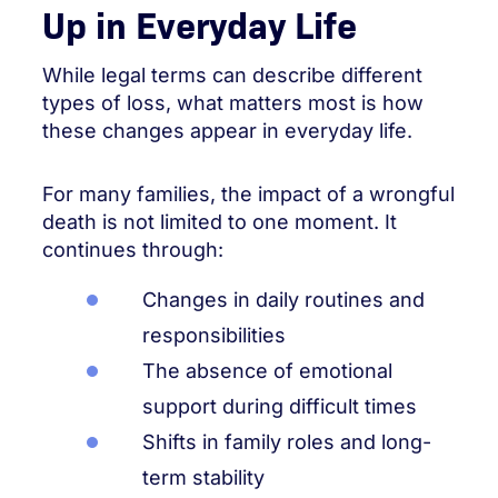
Up in Everyday Life
While legal terms can describe different
types of loss, what matters most is how
these changes appear in everyday life.
For many families, the impact of a wrongful
death is not limited to one moment. It
continues through:
Changes in daily routines and
responsibilities
The absence of emotional
support during difficult times
Shifts in family roles and long-
term stability