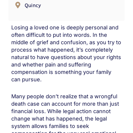
Quincy
Losing a loved one is deeply personal and
often difficult to put into words. In the
middle of grief and confusion, as you try to
process what happened, it’s completely
natural to have questions about your rights
and whether pain and suffering
compensation is something your family
can pursue.
Many people don’t realize that a wrongful
death case can account for more than just
financial loss. While legal action cannot
change what has happened, the legal
system allows families to seek