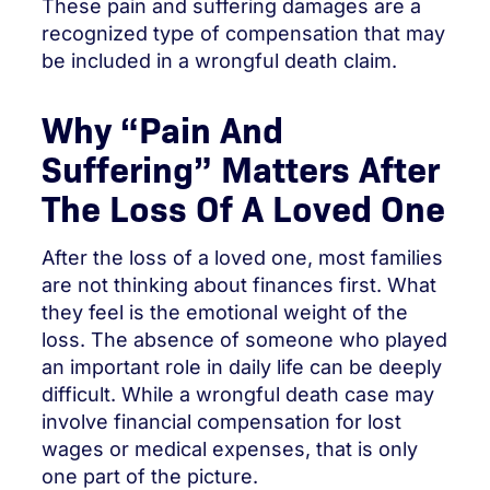
These pain and suffering damages are a
recognized type of compensation that may
be included in a wrongful death claim.
Why “Pain And
Suffering” Matters After
The Loss Of A Loved One
After the loss of a loved one, most families
are not thinking about finances first. What
they feel is the emotional weight of the
loss. The absence of someone who played
an important role in daily life can be deeply
difficult. While a wrongful death case may
involve financial compensation for lost
wages or medical expenses, that is only
one part of the picture.