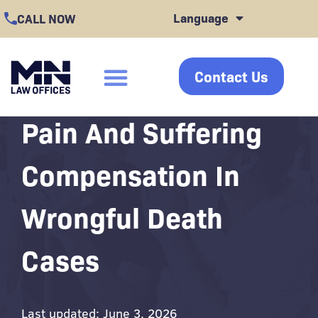
Skip
Language
CALL NOW
to
content
Contact Us
click
Pain And Suffering
Compensation In
Wrongful Death
Cases
Last updated: June 3, 2026