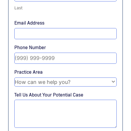
Last
Email Address
Phone Number
Practice Area
Tell Us About Your Potential Case