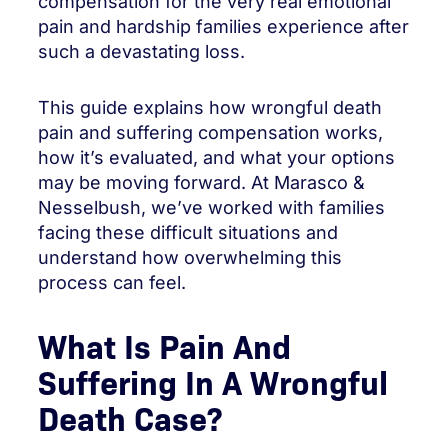
compensation for the very real emotional
pain and hardship families experience after
such a devastating loss.
This guide explains how wrongful death
pain and suffering compensation works,
how it’s evaluated, and what your options
may be moving forward. At Marasco &
Nesselbush, we’ve worked with families
facing these difficult situations and
understand how overwhelming this
process can feel.
What Is Pain And
Suffering In A Wrongful
Death Case?