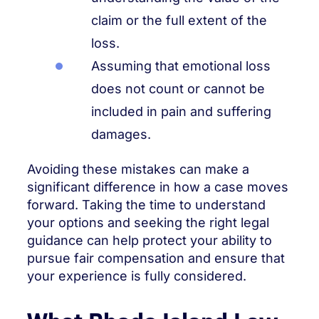
claim or the full extent of the
loss.
Assuming that emotional loss
does not count or cannot be
included in pain and suffering
damages.
Avoiding these mistakes can make a
significant difference in how a case moves
forward. Taking the time to understand
your options and seeking the right legal
guidance can help protect your ability to
pursue fair compensation and ensure that
your experience is fully considered.