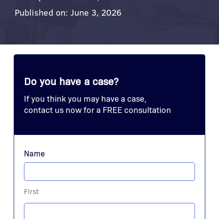
Published on: June 3, 2026
Do you have a case?
If you think you may have a case,
contact us now for a FREE consultation
Name
First