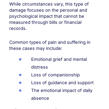
While circumstances vary, this type of
damage focuses on the personal and
psychological impact that cannot be
measured through bills or financial
records.
Common types of pain and suffering in
these cases may include:
Emotional grief and mental
distress
Loss of companionship
Loss of guidance and support
The emotional impact of daily
absence