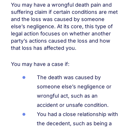
You may have a wrongful death pain and
suffering claim if certain conditions are met
and the loss was caused by someone
else’s negligence. At its core, this type of
legal action focuses on whether another
party’s actions caused the loss and how
that loss has affected you.
You may have a case if:
The death was caused by
someone else’s negligence or
wrongful act, such as an
accident or unsafe condition.
You had a close relationship with
the decedent, such as being a