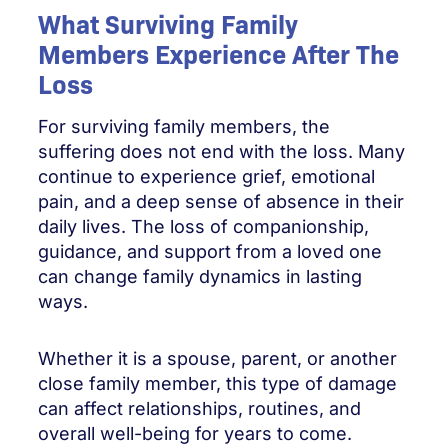
What Surviving Family
Members Experience After The
Loss
For surviving family members, the
suffering does not end with the loss. Many
continue to experience grief, emotional
pain, and a deep sense of absence in their
daily lives. The loss of companionship,
guidance, and support from a loved one
can change family dynamics in lasting
ways.
Whether it is a spouse, parent, or another
close family member, this type of damage
can affect relationships, routines, and
overall well-being for years to come.