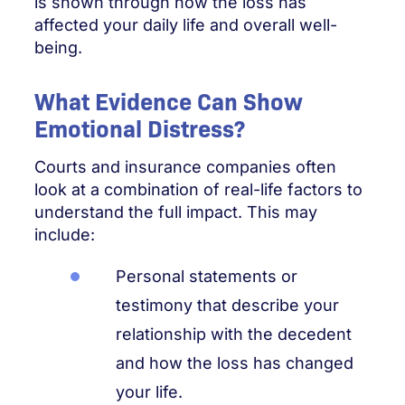
is shown through how the loss has
affected your daily life and overall well-
being.
What Evidence Can Show
Emotional Distress?
Courts and insurance companies often
look at a combination of real-life factors to
understand the full impact. This may
include:
Personal statements or
testimony that describe your
relationship with the decedent
and how the loss has changed
your life.