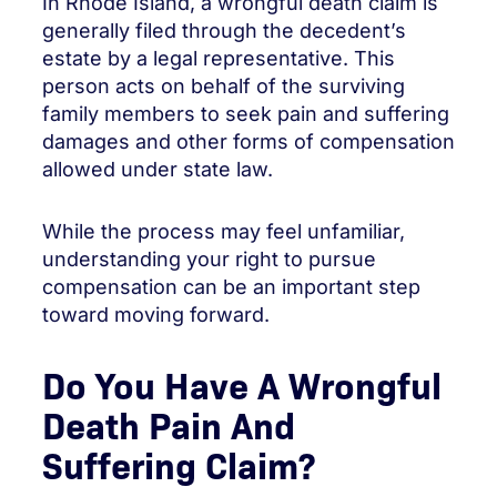
In Rhode Island, a wrongful death claim is
generally filed through the decedent’s
estate by a legal representative. This
person acts on behalf of the surviving
family members to seek pain and suffering
damages and other forms of compensation
allowed under state law.
While the process may feel unfamiliar,
understanding your right to pursue
compensation can be an important step
toward moving forward.
Do You Have A Wrongful
Death Pain And
Suffering Claim?