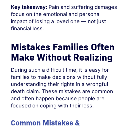
Key takeaway:
Pain and suffering damages
focus on the emotional and personal
impact of losing a loved one — not just
financial loss.
Mistakes Families Often
Make Without Realizing
During such a difficult time, it is easy for
families to make decisions without fully
understanding their rights in a wrongful
death claim. These mistakes are common
and often happen because people are
focused on coping with their loss.
Common Mistakes &