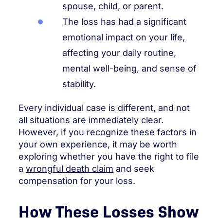
spouse, child, or parent.
The loss has had a significant
emotional impact on your life,
affecting your daily routine,
mental well-being, and sense of
stability.
Every individual case is different, and not
all situations are immediately clear.
However, if you recognize these factors in
your own experience, it may be worth
exploring whether you have the right to file
a
wrongful death claim
and seek
compensation for your loss.
How These Losses Show