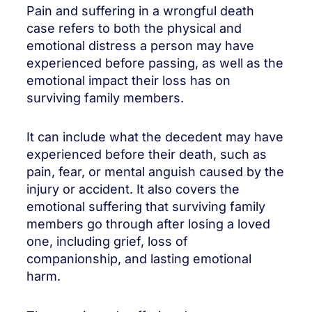
Pain and suffering in a wrongful death
case refers to both the physical and
emotional distress a person may have
experienced before passing, as well as the
emotional impact their loss has on
surviving family members.
It can include what the decedent may have
experienced before their death, such as
pain, fear, or mental anguish caused by the
injury or accident. It also covers the
emotional suffering that surviving family
members go through after losing a loved
one, including grief, loss of
companionship, and lasting emotional
harm.