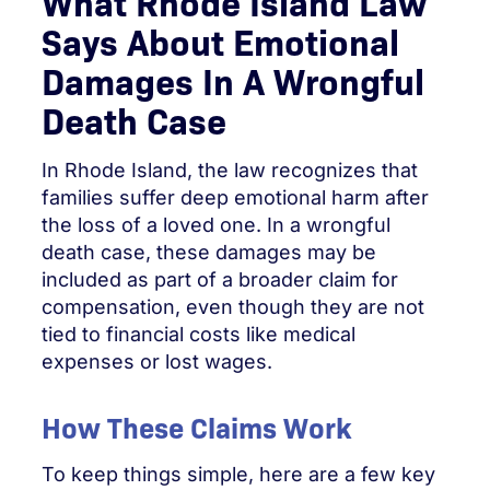
What Rhode Island Law
Says About Emotional
Damages In A Wrongful
Death Case
In Rhode Island, the law recognizes that
families suffer deep emotional harm after
the loss of a loved one. In a wrongful
death case, these damages may be
included as part of a broader claim for
compensation, even though they are not
tied to financial costs like medical
expenses or lost wages.
How These Claims Work
To keep things simple, here are a few key