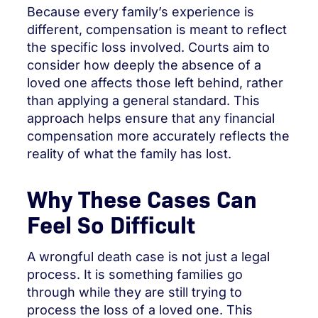
Because every family’s experience is
different, compensation is meant to reflect
the specific loss involved. Courts aim to
consider how deeply the absence of a
loved one affects those left behind, rather
than applying a general standard. This
approach helps ensure that any financial
compensation more accurately reflects the
reality of what the family has lost.
Why These Cases Can
Feel So Difficult
A wrongful death case is not just a legal
process. It is something families go
through while they are still trying to
process the loss of a loved one. This