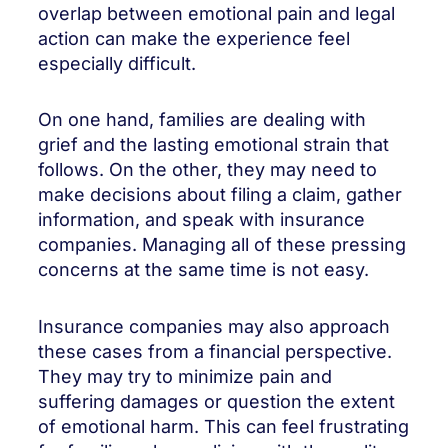
overlap between emotional pain and legal
action can make the experience feel
especially difficult.
On one hand, families are dealing with
grief and the lasting emotional strain that
follows. On the other, they may need to
make decisions about filing a claim, gather
information, and speak with insurance
companies. Managing all of these pressing
concerns at the same time is not easy.
Insurance companies may also approach
these cases from a financial perspective.
They may try to minimize pain and
suffering damages or question the extent
of emotional harm. This can feel frustrating