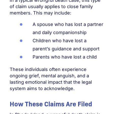
In a typical wrongful death case, this type
of claim usually applies to close family
members. This may include:
A spouse who has lost a partner
and daily companionship
Children who have lost a
parent’s guidance and support
Parents who have lost a child
These individuals often experience
ongoing grief, mental anguish, and a
lasting emotional impact that the legal
system aims to acknowledge.
How These Claims Are Filed