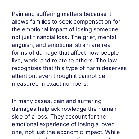
Pain and suffering matters because it
allows families to seek compensation for
the emotional impact of losing someone
not just financial loss. The grief, mental
anguish, and emotional strain are real
forms of damage that affect how people
live, work, and relate to others. The law
recognizes that this type of harm deserves
attention, even though it cannot be
measured in exact numbers.
In many cases, pain and suffering
damages help acknowledge the human
side of a loss. They account for the
emotional experience of losing a loved
one, not just the economic impact. While