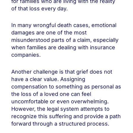
for families who are living with the reality
of that loss every day.
In many wrongful death cases, emotional
damages are one of the most
misunderstood parts of a claim, especially
when families are dealing with insurance
companies.
Another challenge is that grief does not
have a clear value. Assigning
compensation to something as personal as
the loss of a loved one can feel
uncomfortable or even overwhelming.
However, the legal system attempts to
recognize this suffering and provide a path
forward through a structured process.