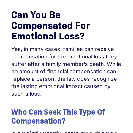
Can You Be
Compensated For
Emotional Loss?
Yes, in many cases, families can receive
compensation for the emotional loss they
suffer after a family member’s death. While
no amount of financial compensation can
replace a person, the law does recognize
the lasting emotional impact caused by
such a loss.
Who Can Seek This Type Of
Compensation?