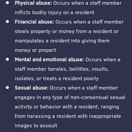
Physical abuse:
Occurs when a staff member
inflicts bodily injury on a resident
Financial abuse:
Occurs when a staff member
steals property or money from a resident or
manipulates a resident into giving them
money or propert
Mental and emotional abuse:
Occurs when a
staff member berates, belittles, insults,
isolates, or treats a resident poorly
Sexual abuse:
Occurs when a staff member
engages in any type of non-consensual sexual
activity or behavior with a resident, ranging
from harassing a resident with inappropriate
images to assault