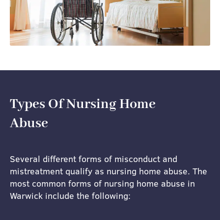
Types Of Nursing Home
Abuse
Several different forms of misconduct and
mistreatment qualify as nursing home abuse. The
most common forms of nursing home abuse in
Warwick include the following: