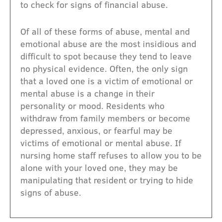
to check for signs of financial abuse.
Of all of these forms of abuse, mental and
emotional abuse are the most insidious and
difficult to spot because they tend to leave
no physical evidence. Often, the only sign
that a loved one is a victim of emotional or
mental abuse is a change in their
personality or mood. Residents who
withdraw from family members or become
depressed, anxious, or fearful may be
victims of emotional or mental abuse. If
nursing home staff refuses to allow you to be
alone with your loved one, they may be
manipulating that resident or trying to hide
signs of abuse.