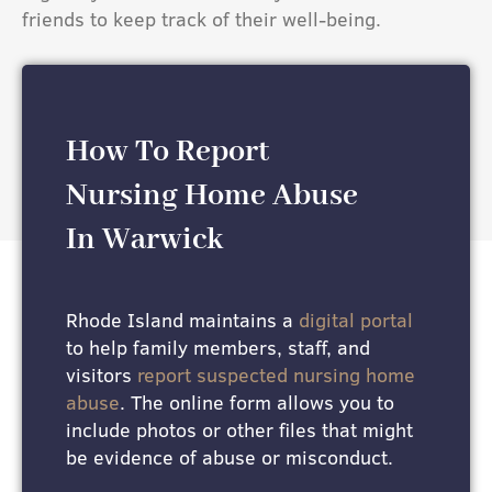
friends to keep track of their well-being.
How To Report
Nursing Home Abuse
In Warwick
Rhode Island maintains a
digital portal
to help family members, staff, and
visitors
report suspected nursing home
abuse
. The online form allows you to
include photos or other files that might
be evidence of abuse or misconduct.