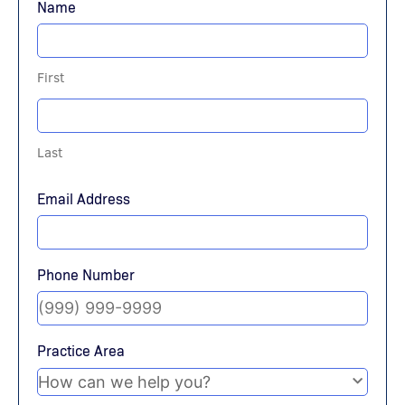
Name
First
Last
Email Address
Phone Number
Practice Area