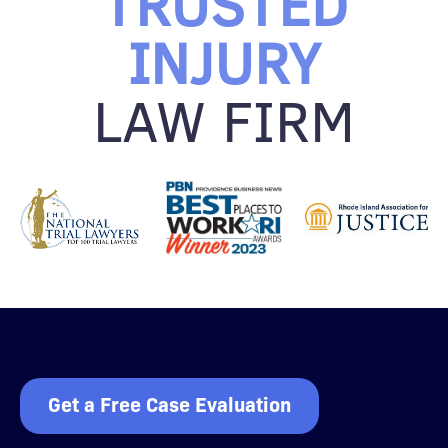
TRUSTED
INJURY
LAW FIRM
Get a Free Case Evaluation