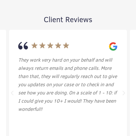
Client Reviews
on your behalf and will
I’ve felt comfortable and ha
s and phone calls. More
them. They work hard and i
regularly reach out to give
super thankful to have wor
 case or to check in and
g. On a scale of 1 - 10: if
+ I would! They have been