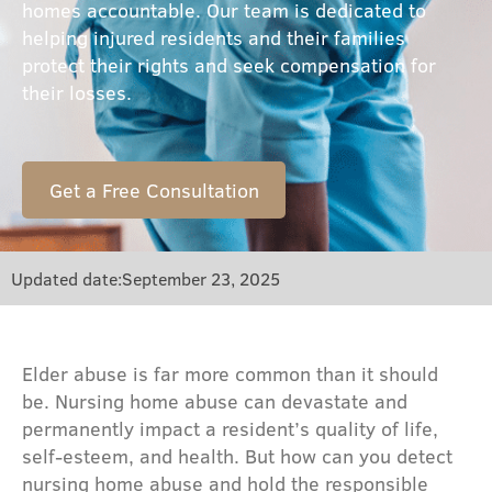
homes accountable. Our team is dedicated to
helping injured residents and their families
protect their rights and seek compensation for
their losses.
Get a Free Consultation
Updated date:
September 23, 2025
Elder abuse is far more common than it should
be. Nursing home abuse can devastate and
permanently impact a resident’s quality of life,
self-esteem, and health. But how can you detect
nursing home abuse and hold the responsible