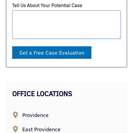
Tell Us About Your Potential Case
Get a Free Case Evaluation
OFFICE LOCATIONS
Providence
East Providence