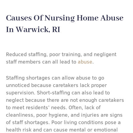
Causes Of Nursing Home Abuse
In Warwick, RI
Reduced staffing, poor training, and negligent
staff members can all lead to
abuse
.
Staffing shortages can allow abuse to go
unnoticed because caretakers lack proper
supervision. Short-staffing can also lead to
neglect because there are not enough caretakers
to meet residents’ needs. Often, lack of
cleanliness, poor hygiene, and injuries are signs
of staff shortages. Poor living conditions pose a
health risk and can cause mental or emotional