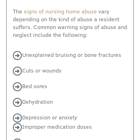
The
signs of nursing home abuse
vary
depending on the kind of abuse a resident
suffers. Common warning signs of abuse and
neglect include the following:
Unexplained bruising or bone fractures
Cuts or wounds
Bed sores
Dehydration
Depression or anxiety
Improper medication doses