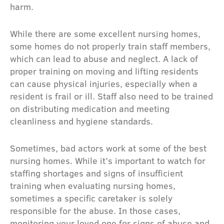
harm.
While there are some excellent nursing homes,
some homes do not properly train staff members,
which can lead to abuse and neglect. A lack of
proper training on moving and lifting residents
can cause physical injuries, especially when a
resident is frail or ill. Staff also need to be trained
on distributing medication and meeting
cleanliness and hygiene standards.
Sometimes, bad actors work at some of the best
nursing homes. While it’s important to watch for
staffing shortages and signs of insufficient
training when evaluating nursing homes,
sometimes a specific caretaker is solely
responsible for the abuse. In those cases,
monitoring your loved one for signs of abuse and