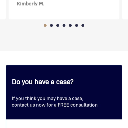
Amanda C.
Do you have a case?
If you think you may have a case,
contact us now for a FREE consultation