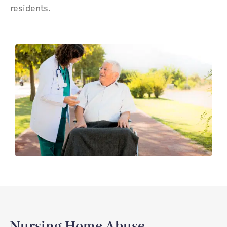
residents.
Nursing Home Abuse