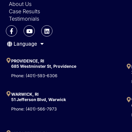
About Us
Case Results
Testimonials
F
Y
L
a
o
i
c
u
n
Language
e
t
k
b
u
e
o
b
d
o
e
i
PROVIDENCE, RI
k
n
685 Westminster St, Providence
-
Phone: (401)-593-6306
f
WARWICK, RI
51 Jefferson Blvd, Warwick
Phone: (401)-566-7973