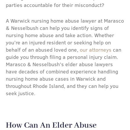
parties accountable for their misconduct?
A Warwick nursing home abuse lawyer at Marasco
& Nesselbush can help you identify signs of
nursing home abuse and take action. Whether
you’re an injured resident or seeking help on
behalf of an abused loved one,
our attorneys
can
guide you through filing a personal injury claim.
Marasco & Nesselbush’s elder abuse lawyers
have decades of combined experience handling
nursing home abuse cases in Warwick and
throughout Rhode Island, and they can help you
seek justice.
How Can An Elder Abuse