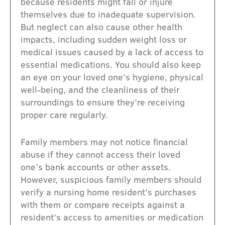
because residents might fall or injure
themselves due to inadequate supervision.
But neglect can also cause other health
impacts, including sudden weight loss or
medical issues caused by a lack of access to
essential medications. You should also keep
an eye on your loved one’s hygiene, physical
well-being, and the cleanliness of their
surroundings to ensure they’re receiving
proper care regularly.
Family members may not notice financial
abuse if they cannot access their loved
one’s bank accounts or other assets.
However, suspicious family members should
verify a nursing home resident’s purchases
with them or compare receipts against a
resident’s access to amenities or medication