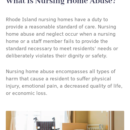
What Is Nursing Home Abuse?​
Rhode Island nursing homes have a duty to
provide a reasonable standard of care. Nursing
home abuse and neglect occur when a nursing
home or a staff member fails to provide the
standard necessary to meet residents’ needs or
deliberately violates their dignity or safety.
Nursing home abuse encompasses all types of
harm that cause a resident to suffer physical
injury, emotional pain, a decreased quality of life,
or economic loss.