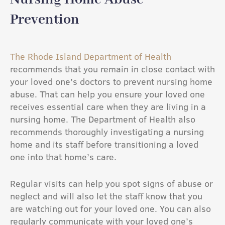
Prevention
The Rhode Island Department of Health
recommends that you remain in close contact with
your loved one’s doctors to prevent nursing home
abuse. That can help you ensure your loved one
receives essential care when they are living in a
nursing home. The Department of Health also
recommends thoroughly investigating a nursing
home and its staff before transitioning a loved
one into that home’s care.
Regular visits can help you spot signs of abuse or
neglect and will also let the staff know that you
are watching out for your loved one. You can also
regularly communicate with your loved one’s