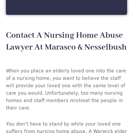
Contact A Nursing Home Abuse
Lawyer At Marasco & Nesselbush
When you place an elderly loved one into the care
of a nursing home, you want to believe the staff
will provide your loved one with the same level of
care you would. Unfortunately, too many nursing
homes and staff members mistreat the people in
their care.
You don’t have to stand by while your loved one
suffers from nursing home abuse. A Warwick elder