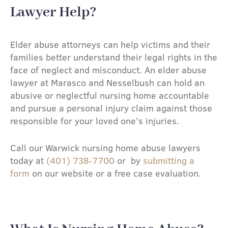
Lawyer Help?​
Elder abuse attorneys can help victims and their
families better understand their legal rights in the
face of neglect and misconduct. An elder abuse
lawyer at Marasco and Nesselbush can hold an
abusive or neglectful nursing home accountable
and pursue a personal injury claim against those
responsible for your loved one’s injuries.
Call our Warwick nursing home abuse lawyers
today at
(401) 738-7700
or by
submitting a
form
on our website or a free case evaluation.