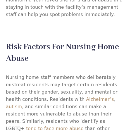
staying in touch with the facility’s management
staff can help you spot problems immediately.
Risk Factors For Nursing Home
Abuse​
Nursing home staff members who deliberately
mistreat residents may target certain residents
based on their gender, sexuality, and mental or
health conditions. Residents with
Alzheimer’s
,
autism
, and similar conditions can make a
resident more vulnerable to abuse than their
peers. Similarly, residents who identify as
LGBTQ+
tend to face more abuse
than other