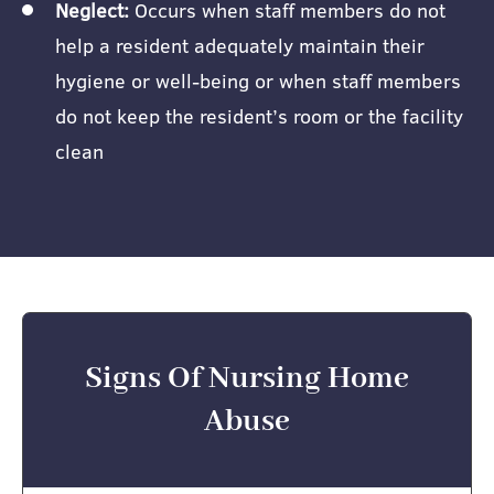
Neglect:
Occurs when staff members do not
help a resident adequately maintain their
hygiene or well-being or when staff members
do not keep the resident’s room or the facility
clean
Signs Of Nursing Home
Abuse​