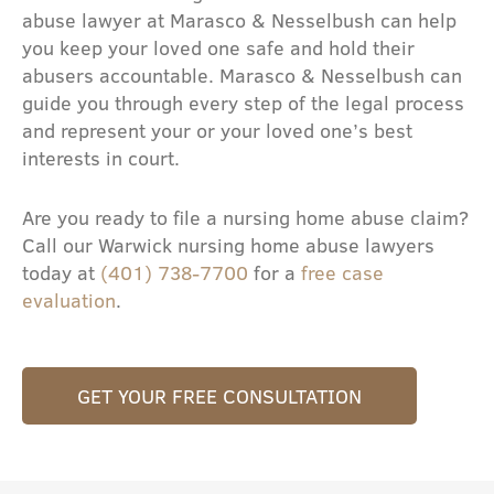
abuse lawyer at Marasco & Nesselbush can help
you keep your loved one safe and hold their
abusers accountable. Marasco & Nesselbush can
guide you through every step of the legal process
and represent your or your loved one’s best
interests in court.
Are you ready to file a nursing home abuse claim?
Call our Warwick nursing home abuse lawyers
today at
(401) 738-7700
for a
free case
evaluation
.
GET YOUR FREE CONSULTATION