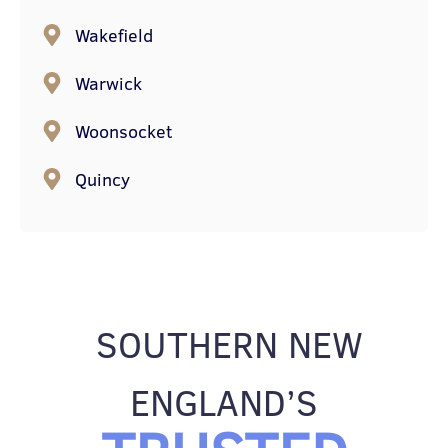
Wakefield
Warwick
Woonsocket
Quincy
SOUTHERN NEW
ENGLAND’S