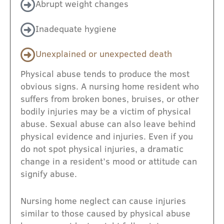
Abrupt weight changes
Inadequate hygiene
Unexplained or unexpected death
Physical abuse tends to produce the most
obvious signs. A nursing home resident who
suffers from broken bones, bruises, or other
bodily injuries may be a victim of physical
abuse. Sexual abuse can also leave behind
physical evidence and injuries. Even if you
do not spot physical injuries, a dramatic
change in a resident’s mood or attitude can
signify abuse.
Nursing home neglect can cause injuries
similar to those caused by physical abuse