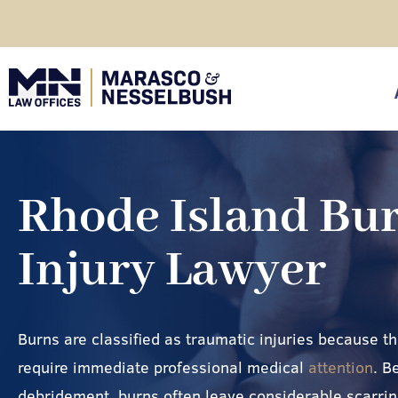
Skip
to
content
click
Rhode Island Bu
Injury Lawyer
Burns are classified as traumatic injuries because t
require immediate professional medical
attention
. B
debridement, burns often leave considerable scarrin