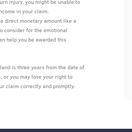
urn injury, you might be unable to
income in your claim.
 a direct monetary amount like a
to consider for the emotional
can help you be awarded this
land is three years from the date of
e, or you may lose your right to
ur claim correctly and promptly.