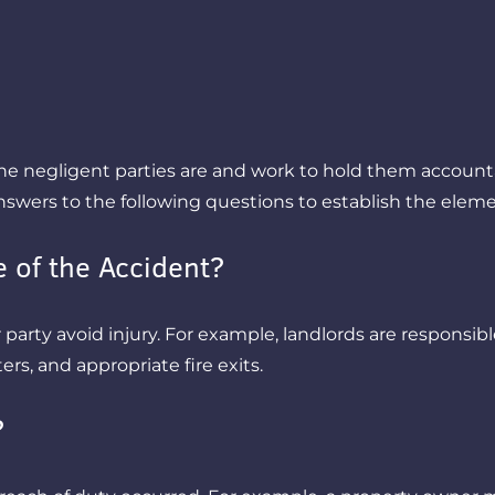
 negligent parties are and work to hold them accountabl
answers to the following questions to establish the eleme
 of the Accident?
arty avoid injury. For example, landlords are responsible 
ers, and appropriate fire exits.
?