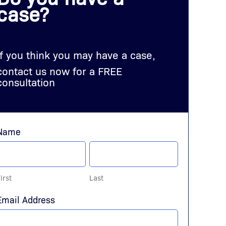
case?
If you think you may have a case,
contact us now for a FREE
consultation
Name
irst
Last
Email Address