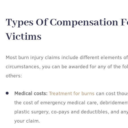
Types Of Compensation F
Victims​
Most burn injury claims include different elements 
circumstances, you can be awarded for any of the f
others:
Medical costs:
Treatment for burns
can cost thous
the cost of emergency medical care, debridement,
plastic surgery, co-pays and deductibles, and an
your claim.