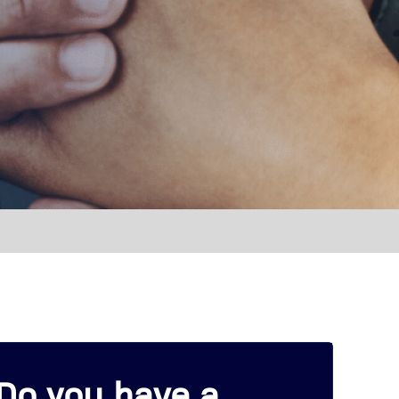
Do you have a