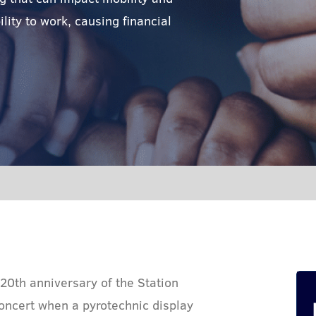
lity to work, causing financial
 20th anniversary of the Station
concert when a pyrotechnic display