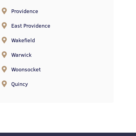
Providence
East Providence
Wakefield
Warwick
Woonsocket
Quincy