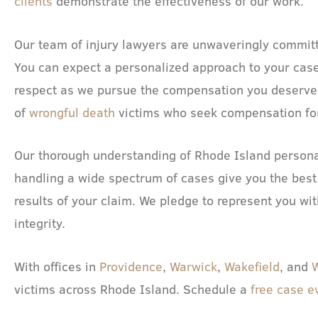
clients
demonstrate the effectiveness of our work.
Our team of injury lawyers are unwaveringly committe
You can expect a personalized approach to your case
respect as we pursue the compensation you deserve.
of
wrongful death
victims who seek compensation for 
Our thorough understanding of Rhode Island persona
handling a wide spectrum of cases give you the best
results of your claim. We pledge to represent you wit
integrity.
With offices in
Providence
,
Warwick
,
Wakefield
, and
victims across Rhode Island. Schedule a
free case e