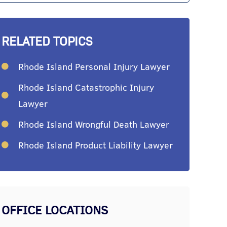
RELATED TOPICS
Rhode Island Personal Injury Lawyer
Rhode Island Catastrophic Injury
Lawyer
Rhode Island Wrongful Death Lawyer
Rhode Island Product Liability Lawyer
OFFICE LOCATIONS