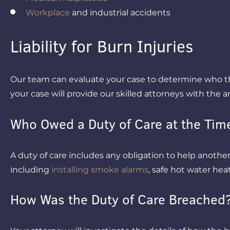
Workplace
and industrial accidents
Liability for Burn Injuries
Our team can evaluate your case to determine who the
your case will provide our skilled attorneys with the 
Who Owed a Duty of Care at the Time
A duty of care includes any obligation to help another p
including
installing smoke alarms
, safe hot water heat
How Was the Duty of Care Breached