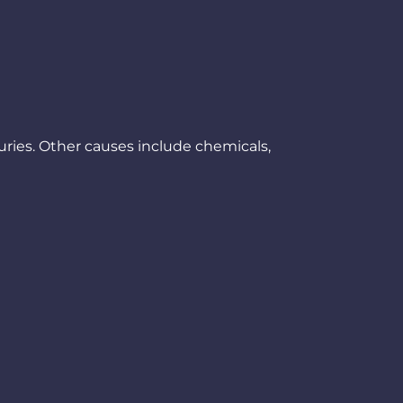
uries. Other causes include chemicals,