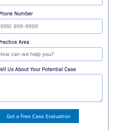
Phone Number
Practice Area
Tell Us About Your Potential Case
Get a Free Case Evaluation