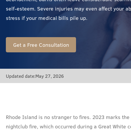
self-esteem. Severe injuries may even affect your abi
stress if your medical bills pile up.
Get a Free Consultation
Updated date:
May 27, 2026
Rhode Island is no stranger to fires. 2023 marks the
nightclub fire, which occurred during a Great White 