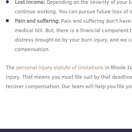
Lost income:
Depending on the severity of your b
continue working. You can pursue future loss of 
Pain and suffering:
Pain and suffering don’t have
medical bill. But, there is a financial component 
distress brought on by your burn injury, and we 
compensation.
The
personal injury statute of limitations
in Rhode Is
injury. That means you must file suit by that deadlin
recover compensation. Our team will help you file yo