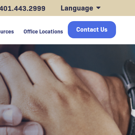
Language
401.443.2999
Contact Us
urces
Office Locations