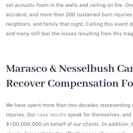
set acoustic foam in the walls and ceiling on fire. O
accident, and more than 200 sustained burn injuries
neighbors, and family that night. Calling this event 
and many still feel the losses resulting from this tra
Marasco & Nesselbush Ca
Recover Compensation For
We have spent more than two decades representing c
injuries. Our
case results
speak for themselves, and
$100,000,000 on behalf of our clients. In addition, 