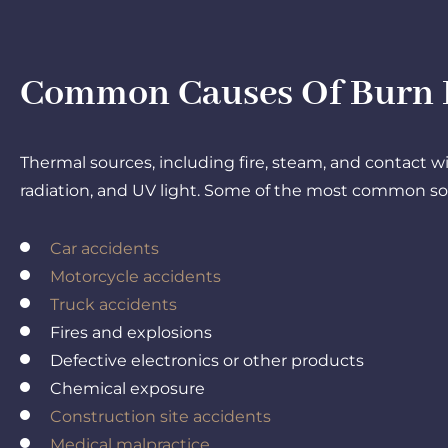
Common Causes Of Burn In
Thermal sources, including fire, steam, and contact w
radiation, and UV light. Some of the most common sour
Car accidents
Motorcycle accidents
Truck accidents
Fires and explosions
Defective electronics or other products
Chemical exposure
Construction site accidents
Medical malpractice