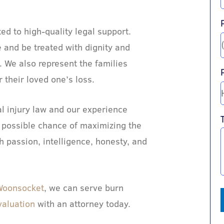
d to high-quality legal support.
 and be treated with dignity and
 We also represent the families
their loved one’s loss.
l injury law and our experience
 possible chance of maximizing the
h passion, intelligence, honesty, and
Woonsocket
, we can serve burn
valuation
with an attorney today.