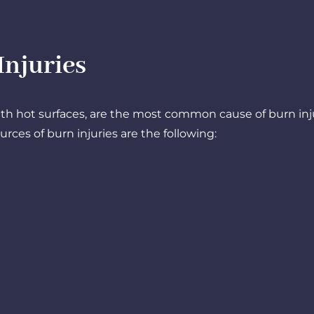
juries​
ith hot surfaces, are the most common cause of burn inj
ces of burn injuries are the following: