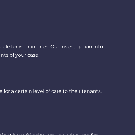
e for your injuries. Our investigation into
nts of your case.
for a certain level of care to their tenants,