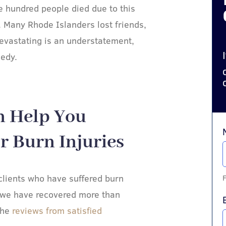
ne hundred people died due to this
. Many Rhode Islanders lost friends,
devastating is an understatement,
gedy.
n Help You
 Burn Injuries​
lients who have suffered burn
F
 we have recovered more than
the
reviews from satisfied