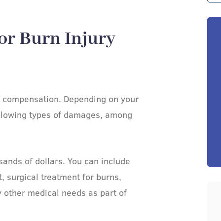
or Burn Injury
of compensation. Depending on your
ollowing types of damages, among
ands of dollars. You can include
 surgical treatment for burns,
y other medical needs as part of