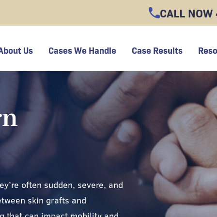
CALL NOW
About Us
Cases We Handle
Case Results
Reso
rn
hey’re often sudden, severe, and
etween skin grafts and
g that can impact mobility and