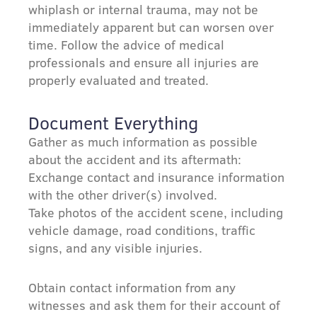
whiplash or internal trauma, may not be
immediately apparent but can worsen over
time. Follow the advice of medical
professionals and ensure all injuries are
properly evaluated and treated.
Document Everything
Gather as much information as possible
about the accident and its aftermath:
Exchange contact and insurance information
with the other driver(s) involved.
Take photos of the accident scene, including
vehicle damage, road conditions, traffic
signs, and any visible injuries.
Obtain contact information from any
witnesses and ask them for their account of