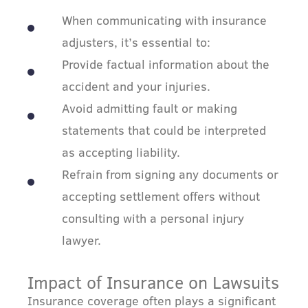
When communicating with insurance
adjusters, it’s essential to:
Provide factual information about the
accident and your injuries.
Avoid admitting fault or making
statements that could be interpreted
as accepting liability.
Refrain from signing any documents or
accepting settlement offers without
consulting with a personal injury
lawyer.
Impact of Insurance on Lawsuits
Insurance coverage often plays a significant