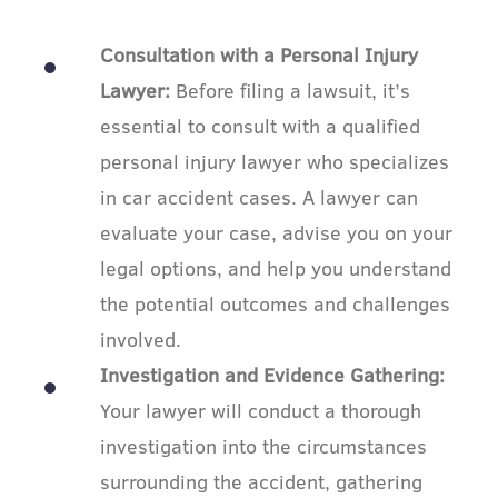
Consultation with a Personal Injury
Lawyer:
Before filing a lawsuit, it’s
essential to consult with a qualified
personal injury lawyer who specializes
in car accident cases. A lawyer can
evaluate your case, advise you on your
legal options, and help you understand
the potential outcomes and challenges
involved.
Investigation and Evidence Gathering:
Your lawyer will conduct a thorough
investigation into the circumstances
surrounding the accident, gathering