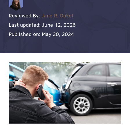
Reviewed By:
Jane R. Duket
Last updated: June 12, 2026
Published on: May 30, 2024