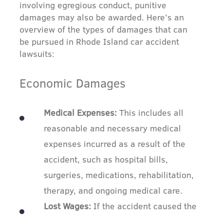
involving egregious conduct, punitive
damages may also be awarded. Here’s an
overview of the types of damages that can
be pursued in Rhode Island car accident
lawsuits:
Economic Damages
Medical Expenses:
This includes all
reasonable and necessary medical
expenses incurred as a result of the
accident, such as hospital bills,
surgeries, medications, rehabilitation,
therapy, and ongoing medical care.
Lost Wages:
If the accident caused the