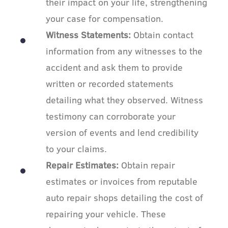
their impact on your life, strengthening
your case for compensation.
Witness Statements:
Obtain contact
information from any witnesses to the
accident and ask them to provide
written or recorded statements
detailing what they observed. Witness
testimony can corroborate your
version of events and lend credibility
to your claims.
Repair Estimates:
Obtain repair
estimates or invoices from reputable
auto repair shops detailing the cost of
repairing your vehicle. These