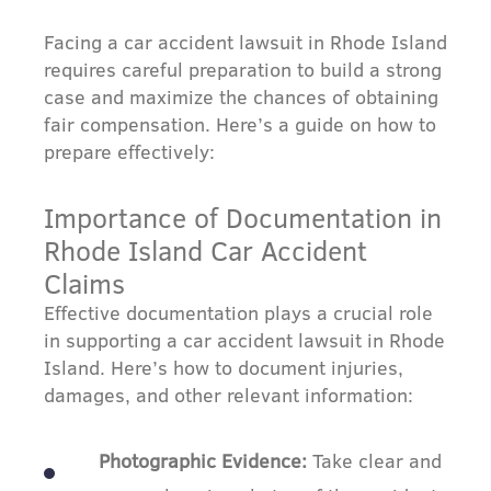
Facing a car accident lawsuit in Rhode Island
requires careful preparation to build a strong
case and maximize the chances of obtaining
fair compensation. Here’s a guide on how to
prepare effectively:
Importance of Documentation in
Rhode Island Car Accident
Claims
Effective documentation plays a crucial role
in supporting a car accident lawsuit in Rhode
Island. Here’s how to document injuries,
damages, and other relevant information:
Photographic Evidence:
Take clear and