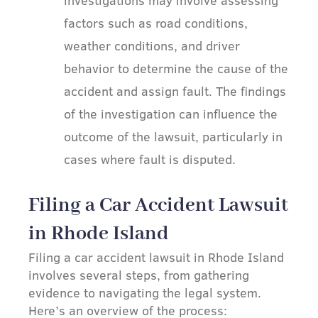
factors such as road conditions,
weather conditions, and driver
behavior to determine the cause of the
accident and assign fault. The findings
of the investigation can influence the
outcome of the lawsuit, particularly in
cases where fault is disputed.
Filing a Car Accident Lawsuit
in Rhode Island
Filing a car accident lawsuit in Rhode Island
involves several steps, from gathering
evidence to navigating the legal system.
Here’s an overview of the process: