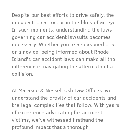
Despite our best efforts to drive safely, the
unexpected can occur in the blink of an eye.
In such moments, understanding the laws
governing car accident lawsuits becomes
necessary. Whether you’re a seasoned driver
or a novice, being informed about Rhode
Island’s car accident laws can make all the
difference in navigating the aftermath of a
collision.
At Marasco & Nesselbush Law Offices, we
understand the gravity of car accidents and
the legal complexities that follow. With years
of experience advocating for accident
victims, we’ve witnessed firsthand the
profound impact that a thorough