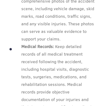
comprehensive photos of the accident
scene, including vehicle damage, skid
marks, road conditions, traffic signs,
and any visible injuries. These photos
can serve as valuable evidence to
support your claims.
Medical Records:
Keep detailed
records of all medical treatment
received following the accident,
including hospital visits, diagnostic
tests, surgeries, medications, and
rehabilitation sessions. Medical
records provide objective
documentation of your injuries and