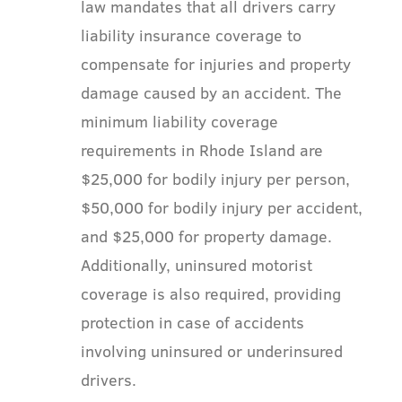
law mandates that all drivers carry
liability insurance coverage to
compensate for injuries and property
damage caused by an accident. The
minimum liability coverage
requirements in Rhode Island are
$25,000 for bodily injury per person,
$50,000 for bodily injury per accident,
and $25,000 for property damage.
Additionally, uninsured motorist
coverage is also required, providing
protection in case of accidents
involving uninsured or underinsured
drivers.