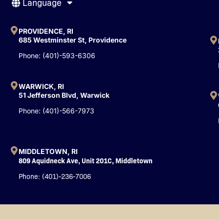
Language
e
t
k
b
u
e
o
b
d
o
e
i
PROVIDENCE, RI
k
n
685 Westminster St, Providence
-
Phone: (401)-593-6306
f
WARWICK, RI
51 Jefferson Blvd, Warwick
Phone: (401)-566-7973
MIDDLETOWN, RI
809 Aquidneck Ave, Unit 201C, Middletown
Phone: (401)-236-7006