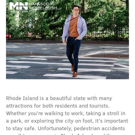
Rhode Island is a beautiful state with many
attractions for both residents and tourists.
Whether you’re walking to work, taking a stroll in
a park, or exploring the city on foot, it’s important
to stay safe. Unfortunately, pedestrian accidents