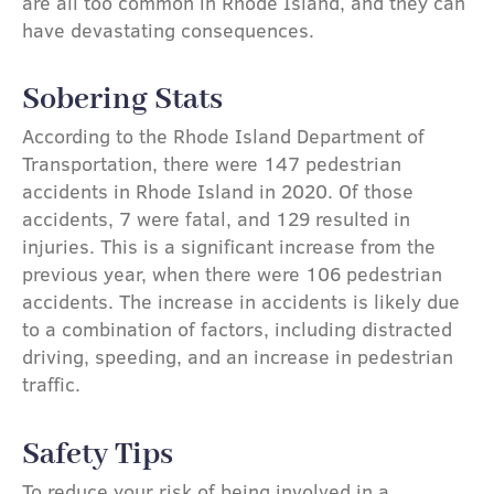
are all too common in Rhode Island, and they can
have devastating consequences.
Sobering Stats
According to the Rhode Island Department of
Transportation, there were 147 pedestrian
accidents in Rhode Island in 2020. Of those
accidents, 7 were fatal, and 129 resulted in
injuries. This is a significant increase from the
previous year, when there were 106 pedestrian
accidents. The increase in accidents is likely due
to a combination of factors, including distracted
driving, speeding, and an increase in pedestrian
traffic.
Safety Tips
To reduce your risk of being involved in a