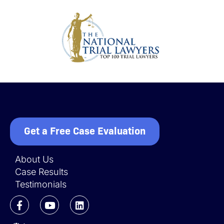
Get a Free Case Evaluation
About Us
Case Results
Testimonials
F
Y
L
a
o
i
c
u
n