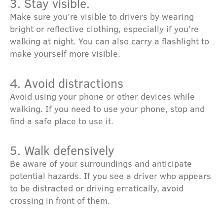
3. Stay visible.
Make sure you’re visible to drivers by wearing
bright or reflective clothing, especially if you’re
walking at night. You can also carry a flashlight to
make yourself more visible.
4. Avoid distractions
Avoid using your phone or other devices while
walking. If you need to use your phone, stop and
find a safe place to use it.
5. Walk defensively
Be aware of your surroundings and anticipate
potential hazards. If you see a driver who appears
to be distracted or driving erratically, avoid
crossing in front of them.