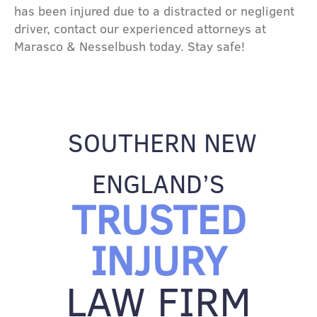
has been injured due to a distracted or negligent
driver, contact our experienced attorneys at
Marasco & Nesselbush today. Stay safe!
SOUTHERN NEW
ENGLAND’S
TRUSTED
INJURY
LAW FIRM