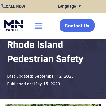
Skip
Language
CALL NOW
to
content
Contact Us
click
Cases We Handle
Case Results
Office Locations
Rhode Island
Pedestrian Safety
Last updated: September 12, 2023
Published on: May 15, 2023