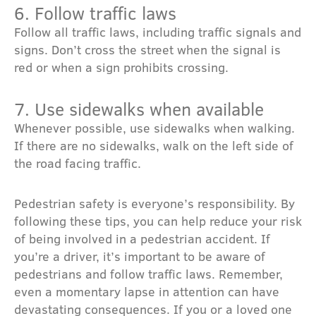
6. Follow traffic laws
Follow all traffic laws, including traffic signals and
signs. Don’t cross the street when the signal is
red or when a sign prohibits crossing.
7. Use sidewalks when available
Whenever possible, use sidewalks when walking.
If there are no sidewalks, walk on the left side of
the road facing traffic.
Pedestrian safety is everyone’s responsibility. By
following these tips, you can help reduce your risk
of being involved in a pedestrian accident. If
you’re a driver, it’s important to be aware of
pedestrians and follow traffic laws. Remember,
even a momentary lapse in attention can have
devastating consequences. If you or a loved one