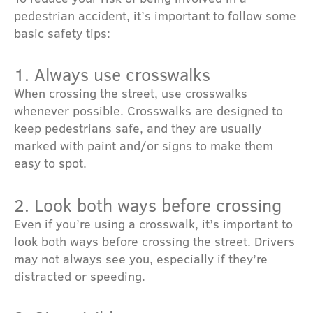
pedestrian accident, it’s important to follow some
basic safety tips:
1. Always use crosswalks
When crossing the street, use crosswalks
whenever possible. Crosswalks are designed to
keep pedestrians safe, and they are usually
marked with paint and/or signs to make them
easy to spot.
2. Look both ways before crossing
Even if you’re using a crosswalk, it’s important to
look both ways before crossing the street. Drivers
may not always see you, especially if they’re
distracted or speeding.