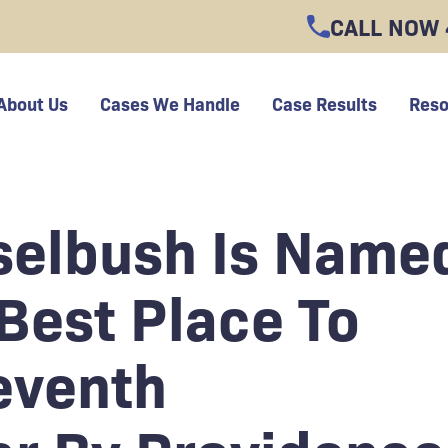
CALL NOW
About Us
Cases We Handle
Case Results
Reso
selbush Is Name
Best Place To
eventh