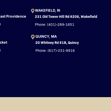
WAKEFIELD, RI
231 Old Tower Hill Rd #206, Wakefield
East Providence
Phone: (401)-289-1651
0
QUINCY, MA
20 Whitney Rd #1B, Quincy
cket
Phone: (617)-231-9916
3