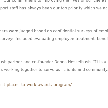
pport staff has always been our top priority which we a
”
nners were judged based on confidential surveys of e
urveys included evaluating employee treatment, benefit
sh partner and co-founder Donna Nesselbush. “It is a p
ls working together to serve our clients and community
est-places-to-work-awards-program/