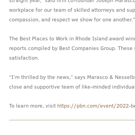
workplace for our team of skilled attorneys and su
compassion, and respect we show for one another.
The Best Places to Work in Rhode Island award wi
reports compiled by Best Companies Group. These s
satisfaction.
“I’m thrilled by the news,” says Marasco & Nesselbu
close and supportive team of like-minded individua
To learn more, visit
https://pbn.com/event/2022-b