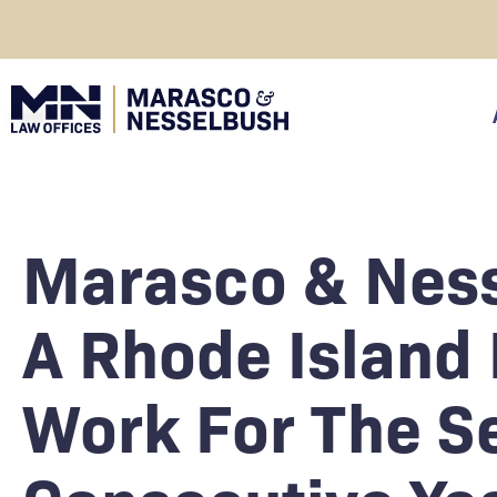
Skip
to
content
click
Marasco & Nes
A Rhode Island 
Work For The S