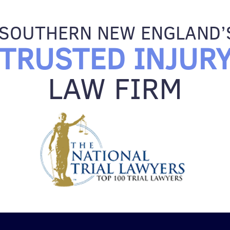
SOUTHERN NEW ENGLAND’
TRUSTED INJUR
LAW FIRM