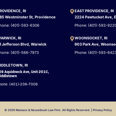
ROVIDENCE, RI
EAST PROVIDENCE, RI
85 Westminster St, Providence
2224 Pawtucket Ave, 
hone: (401)-593-6306
Phone: (401)-593-922
ARWICK, RI
WOONSOCKET, RI
1 Jefferson Blvd, Warwick
603 Park Ave, Woonso
hone: (401)-566-7973
Phone: (401)-593-642
IDDLETOWN, RI
09 Aquidneck Ave, Unit 201C,
iddletown
hone: (401)-236-7006
© 2026 Marasco & Nesselbush Law Firm. All Rights Reserved. |
Privacy Policy