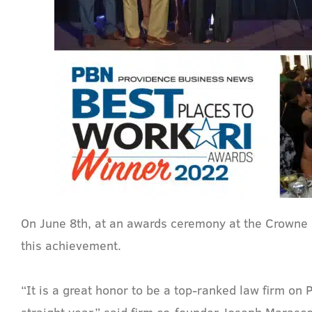
On June 8th, at an awards ceremony at the Crowne
this achievement.
“It is a great honor to be a top-ranked law firm on
straight year,” said firm co-founder Joseph Marasco