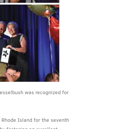
esselbush was recognized for
n Rhode Island for the seventh
by fostering an excellent