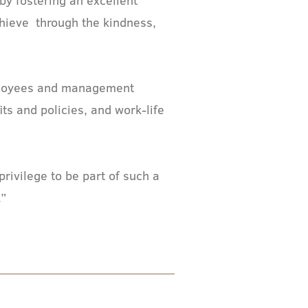
chieve through the kindness,
mployees and management
s and policies, and work-life
rivilege to be part of such a
.”