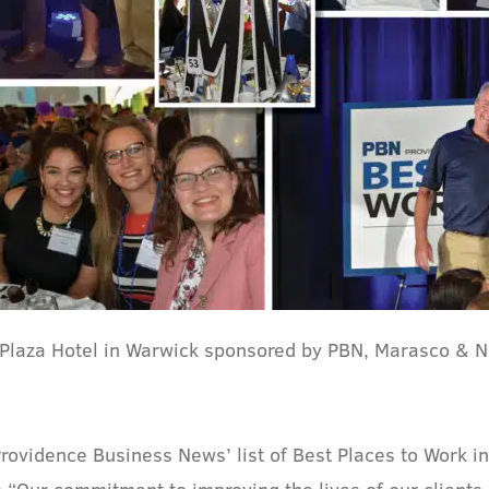
 Plaza Hotel in Warwick sponsored by PBN, Marasco & N
 Providence Business News’ list of Best Places to Work i
 “Our commitment to improving the lives of our clients 