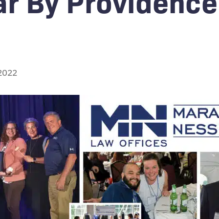
ar By Providence
 2022