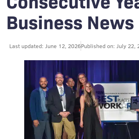
Consecutive Ye
Business News
Last updated: June 12, 2026
Published on: July 22,