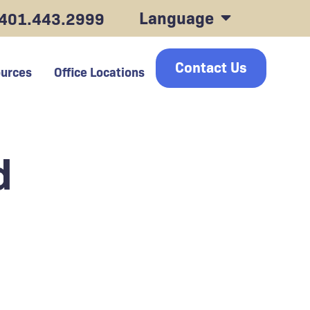
Language
401.443.2999
Contact Us
urces
Office Locations
d