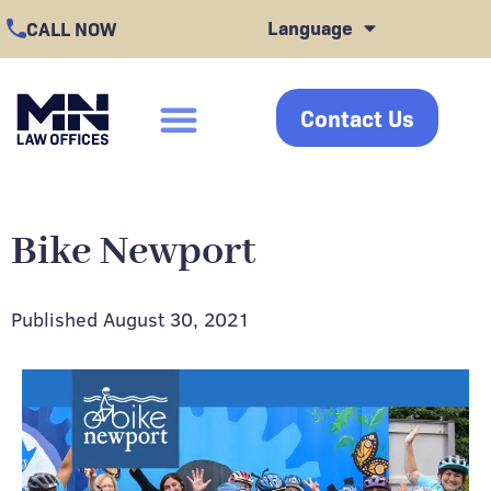
Skip
Language
CALL NOW
to
content
Contact Us
click
Bike Newport
Published
August 30, 2021