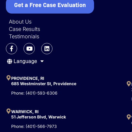
Get a Free Case Evaluation
About Us
Case Results
Testimonials
F
Y
L
a
o
i
c
u
n
Language
e
t
k
b
u
e
o
b
d
o
e
i
PROVIDENCE, RI
k
n
685 Westminster St, Providence
-
Phone: (401)-593-6306
f
WARWICK, RI
51 Jefferson Blvd, Warwick
Phone: (401)-566-7973