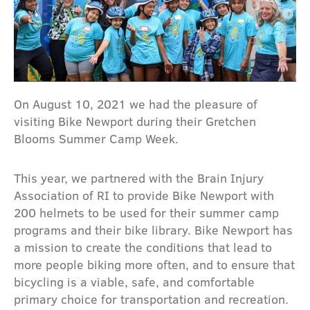
On August 10, 2021 we had the pleasure of
visiting Bike Newport during their Gretchen
Blooms Summer Camp Week.
This year, we partnered with the Brain Injury
Association of RI to provide Bike Newport with
200 helmets to be used for their summer camp
programs and their bike library. Bike Newport has
a mission to create the conditions that lead to
more people biking more often, and to ensure that
bicycling is a viable, safe, and comfortable
primary choice for transportation and recreation.