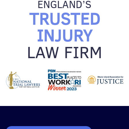
ENGLAND’S
TRUSTED
INJURY
LAW FIRM