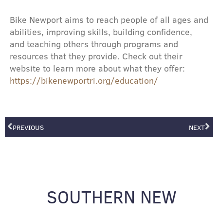
Bike Newport aims to reach people of all ages and
abilities, improving skills, building confidence,
and teaching others through programs and
resources that they provide. Check out their
website to learn more about what they offer:
https://bikenewportri.org/education/
Prev
Ne
PREVIOUS
NEXT
SOUTHERN NEW