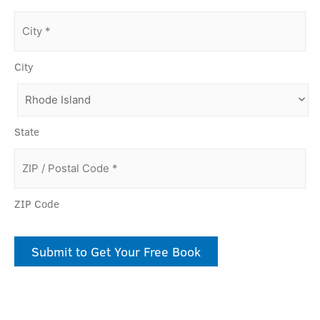
City
State
ZIP Code
Submit to Get Your Free Book