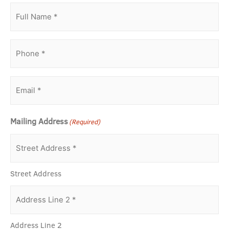
Full
Name
(Required)
Phone
(Required)
Email
(Required)
Mailing Address
(Required)
Street Address
Address Line 2