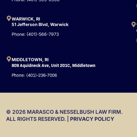
f
WARWICK, RI
51 Jefferson Blvd, Warwick
Phone: (401)-566-7973
MIDDLETOWN, RI
809 Aquidneck Ave, Unit 201C, Middletown
Phone: (401)-236-7006
© 2026 MARASCO & NESSELBUSH LAW FIRM.
ALL RIGHTS RESERVED. |
PRIVACY POLICY