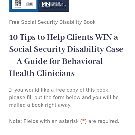
Free Social Security Disability Book
10 Tips to Help Clients WIN a
Social Security Disability Case
– A Guide for Behavioral
Health Clinicians
If you would like a free copy of this book,
please fill out the form below and you will be
mailed a book right away.
Note: Fields with an asterisk (
*
) are required.