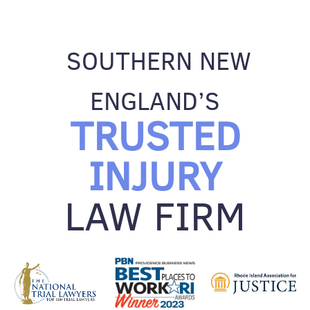
SOUTHERN NEW
ENGLAND’S
TRUSTED
INJURY
LAW FIRM