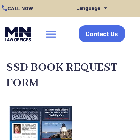
Skip
Language
CALL NOW
to
content
Contact Us
click
SSD BOOK REQUEST
FORM