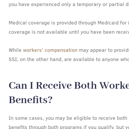
you have experienced only a temporary or partial di
Medical coverage is provided through Medicaid for 
coverage is not available until you have been receiv
While
workers’ compensation
may appear to provide 
SSI, on the other hand, are available to anyone who 
Can I Receive Both Worke
Benefits?​
In some cases, you may be eligible to receive both
benefits through both programs if you qualify, but y