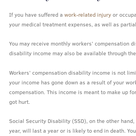
If you have suffered a
work-related injury
or occupa
your medical treatment expenses, as well as partia
You may receive monthly workers’ compensation disa
disability income may also be available through th
Workers’ compensation disability income is not limi
your income has gone down as a result of your work-r
compensation. This income is meant to make up for 
got hurt.
Social Security Disability (SSD), on the other hand
year, will last a year or is likely to end in death.