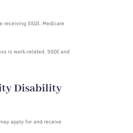
se receiving SSDI. Medicare
ness is work-related. SSDI and
ty Disability
may apply for and receive