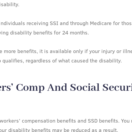
sability.
individuals receiving SSI and through Medicare for tho
ing disability benefits for 24 months.
more benefits, it is available only if your injury or ill
qualifies, regardless of what caused the disability.
rs’ Comp And Social Securi
 workers’ compensation benefits and SSD benefits. You 
our disability benefits may be reduced as a result.