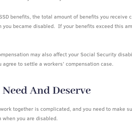
SSD benefits, the total amount of benefits you receive 
 you became disabled. If your benefits exceed this am
ensation may also affect your Social Security disabili
u agree to settle a workers’ compensation case.
u Need And Deserve​
work together is complicated, and you need to make su
 when you are disabled.