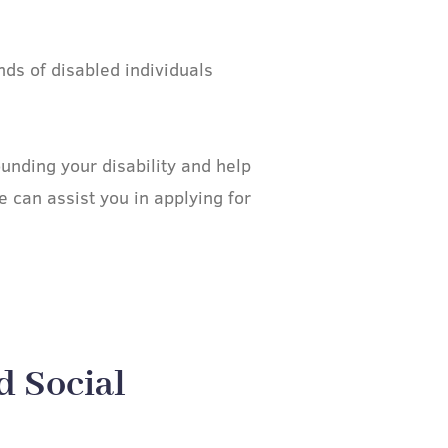
ds of disabled individuals
nding your disability and help
 can assist you in applying for
d Social