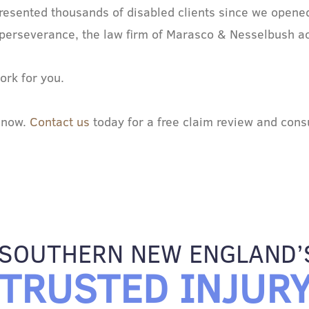
esented thousands of disabled clients since we opened
and perseverance, the law firm of Marasco & Nesselbush a
ork for you.
m now.
Contact us
today for a free claim review and consu
SOUTHERN NEW ENGLAND’
TRUSTED INJUR