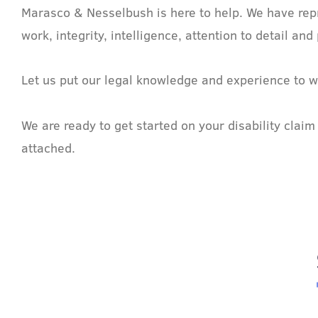
Marasco & Nesselbush is here to help. We have repr
work, integrity, intelligence, attention to detail 
Let us put our legal knowledge and experience to w
We are ready to get started on your disability clai
attached.