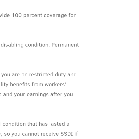
ovide 100 percent coverage for
 disabling condition. Permanent
 you are on restricted duty and
lity benefits from workers’
s and your earnings after you
 condition that has lasted a
e, so you cannot receive SSDI if