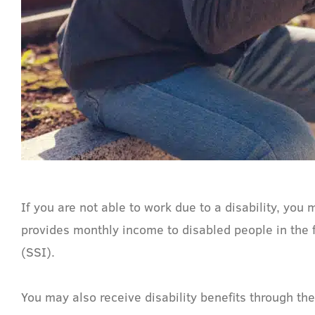
If you are not able to work due to a disability, you 
provides monthly income to disabled people in the 
(SSI).
You may also receive disability benefits through th