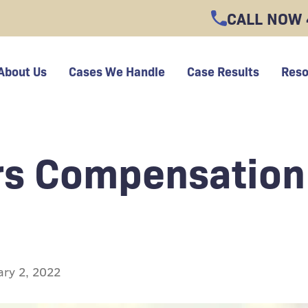
CALL NOW
About Us
Cases We Handle
Case Results
Reso
rs Compensation
ary 2, 2022