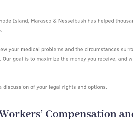
n Rhode Island, Marasco & Nesselbush has helped thousan
.
ew your medical problems and the circumstances surrou
. Our goal is to maximize the money you receive, and we
 discussion of your legal rights and options.
 Workers’ Compensation an