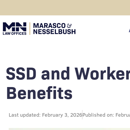
Skip
to
content
click
SSD and Worke
Benefits
Last updated: February 3, 2026
Published on: Febru