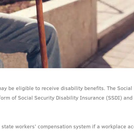
may be eligible to receive disability benefits. The Socia
form of Social Security Disability Insurance (SSDI) a
e state workers’ compensation system if a workplace ac