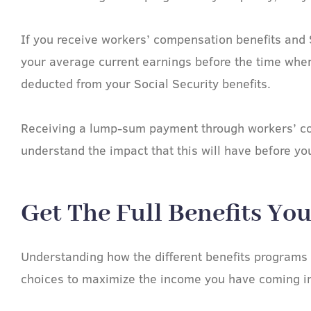
If you receive workers’ compensation benefits and 
your average current earnings before the time when
deducted from your Social Security benefits.
Receiving a lump-sum payment through workers’ comp
understand the impact that this will have before yo
Get The Full Benefits Yo
Understanding how the different benefits programs 
choices to maximize the income you have coming in