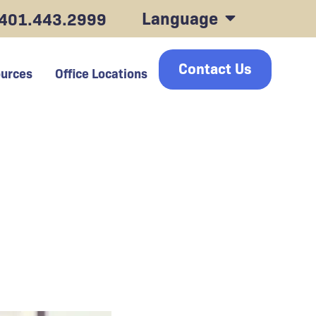
Language
401.443.2999
Contact Us
urces
Office Locations