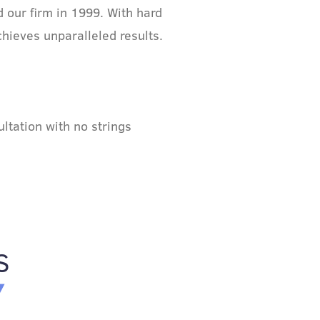
 our firm in 1999. With hard
chieves unparalleled results.
ltation with no strings
S
Y