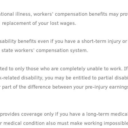
tional illness, workers’ compensation benefits may pr
l replacement of your lost wages.
bility benefits even if you have a short-term injury or
e state workers’ compensation system.
ted to only those who are completely unable to work. If
elated disability, you may be entitled to partial disabi
part of the difference between your pre-injury earning
, provides coverage only if you have a long-term medical
 Your medical condition also must make working impossibl