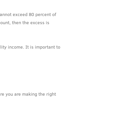
cannot exceed 80 percent of
ount, then the excess is
ty income. It is important to
re you are making the right