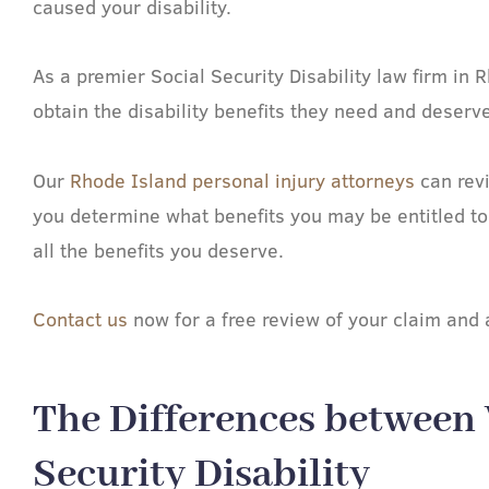
caused your disability.
As a premier Social Security Disability law firm i
obtain the disability benefits they need and deserve
Our
Rhode Island personal injury attorneys
can revi
you determine what benefits you may be entitled to
all the benefits you deserve.
Contact us
now for a free review of your claim and a
The Differences between
Security Disability