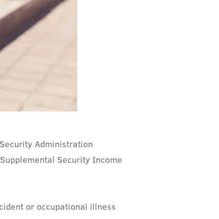
l Security Administration
nd Supplemental Security Income
cident or occupational illness