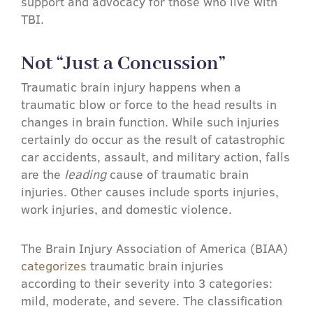
support and advocacy for those who live with
TBI.
Not “Just a Concussion”
Traumatic brain injury happens when a
traumatic blow or force to the head results in
changes in brain function. While such injuries
certainly do occur as the result of catastrophic
car accidents, assault, and military action, falls
are the
leading
cause of traumatic brain
injuries. Other causes include sports injuries,
work injuries, and domestic violence.
The Brain Injury Association of America (BIAA)
categorizes
traumatic brain injuries
according to their severity into 3 categories:
mild, moderate, and severe. The classification