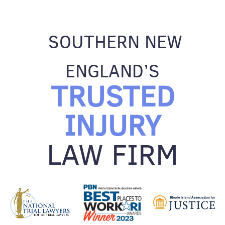
SOUTHERN NEW
ENGLAND’S
TRUSTED
INJURY
LAW FIRM