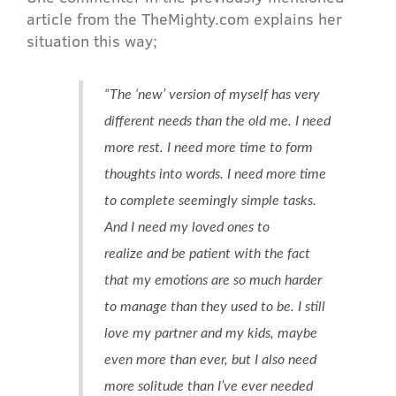
article from the TheMighty.com explains her
situation this way;
“The ‘new’ version of myself has very
different needs than the old me. I need
more rest. I need more time to form
thoughts into words. I need more time
to complete seemingly simple tasks.
And I need my loved ones to
realize
and be patient with the fact
that my emotions are so much harder
to manage than they used to be. I still
love my partner and my kids, maybe
even more than ever, but I also need
more solitude than I’ve ever needed