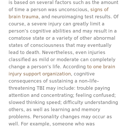
is based on several factors such as the amount
of time a person was unconscious,
signs of
brain trauma
, and neuroimaging test results. Of
course, a severe injury can greatly limit a
person’s cognitive abilities and may result in a
comatose state or a variety of other abnormal
states of consciousness that may eventually
lead to death. Nevertheless, even injuries
classified as mild or moderate can completely
change a person’s life. According
to one brain
injury support organization
, cognitive
consequences of sustaining a non-life-
threatening TBI may include: trouble paying
attention and concentrating; feeling confused;
slowed thinking speed; difficulty understanding
others, as well as learning and memory
problems. Personality changes may occur as
well. For example, someone who was