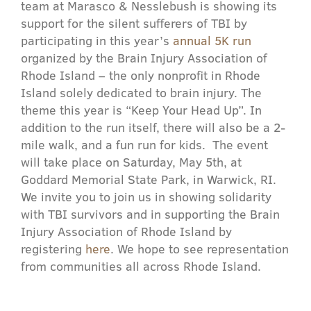
team at Marasco & Nesslebush is showing its
support for the silent sufferers of TBI by
participating in this year’s
annual 5K run
organized by the Brain Injury Association of
Rhode Island – the only nonprofit in Rhode
Island solely dedicated to brain injury.
The
theme this year is “Keep Your Head Up”. In
addition to the run itself, there will also be a 2-
mile walk, and a fun run for kids. The event
will take place on Saturday, May 5th, at
Goddard Memorial State Park, in Warwick, RI.
We invite you to join us in showing solidarity
with TBI survivors and in supporting the Brain
Injury Association of Rhode Island by
registering
here
. We hope to see representation
from communities all across Rhode Island.