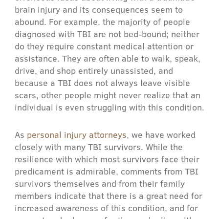
brain injury and its consequences seem to
abound. For example, the majority of people
diagnosed with TBI are not bed-bound; neither
do they require constant medical attention or
assistance. They are often able to walk, speak,
drive, and shop entirely unassisted, and
because a TBI does not always leave visible
scars, other people might never realize that an
individual is even struggling with this condition.
As
personal injury attorneys
, we have worked
closely with many TBI survivors. While the
resilience with which most survivors face their
predicament is admirable, comments from TBI
survivors themselves and from their family
members indicate that there is a great need for
increased awareness of this condition, and for