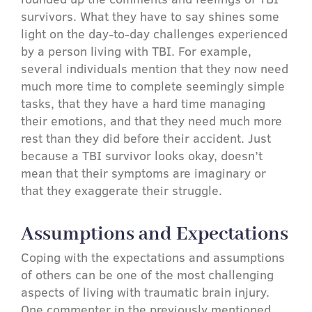
survivors. What they have to say shines some
light on the day-to-day challenges experienced
by a person living with TBI. For example,
several individuals mention that they now need
much more time to complete seemingly simple
tasks, that they have a hard time managing
their emotions, and that they need much more
rest than they did before their accident. Just
because a TBI survivor looks okay, doesn’t
mean that their symptoms are imaginary or
that they exaggerate their struggle.
Assumptions and Expectations
Coping with the expectations and assumptions
of others can be one of the most challenging
aspects of living with traumatic brain injury.
One commenter in the previously mentioned