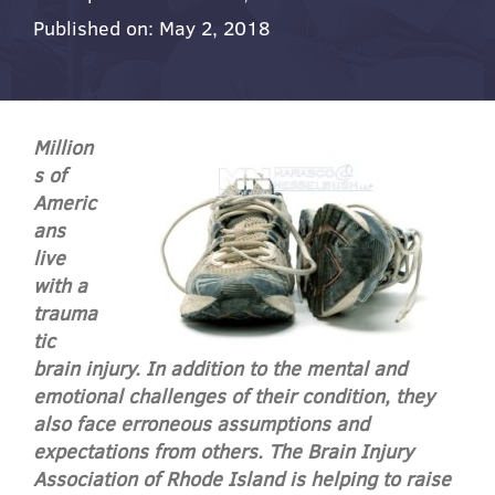
Published on: May 2, 2018
Million
s of
Americ
ans
live
with a
trauma
tic
brain injury. In addition to the mental and
emotional challenges of their condition, they
also face erroneous assumptions and
expectations from others. The Brain Injury
Association of Rhode Island is helping to raise