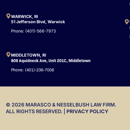
f
WARWICK, RI
51 Jefferson Blvd, Warwick
Phone: (401)-566-7973
MIDDLETOWN, RI
809 Aquidneck Ave, Unit 201C, Middletown
Phone: (401)-236-7006
© 2026 MARASCO & NESSELBUSH LAW FIRM.
ALL RIGHTS RESERVED. |
PRIVACY POLICY