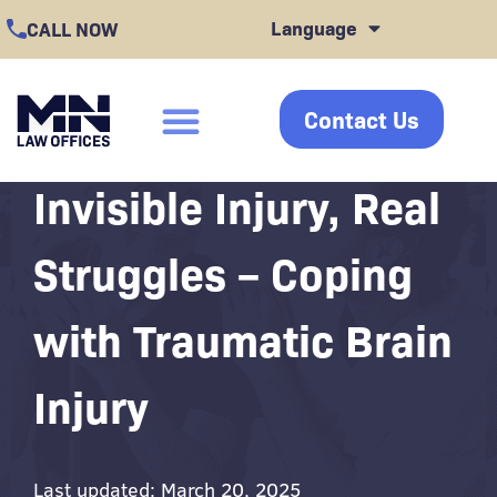
Skip
Language
CALL NOW
to
content
Contact Us
click
Invisible Injury, Real
Struggles – Coping
with Traumatic Brain
Injury
Last updated: March 20, 2025