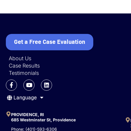
Get a Free Case Evaluation
About Us
Case Results
Testimonials
F
Y
L
a
o
i
c
u
n
Language
e
t
k
b
u
e
o
b
d
o
e
i
PROVIDENCE, RI
k
n
685 Westminster St, Providence
-
Phone: (401)-593-6306