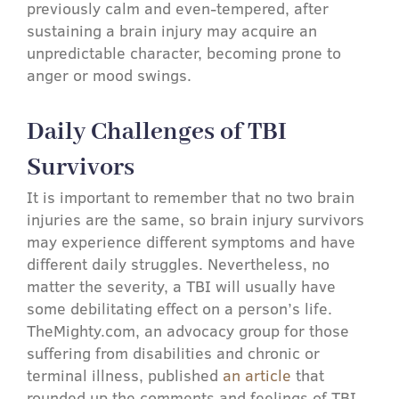
previously calm and even-tempered, after
sustaining a brain injury may acquire an
unpredictable character, becoming prone to
anger or mood swings.
Daily Challenges of TBI
Survivors
It is important to remember that no two brain
injuries are the same, so brain injury survivors
may experience different symptoms and have
different daily struggles. Nevertheless, no
matter the severity, a TBI will usually have
some debilitating effect on a person’s life.
TheMighty.com, an advocacy group for those
suffering from disabilities and chronic or
terminal illness, published
an article
that
rounded up the comments and feelings of TBI