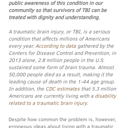
public awareness of this condition in our
community so that survivors of TBI can be
treated with dignity and understanding.
A traumatic brain injury, or TBI, is a serious
condition that affects millions of Americans
every year.
According to data
gathered by the
Centers for Disease Control and Prevention, in
2013 alone, 2.8 million people in the U.S.
sustained some form of brain trauma. Almost
50,000 people died as a result, making it the
leading cause of death in the 1-44 age group.
In addition, the
CDC estimates
that 5.3 million
Americans are currently living with a
disability
related to a traumatic brain injury
.
Despite how common the problem is, however,
erroneous ideas about living with a traumatic