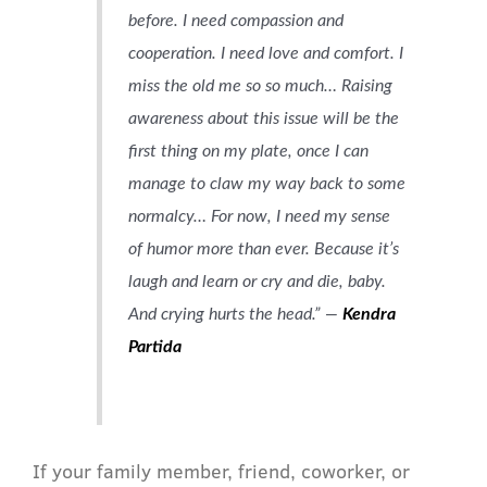
before. I need compassion and
cooperation. I need love and comfort. I
miss the old me so so much… Raising
awareness about this issue will be the
first thing on my plate, once I can
manage to claw my way back to some
normalcy…
For now, I need my sense
of humor more than ever. Because it’s
laugh and learn or cry and die, baby.
And crying hurts the head.” —
Kendra
Partida
If your family member, friend, coworker, or