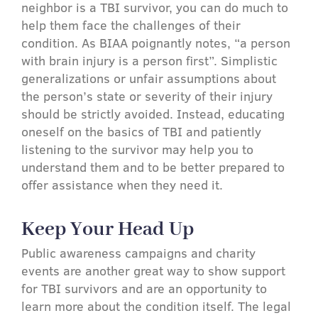
neighbor is a TBI survivor, you can do much to
help them face the challenges of their
condition. As BIAA poignantly notes, “a person
with brain injury is a person first”. Simplistic
generalizations or unfair assumptions about
the person’s state or severity of their injury
should be strictly avoided. Instead, educating
oneself on the basics of TBI and patiently
listening to the survivor may help you to
understand them and to be better prepared to
offer assistance when they need it.
Keep Your Head Up
Public awareness campaigns and charity
events are another great way to show support
for TBI survivors and are an opportunity to
learn more about the condition itself. The legal