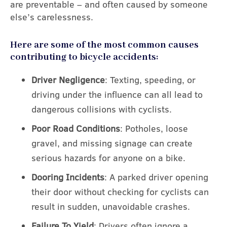
are preventable – and often caused by someone
else’s carelessness.
Here are some of the most common causes
contributing to bicycle accidents:
Driver Negligence
: Texting, speeding, or
driving under the influence can all lead to
dangerous collisions with cyclists.
Poor Road Conditions
: Potholes, loose
gravel, and missing signage can create
serious hazards for anyone on a bike.
Dooring Incidents
: A parked driver opening
their door without checking for cyclists can
result in sudden, unavoidable crashes.
Failure To Yield
: Drivers often ignore a