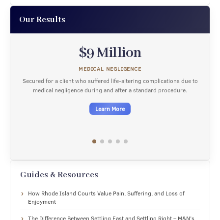
Our Results
$9 Million
MEDICAL NEGLIGENCE
Secured for a client who suffered life-altering complications due to
medical negligence during and after a standard procedure.
Learn More
Guides & Resources
How Rhode Island Courts Value Pain, Suffering, and Loss of
Enjoyment
The Difference Between Settling Fast and Settling Right – M&N’s