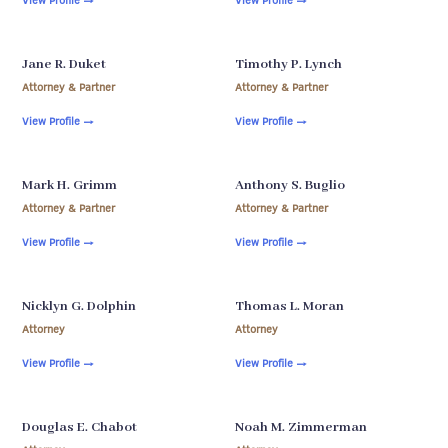
Jane R. Duket
Timothy P. Lynch
Attorney & Partner
Attorney & Partner
View Profile
→
View Profile
→
Mark H. Grimm
Anthony S. Buglio
Attorney & Partner
Attorney & Partner
View Profile
→
View Profile
→
Nicklyn G. Dolphin
Thomas L. Moran
Attorney
Attorney
View Profile
→
View Profile
→
Douglas E. Chabot
Noah M. Zimmerman