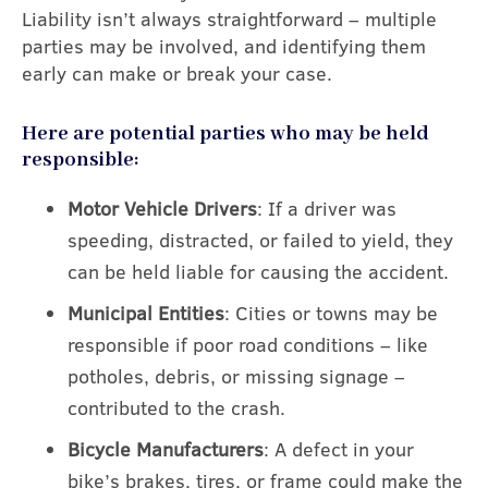
Liability isn’t always straightforward – multiple
parties may be involved, and identifying them
early can make or break your case.
Here are potential parties who may be held
responsible:
Motor Vehicle Drivers
: If a driver was
speeding, distracted, or failed to yield, they
can be held liable for causing the accident.
Municipal Entities
: Cities or towns may be
responsible if poor road conditions – like
potholes, debris, or missing signage –
contributed to the crash.
Bicycle Manufacturers
: A defect in your
bike’s brakes, tires, or frame could make the