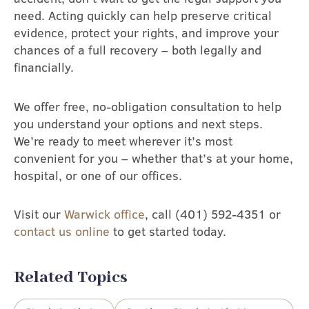
need. Acting quickly can help preserve critical
evidence, protect your rights, and improve your
chances of a full recovery – both legally and
financially.
We offer free, no-obligation consultation to help
you understand your options and next steps.
We’re ready to meet wherever it’s most
convenient for you – whether that’s at your home,
hospital, or one of our offices.
Visit our
Warwick office
, call (401) 592-4351 or
contact us online
to get started today.
Related Topics