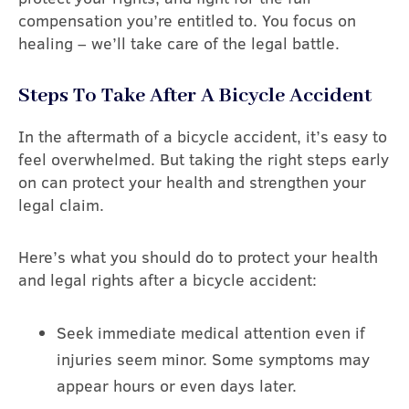
compensation you’re entitled to. You focus on
healing – we’ll take care of the legal battle.
Steps To Take After A Bicycle Accident
In the aftermath of a bicycle accident, it’s easy to
feel overwhelmed. But taking the right steps early
on can protect your health and strengthen your
legal claim.
Here’s what you should do to protect your health
and legal rights after a bicycle accident:
Seek immediate medical attention even if
injuries seem minor. Some symptoms may
appear hours or even days later.