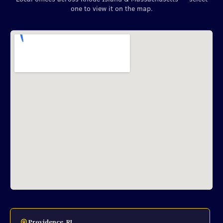
one to view it on the map.
Providence, RI