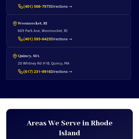
Directions
→
(401) 566-7973
Woonsocket, RI
603 Park Ave, Woonsocket, RI
Directions
→
(401) 593-6423
Quincy, MA
20 Whitney Rd #1B, Quincy, MA
Directions
→
(617) 231-9916
Areas We Serve in Rhode
Island