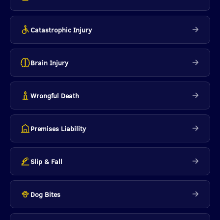
Catastrophic Injury
Brain Injury
Wrongful Death
Premises Liability
Slip & Fall
Dog Bites