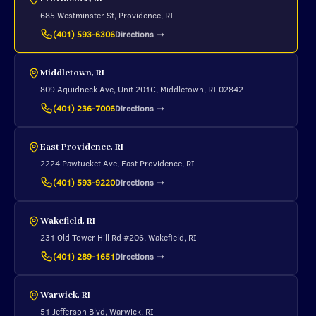
685 Westminster St, Providence, RI
Directions
→
(401) 593-6306
Middletown, RI
809 Aquidneck Ave, Unit 201C, Middletown, RI 02842
Directions
→
(401) 236-7006
East Providence, RI
2224 Pawtucket Ave, East Providence, RI
Directions
→
(401) 593-9220
Wakefield, RI
231 Old Tower Hill Rd #206, Wakefield, RI
Directions
→
(401) 289-1651
Warwick, RI
51 Jefferson Blvd, Warwick, RI