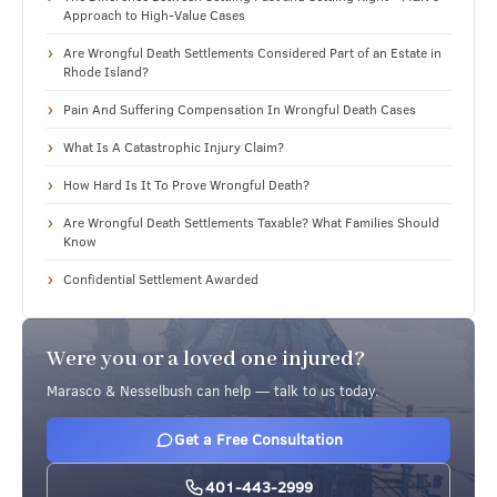
Approach to High-Value Cases
Are Wrongful Death Settlements Considered Part of an Estate in
Rhode Island?
Pain And Suffering Compensation In Wrongful Death Cases
What Is A Catastrophic Injury Claim?
How Hard Is It To Prove Wrongful Death?
Are Wrongful Death Settlements Taxable? What Families Should
Know
Confidential Settlement Awarded
Were you or a loved one injured?
Marasco & Nesselbush can help — talk to us today.
Get a Free Consultation
401-443-2999