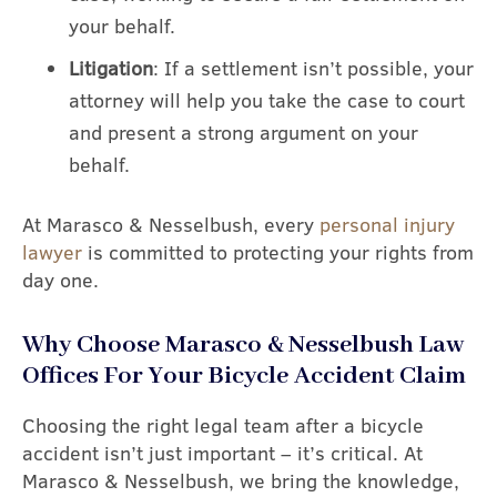
your behalf.
Litigation
: If a settlement isn’t possible, your
attorney will help you take the case to court
and present a strong argument on your
behalf.
At Marasco & Nesselbush, every
personal injury
lawyer
is committed to protecting your rights from
day one.
Why Choose Marasco & Nesselbush Law
Offices For Your Bicycle Accident Claim
Choosing the right legal team after a bicycle
accident isn’t just important – it’s critical. At
Marasco & Nesselbush, we bring the knowledge,