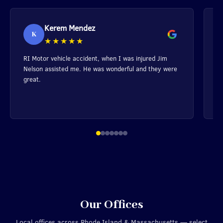
Kerem Mendez
K
★★★★★
RI Motor vehicle accident, when I was injured Jim
Ma
Nelson assisted me. He was wonderful and they were
h
great.
m
a
y
wi
Our Offices
Local offices across Rhode Island & Massachusetts — select