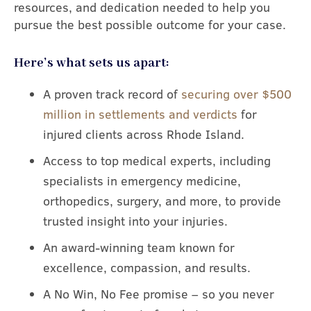
resources, and dedication needed to help you
pursue the best possible outcome for your case.
Here’s what sets us apart:
A proven track record of
securing over $500
million in settlements and verdicts
for
injured clients across Rhode Island.
Access to top medical experts, including
specialists in emergency medicine,
orthopedics, surgery, and more, to provide
trusted insight into your injuries.
An award-winning team known for
excellence, compassion, and results.
A No Win, No Fee promise – so you never