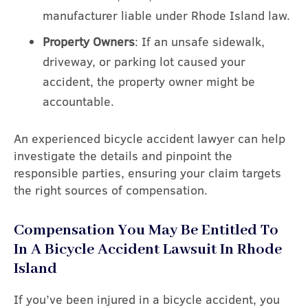
manufacturer liable under Rhode Island law.
Property Owners
: If an unsafe sidewalk,
driveway, or parking lot caused your
accident, the property owner might be
accountable.
An experienced bicycle accident lawyer can help
investigate the details and pinpoint the
responsible parties, ensuring your claim targets
the right sources of compensation.
Compensation You May Be Entitled To
In A Bicycle Accident Lawsuit In Rhode
Island
If you’ve been injured in a bicycle accident, you