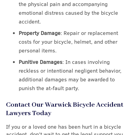
the physical pain and accompanying
emotional distress caused by the bicycle
accident.
Property Damage
: Repair or replacement
costs for your bicycle, helmet, and other
personal items.
Punitive Damages
: In cases involving
reckless or intentional negligent behavior,
additional damages may be awarded to
punish the at-fault party.
Contact Our Warwick Bicycle Accident
Lawyers Today
If you or a loved one has been hurt in a bicycle
accident, don’t wait to get the legal support you