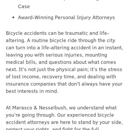
Case
Award-Winning Personal Injury Attorneys
Bicycle accidents can be traumatic and life-
altering. A routine bicycle ride through the city
can turn into a life-altering accident in an instant,
leaving you with serious injuries, mounting
medical bills, and questions about what comes
next. It’s not just the physical pain; it’s the stress
of lost income, recovery time, and dealing with
insurance companies that don’t always have your
best interests in mind.
At Marasco & Nesselbush, we understand what
you’re going through. Our experienced bicycle
accident attorneys are here to stand by your side,
protect your rights, and fight for the full