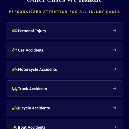
PERSONALIZED ATTENTION FOR ALL INJURY CASES
Personal Injury
Car Accidents
Motorcycle Accidents
Truck Accidents
Bicycle Accidents
Boat Accidents