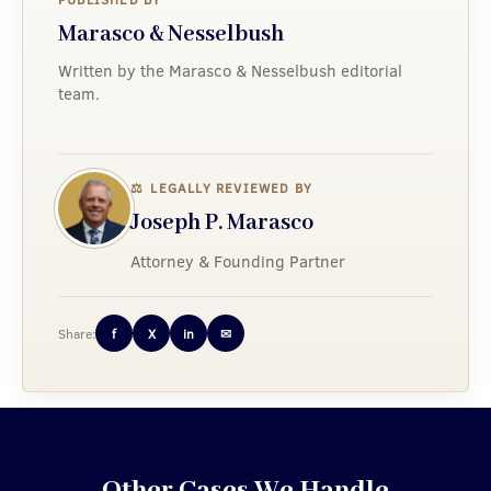
Marasco & Nesselbush
Written by the Marasco & Nesselbush editorial
team.
⚖
LEGALLY REVIEWED BY
Joseph P. Marasco
Attorney & Founding Partner
Share:
f
X
in
✉
Other Cases We Handle