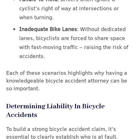
cyclist’s right of way at intersections or
when turning.
Inadequate Bike Lanes
: Without dedicated
lanes, bicyclists are forced to share space
with fast-moving traffic – raising the risk of
accidents.
Each of these scenarios highlights why having a
knowledgeable bicycle accident attorney can be
so important.
Determining Liability In Bicycle
Accidents
To build a strong bicycle accident claim, it’s
essential to clearly establish who is at fault.