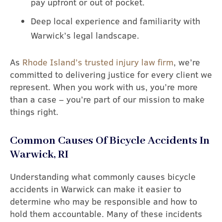
pay upfront or out of pocket.
Deep local experience and familiarity with
Warwick’s legal landscape.
As
Rhode Island’s trusted injury law firm
, we’re
committed to delivering justice for every client we
represent. When you work with us, you’re more
than a case – you’re part of our mission to make
things right.
Common Causes Of Bicycle Accidents In
Warwick, RI
Understanding what commonly causes bicycle
accidents in Warwick can make it easier to
determine who may be responsible and how to
hold them accountable. Many of these incidents