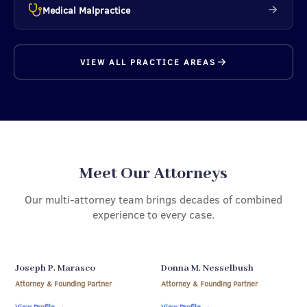
Medical Malpractice
VIEW ALL PRACTICE AREAS
Meet Our Attorneys
Our multi-attorney team brings decades of combined
experience to every case.
Joseph P. Marasco
Donna M. Nesselbush
Attorney & Founding Partner
Attorney & Founding Partner
View Profile
→
View Profile
→