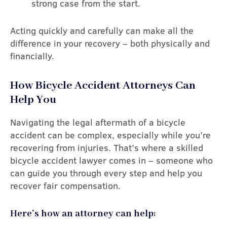
strong case from the start.
Acting quickly and carefully can make all the
difference in your recovery – both physically and
financially.
How Bicycle Accident Attorneys Can
Help You
Navigating the legal aftermath of a bicycle
accident can be complex, especially while you’re
recovering from injuries. That’s where a skilled
bicycle accident lawyer comes in – someone who
can guide you through every step and help you
recover fair compensation.
Here’s how an attorney can help: