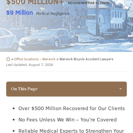
$500 MILLION+
RECOVERED FOR CLIENTS
$8.49 Million
Surgical Negligence
»
Office locations – Warwick
»
Warwick Bicycle Accident Lawyers
Last Updated: August 7, 2026
On This Page
Over $500 Million Recovered for Our Clients
No Fees Unless We Win – You’re Covered
Reliable Medical Experts to Strengthen Your