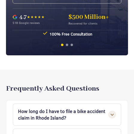
4.7
$500 Million+
★★★★★
518 Google reviews
Recovered for clients
100% Free Consultation
Frequently Asked Questions
How long do I have to file a bike accident
claim in Rhode Island?
Under Rhode Island’s statute of limitations,