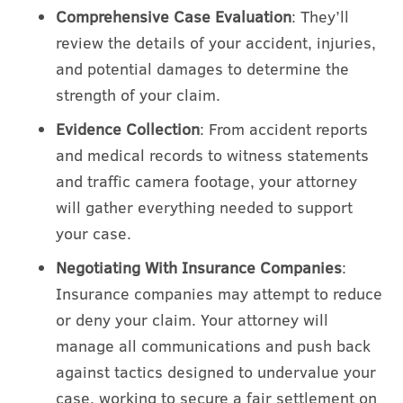
Comprehensive Case Evaluation
: They’ll
review the details of your accident, injuries,
and potential damages to determine the
strength of your claim.
Evidence Collection
: From accident reports
and medical records to witness statements
and traffic camera footage, your attorney
will gather everything needed to support
your case.
Negotiating With Insurance Companies
:
Insurance companies may attempt to reduce
or deny your claim. Your attorney will
manage all communications and push back
against tactics designed to undervalue your
case, working to secure a fair settlement on