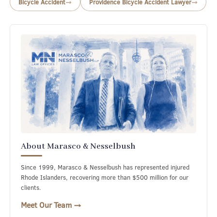
Bicycle Accident
Providence Bicycle Accident Lawyer
About Marasco & Nesselbush
Since 1999, Marasco & Nesselbush has represented injured
Rhode Islanders, recovering more than $500 million for our
clients.
Meet Our Team →