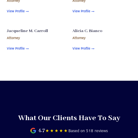
Attorney
Attorney
View Profile
→
View Profile
→
Jacqueline M. Carroll
Alicia C. Bianco
Attorney
Attorney
View Profile
→
View Profile
→
What Our Clients Have To Say
4.7
★★★★★
Based on 518 reviews