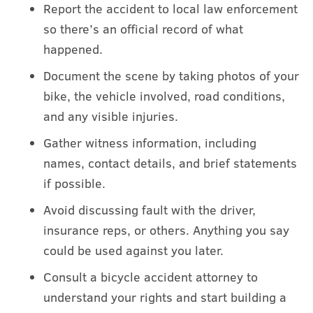
Report the accident to local law enforcement
so there’s an official record of what
happened.
Document the scene by taking photos of your
bike, the vehicle involved, road conditions,
and any visible injuries.
Gather witness information, including
names, contact details, and brief statements
if possible.
Avoid discussing fault with the driver,
insurance reps, or others. Anything you say
could be used against you later.
Consult a bicycle accident attorney to
understand your rights and start building a