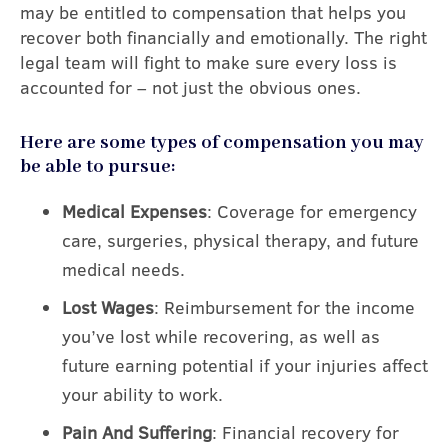
may be entitled to compensation that helps you
recover both financially and emotionally. The right
legal team will fight to make sure every loss is
accounted for – not just the obvious ones.
Here are some types of compensation you may
be able to pursue:
Medical Expenses
: Coverage for emergency
care, surgeries, physical therapy, and future
medical needs.
Lost Wages
: Reimbursement for the income
you’ve lost while recovering, as well as
future earning potential if your injuries affect
your ability to work.
Pain And Suffering
: Financial recovery for