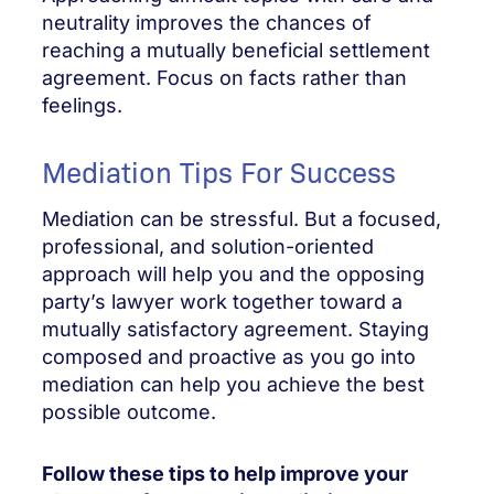
neutrality improves the chances of
reaching a mutually beneficial settlement
agreement. Focus on facts rather than
feelings.
Mediation Tips For Success
Mediation can be stressful. But a focused,
professional, and solution-oriented
approach will help you and the opposing
party’s lawyer work together toward a
mutually satisfactory agreement. Staying
composed and proactive as you go into
mediation can help you achieve the best
possible outcome.
Follow these tips to help improve your