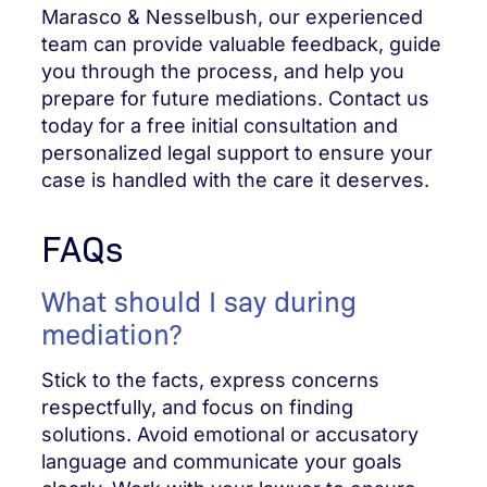
Marasco & Nesselbush, our experienced
team can provide valuable feedback, guide
you through the process, and help you
prepare for future mediations. Contact us
today for a free initial consultation and
personalized legal support to ensure your
case is handled with the care it deserves.
FAQs
What should I say during
mediation?
Stick to the facts, express concerns
respectfully, and focus on finding
solutions. Avoid emotional or accusatory
language and communicate your goals