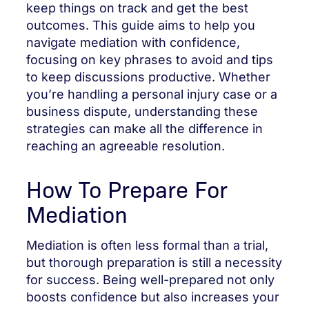
keep things on track and get the best
outcomes. This guide aims to help you
navigate mediation with confidence,
focusing on key phrases to avoid and tips
to keep discussions productive. Whether
you’re handling a personal injury case or a
business dispute, understanding these
strategies can make all the difference in
reaching an agreeable resolution.
How To Prepare For
Mediation
Mediation is often less formal than a trial,
but thorough preparation is still a necessity
for success. Being well-prepared not only
boosts confidence but also increases your