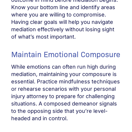
Know your bottom line and identify areas
where you are willing to compromise.
Having clear goals will help you navigate
mediation effectively without losing sight
of what’s most important.
Maintain Emotional Composure
While emotions can often run high during
mediation, maintaining your composure is
essential. Practice mindfulness techniques
or rehearse scenarios with your personal
injury attorney to prepare for challenging
situations. A composed demeanor signals
to the opposing side that you’re level-
headed and in control.