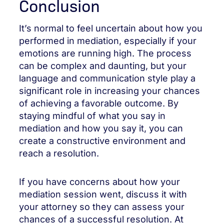
Conclusion
It’s normal to feel uncertain about how you
performed in mediation, especially if your
emotions are running high. The process
can be complex and daunting, but your
language and communication style play a
significant role in increasing your chances
of achieving a favorable outcome. By
staying mindful of what you say in
mediation and how you say it, you can
create a constructive environment and
reach a resolution.
If you have concerns about how your
mediation session went, discuss it with
your attorney so they can assess your
chances of a successful resolution. At