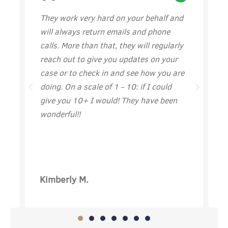
They work very hard on your behalf and
I
will always return emails and phone
w
calls. More than that, they will regularly
I
reach out to give you updates on your
t
case or to check in and see how you are
doing. On a scale of 1 - 10: if I could
give you 10+ I would! They have been
wonderful!!
Kimberly M.
A