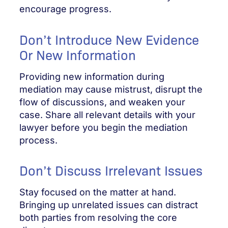
encourage progress.
Don’t Introduce New Evidence
Or New Information
Providing new information during
mediation may cause mistrust, disrupt the
flow of discussions, and weaken your
case. Share all relevant details with your
lawyer before you begin the mediation
process.
Don’t Discuss Irrelevant Issues
Stay focused on the matter at hand.
Bringing up unrelated issues can distract
both parties from resolving the core