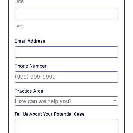
First
Last
Email Address
Phone Number
Practice Area
Tell Us About Your Potential Case