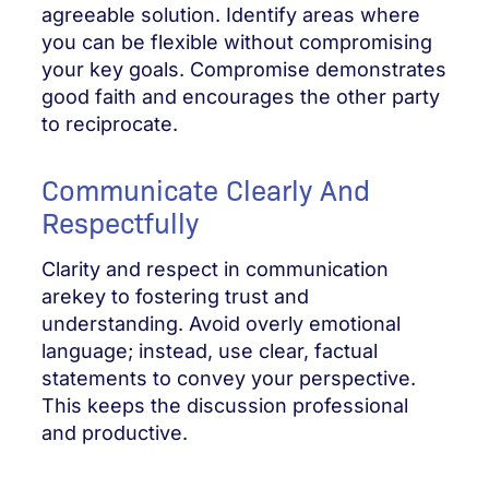
agreeable solution. Identify areas where
you can be flexible without compromising
your key goals. Compromise demonstrates
good faith and encourages the other party
to reciprocate.
Communicate Clearly And
Respectfully
Clarity and respect in communication
arekey to fostering trust and
understanding. Avoid overly emotional
language; instead, use clear, factual
statements to convey your perspective.
This keeps the discussion professional
and productive.