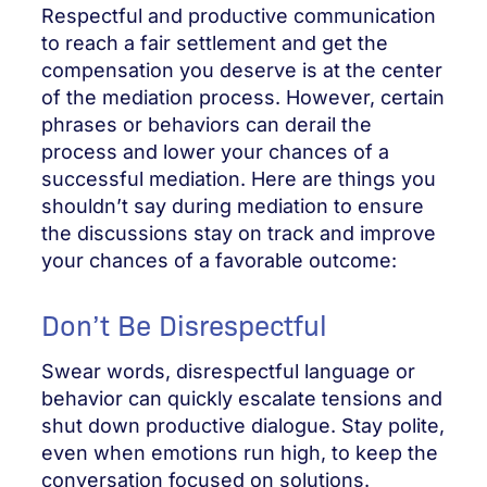
Respectful and productive communication
to reach a fair settlement and get the
compensation you deserve is at the center
of the mediation process. However, certain
phrases or behaviors can derail the
process and lower your chances of a
successful mediation. Here are things you
shouldn’t say during mediation to ensure
the discussions stay on track and improve
your chances of a favorable outcome:
Don’t Be Disrespectful
Swear words, disrespectful language or
behavior can quickly escalate tensions and
shut down productive dialogue. Stay polite,
even when emotions run high, to keep the
conversation focused on solutions.