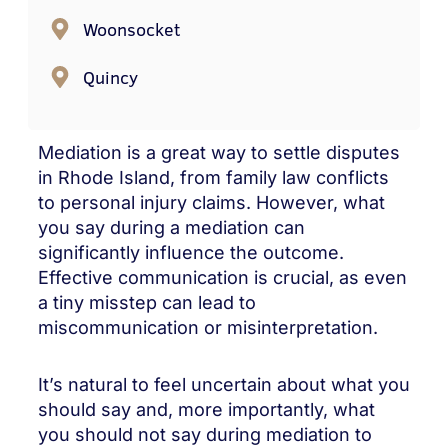
Woonsocket
Quincy
Mediation is a great way to settle disputes
in Rhode Island, from family law conflicts
to personal injury claims. However, what
you say during a mediation can
significantly influence the outcome.
Effective communication is crucial, as even
a tiny misstep can lead to
miscommunication or misinterpretation.
It’s natural to feel uncertain about what you
should say and, more importantly, what
you should not say during mediation to