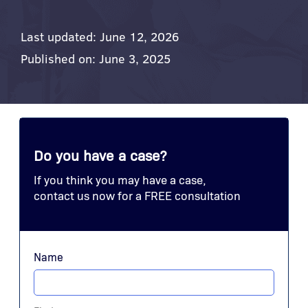
Last updated: June 12, 2026
Published on: June 3, 2025
Do you have a case?
If you think you may have a case,
contact us now for a FREE consultation
Name