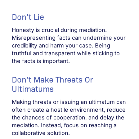
Don’t Lie
Honesty is crucial during mediation.
Misrepresenting facts can undermine your
credibility and harm your case. Being
truthful and transparent while sticking to
the facts is important.
Don’t Make Threats Or
Ultimatums
Making threats or issuing an ultimatum can
often create a hostile environment, reduce
the chances of cooperation, and delay the
mediation. Instead, focus on reaching a
collaborative solution.