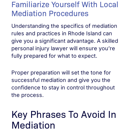
Familiarize Yourself With Local
Mediation Procedures
Understanding the specifics of mediation
rules and practices in Rhode Island can
give you a significant advantage. A skilled
personal injury lawyer will ensure you’re
fully prepared for what to expect.
Proper preparation will set the tone for
successful mediation and give you the
confidence to stay in control throughout
the process.
Key Phrases To Avoid In
Mediation