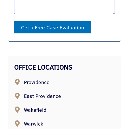
Get a Free Case Evaluation
OFFICE LOCATIONS
Providence
East Providence
Wakefield
Warwick