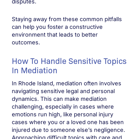
disputes.
Staying away from these common pitfalls
can help you foster a constructive
environment that leads to better
outcomes.
How To Handle Sensitive Topics
In Mediation
In Rhode Island, mediation often involves
navigating sensitive legal and personal
dynamics. This can make mediation
challenging, especially in cases where
emotions run high, like personal injury
cases where you or a loved one has been
injured due to someone else’s negligence.
Approaching difficult topics with care and