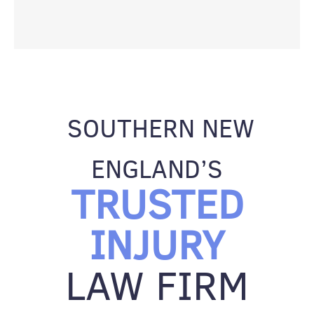
SOUTHERN NEW
ENGLAND’S
TRUSTED
INJURY
LAW FIRM