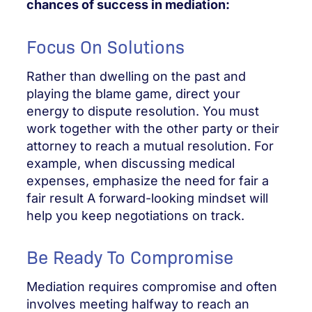
chances of success in mediation:
Focus On Solutions
Rather than dwelling on the past and
playing the blame game, direct your
energy to dispute resolution. You must
work together with the other party or their
attorney to reach a mutual resolution. For
example, when discussing medical
expenses, emphasize the need for fair a
fair result A forward-looking mindset will
help you keep negotiations on track.
Be Ready To Compromise
Mediation requires compromise and often
involves meeting halfway to reach an