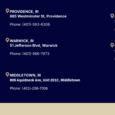
b
u
e
o
b
d
o
e
i
PROVIDENCE, RI
k
n
685 Westminster St, Providence
-
Phone: (401)-593-6306
f
WARWICK, RI
51 Jefferson Blvd, Warwick
Phone: (401)-566-7973
MIDDLETOWN, RI
809 Aquidneck Ave, Unit 201C, Middletown
Phone: (401)-236-7006