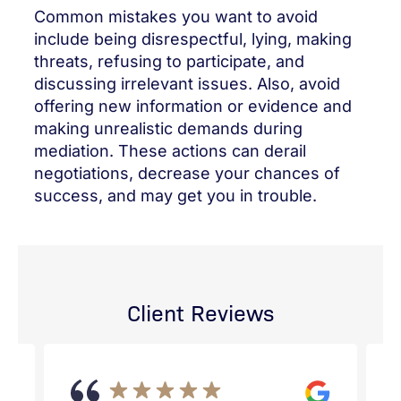
Common mistakes you want to avoid
include being disrespectful, lying, making
threats, refusing to participate, and
discussing irrelevant issues. Also, avoid
offering new information or evidence and
making unrealistic demands during
mediation. These actions can derail
negotiations, decrease your chances of
success, and may get you in trouble.
Client Reviews