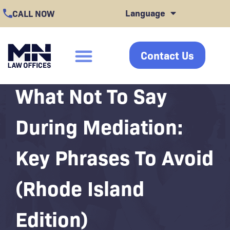
Skip
Language
CALL NOW
to
content
Contact Us
click
What Not To Say
During Mediation:
Key Phrases To Avoid
(Rhode Island
Edition)