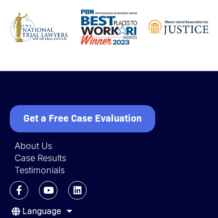
Get a Free Case Evaluation
About Us
Case Results
Testimonials
F
Y
L
a
o
i
c
u
n
Language
e
t
k