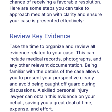
chance of receiving a favorable resolution.
Here are some steps you can take to
approach mediation with clarity and ensure
your case is presented effectively:
Review Key Evidence
Take the time to organize and review all
evidence related to your case. This can
include medical records, photographs, and
any other relevant documentation. Being
familiar with the details of the case allows
you to present your perspective clearly
and avoid being caught off guard during
discussions. A skilled personal injury
lawyer can obtain this evidence on your
behalf, saving you a great deal of time,
expense, and effort.