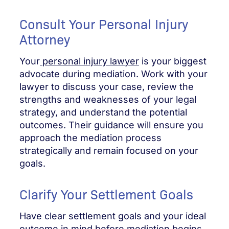
Consult Your Personal Injury
Attorney
Your
personal injury lawyer
is your biggest
advocate during mediation. Work with your
lawyer to discuss your case, review the
strengths and weaknesses of your legal
strategy, and understand the potential
outcomes. Their guidance will ensure you
approach the mediation process
strategically and remain focused on your
goals.
Clarify Your Settlement Goals
Have clear settlement goals and your ideal
outcome in mind before mediation begins.