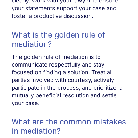
clearly. Work with your lawyer to ensure
your statements support your case and
foster a productive discussion.
What is the golden rule of
mediation?
The golden rule of mediation is to
communicate respectfully and stay
focused on finding a solution. Treat all
parties involved with courtesy, actively
participate in the process, and prioritize a
mutually beneficial resolution and settle
your case.
What are the common mistakes
in mediation?