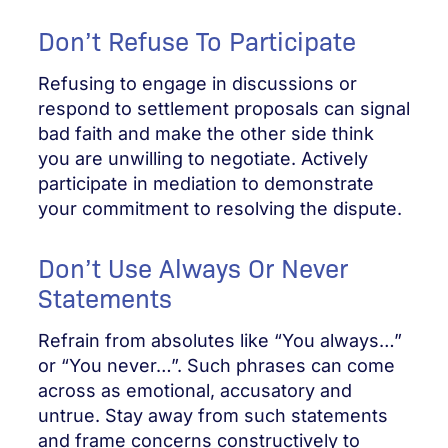
Don’t Refuse To Participate
Refusing to engage in discussions or
respond to settlement proposals can signal
bad faith and make the other side think
you are unwilling to negotiate. Actively
participate in mediation to demonstrate
your commitment to resolving the dispute.
Don’t Use Always Or Never
Statements
Refrain from absolutes like “You always…”
or “You never…”. Such phrases can come
across as emotional, accusatory and
untrue. Stay away from such statements
and frame concerns constructively to