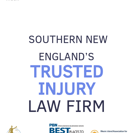
SOUTHERN NEW
ENGLAND’S
TRUSTED
INJURY
LAW FIRM