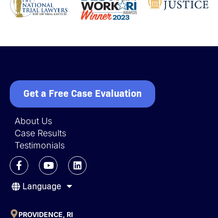
Get a Free Case Evaluation
About Us
Case Results
Testimonials
F
Y
L
a
o
i
c
u
n
Language
e
t
k
b
u
e
o
b
d
o
e
i
PROVIDENCE, RI