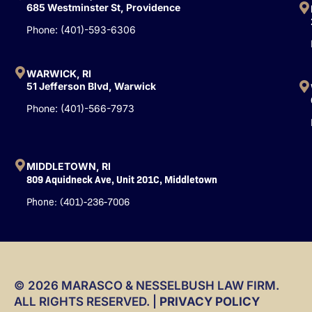
k
n
685 Westminster St, Providence
-
Phone: (401)-593-6306
f
WARWICK, RI
51 Jefferson Blvd, Warwick
Phone: (401)-566-7973
MIDDLETOWN, RI
809 Aquidneck Ave, Unit 201C, Middletown
Phone: (401)-236-7006
© 2026 MARASCO & NESSELBUSH LAW FIRM.
ALL RIGHTS RESERVED. |
PRIVACY POLICY