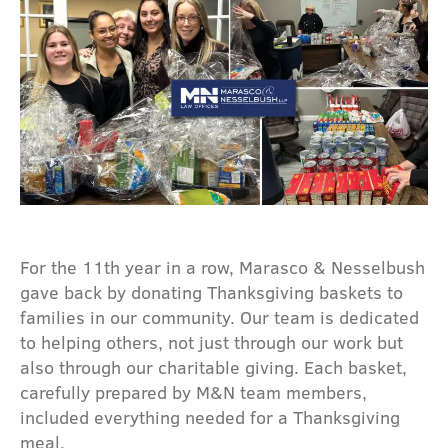
For the 11th year in a row, Marasco & Nesselbush
gave back by donating Thanksgiving baskets to
families in our community. Our team is dedicated
to helping others, not just through our work but
also through our charitable giving. Each basket,
carefully prepared by M&N team members,
included everything needed for a Thanksgiving
meal.