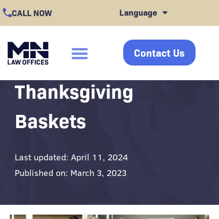
Skip
Language
CALL NOW
to
content
Contact Us
click
Thanksgiving
Baskets
Last updated: April 11, 2024
Published on: March 3, 2023