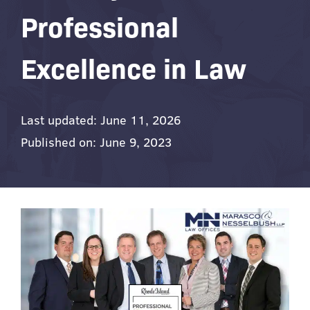
Professional
Excellence in Law
Last updated: June 11, 2026
Published on: June 9, 2023