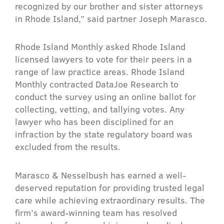
recognized by our brother and sister attorneys
in Rhode Island,” said partner Joseph Marasco.
Rhode Island Monthly asked Rhode Island
licensed lawyers to vote for their peers in a
range of law practice areas. Rhode Island
Monthly contracted DataJoe Research to
conduct the survey using an online ballot for
collecting, vetting, and tallying votes. Any
lawyer who has been disciplined for an
infraction by the state regulatory board was
excluded from the results.
Marasco & Nesselbush has earned a well-
deserved reputation for providing trusted legal
care while achieving extraordinary results. The
firm’s award-winning team has resolved