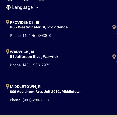
c
u
n
Language
e
t
k
b
u
e
o
b
d
o
e
i
PROVIDENCE, RI
k
n
685 Westminster St, Providence
-
Phone: (401)-593-6306
f
WARWICK, RI
51 Jefferson Blvd, Warwick
Phone: (401)-566-7973
MIDDLETOWN, RI
809 Aquidneck Ave, Unit 201C, Middletown
Phone: (401)-236-7006