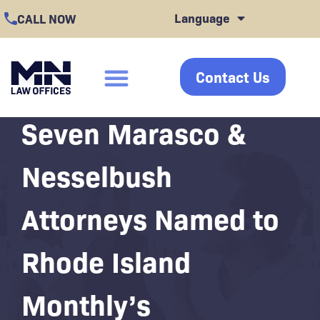
Skip
Language
CALL NOW
to
content
Contact Us
click
Seven Marasco &
Nesselbush
Attorneys Named to
Rhode Island
Monthly’s