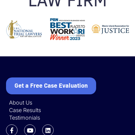
Get a Free Case Evaluation
About Us
Case Results
Testimonials
F
Y
L
a
o
i