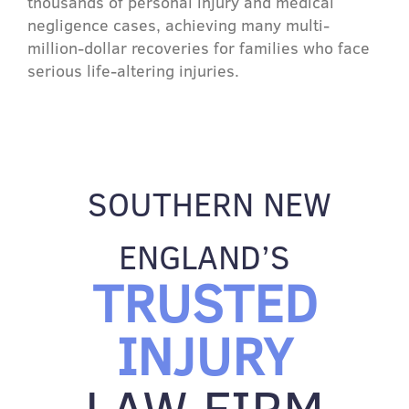
thousands of personal injury and medical
negligence cases, achieving many multi-
million-dollar recoveries for families who face
serious life-altering injuries.
SOUTHERN NEW
ENGLAND’S
TRUSTED
INJURY
LAW FIRM