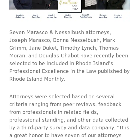
Seven Marasco & Nesselbush attorneys,
Joseph Marasco, Donna Nesselbush, Mark
Grimm, Jane Duket, Timothy Lynch, Thomas
Moran, and Douglas Chabot have recently been
selected to be included in Rhode Island’s
Professional Excellence in the Law published by
Rhode Island Monthly.
Attorneys were selected based on several
criteria ranging from peer reviews, feedback
from professionals in related fields,
professional standing, and other data collected
by a third-party survey and data company. “It is
a great honor to have seven of our attorneys