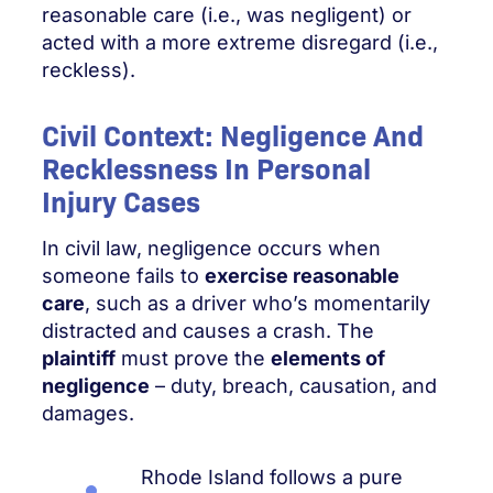
reasonable care (i.e., was negligent) or
acted with a more extreme disregard (i.e.,
reckless).
Civil Context: Negligence And
Recklessness In Personal
Injury Cases
In civil law, negligence occurs when
someone fails to
exercise reasonable
care
, such as a driver who’s momentarily
distracted and causes a crash. The
plaintiff
must prove the
elements of
negligence
– duty, breach, causation, and
damages.
Rhode Island follows a pure