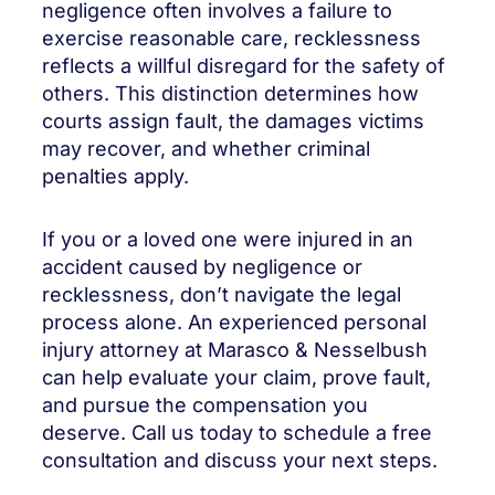
negligence often involves a failure to
exercise reasonable care, recklessness
reflects a willful disregard for the safety of
others. This distinction determines how
courts assign fault, the damages victims
may recover, and whether criminal
penalties apply.
If you or a loved one were injured in an
accident caused by negligence or
recklessness, don’t navigate the legal
process alone. An experienced personal
injury attorney at Marasco & Nesselbush
can help evaluate your claim, prove fault,
and pursue the compensation you
deserve. Call us today to schedule a free
consultation and discuss your next steps.