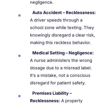
negligence.
Auto Accident – Recklessness:
A driver speeds through a
school zone while texting. They
knowingly disregard a clear risk,
making this reckless behavior.
Medical Setting – Negligence:
A nurse administers the wrong
dosage due to a misread label.
It’s a mistake, not a conscious
disregard for patient safety.
Premises Liability –
Recklessness:
A property