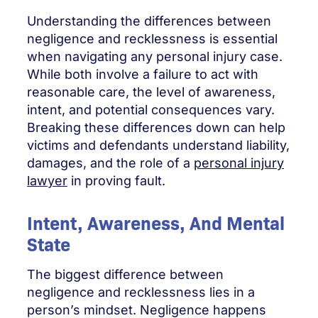
Understanding the differences between
negligence and recklessness is essential
when navigating any personal injury case.
While both involve a failure to act with
reasonable care, the level of awareness,
intent, and potential consequences vary.
Breaking these differences down can help
victims and defendants understand liability,
damages, and the role of a
personal injury
lawyer
in proving fault.
Intent, Awareness, And Mental
State
The biggest difference between
negligence and recklessness lies in a
person’s mindset. Negligence happens