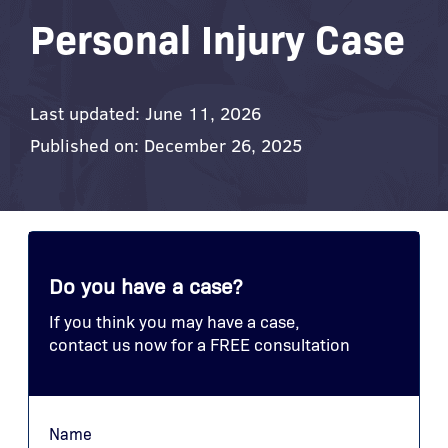
Personal Injury Case
Last updated: June 11, 2026
Published on: December 26, 2025
Do you have a case?
If you think you may have a case,
contact us now for a FREE consultation
Name