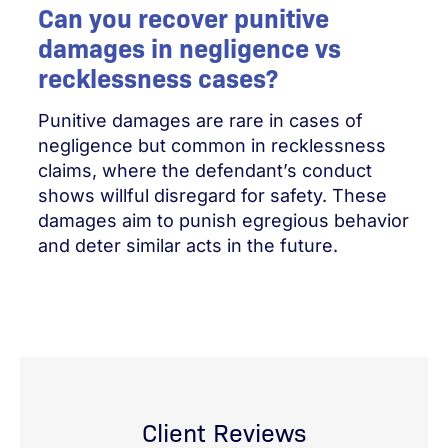
Can you recover punitive
damages in negligence vs
recklessness cases?
Punitive damages are rare in cases of
negligence but common in recklessness
claims, where the defendant’s conduct
shows willful disregard for safety. These
damages aim to punish egregious behavior
and deter similar acts in the future.
Client Reviews