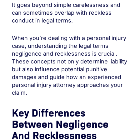
It goes beyond simple carelessness and
can sometimes overlap with reckless
conduct in legal terms.
When you’re dealing with a personal injury
case, understanding the legal terms
negligence and recklessness is crucial.
These concepts not only determine liability
but also influence potential punitive
damages and guide how an experienced
personal injury attorney approaches your
claim.
Key Differences
Between Negligence
And Recklessness