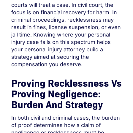
courts will treat a case. In civil court, the
focus is on financial recovery for harm. In
criminal proceedings, recklessness may
result in fines, license suspension, or even
jail time. Knowing where your personal
injury case falls on this spectrum helps
your personal injury attorney build a
strategy aimed at securing the
compensation you deserve.
Proving Recklessness Vs
Proving Negligence:
Burden And Strategy
In both civil and criminal cases, the burden
of proof determines how a claim of
negligence or recklessness must be