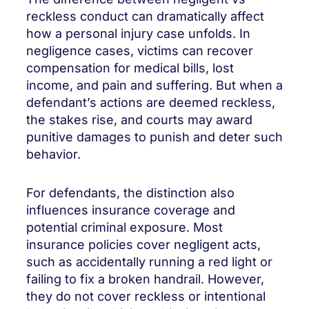
reckless conduct can dramatically affect
how a personal injury case unfolds. In
negligence cases, victims can recover
compensation for medical bills, lost
income, and pain and suffering. But when a
defendant’s actions are deemed reckless,
the stakes rise, and courts may award
punitive damages to punish and deter such
behavior.
For defendants, the distinction also
influences insurance coverage and
potential criminal exposure. Most
insurance policies cover negligent acts,
such as accidentally running a red light or
failing to fix a broken handrail. However,
they do not cover reckless or intentional