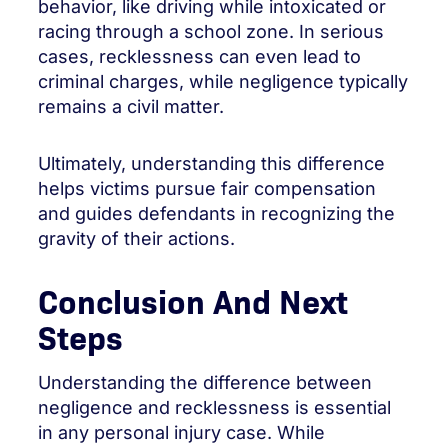
behavior, like driving while intoxicated or
racing through a school zone. In serious
cases, recklessness can even lead to
criminal charges, while negligence typically
remains a civil matter.
Ultimately, understanding this difference
helps victims pursue fair compensation
and guides defendants in recognizing the
gravity of their actions.
Conclusion And Next
Steps
Understanding the difference between
negligence and recklessness is essential
in any personal injury case. While