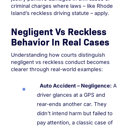
criminal charges where laws – like Rhode
Island’s reckless driving statute – apply.
Negligent Vs Reckless
Behavior In Real Cases
Understanding how courts distinguish
negligent vs reckless conduct becomes
clearer through real-world examples:
Auto Accident – Negligence:
A
driver glances at a GPS and
rear-ends another car. They
didn’t intend harm but failed to
pay attention, a classic case of