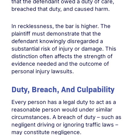
that the defendant owed a duty of care,
breached that duty, and caused harm.
In recklessness, the bar is higher. The
plaintiff must demonstrate that the
defendant knowingly disregarded a
substantial risk of injury or damage. This
distinction often affects the strength of
evidence needed and the outcome of
personal injury lawsuits.
Duty, Breach, And Culpability
Every person has a legal duty to act as a
reasonable person would under similar
circumstances. A breach of duty – such as
negligent driving or ignoring traffic laws –
may constitute negligence.