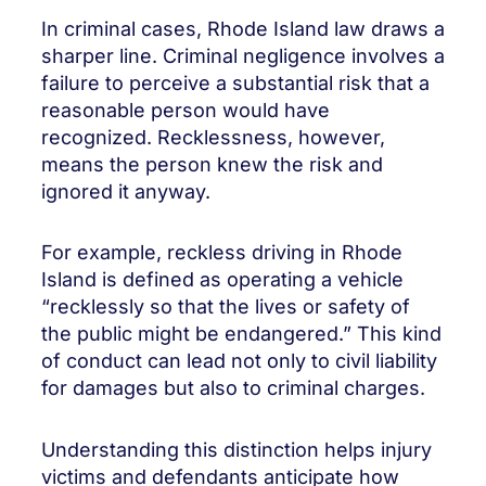
In criminal cases, Rhode Island law draws a
sharper line. Criminal negligence involves a
failure to perceive a substantial risk that a
reasonable person would have
recognized. Recklessness, however,
means the person knew the risk and
ignored it anyway.
For example, reckless driving in Rhode
Island is defined as operating a vehicle
“recklessly so that the lives or safety of
the public might be endangered.” This kind
of conduct can lead not only to civil liability
for damages but also to criminal charges.
Understanding this distinction helps injury
victims and defendants anticipate how