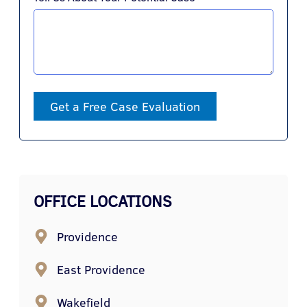
Get a Free Case Evaluation
OFFICE LOCATIONS
Providence
East Providence
Wakefield