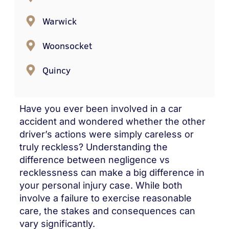
Warwick
Woonsocket
Quincy
Have you ever been involved in a car
accident and wondered whether the other
driver’s actions were simply careless or
truly reckless? Understanding the
difference between negligence vs
recklessness can make a big difference in
your personal injury case. While both
involve a failure to exercise reasonable
care, the stakes and consequences can
vary significantly.