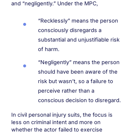
and “negligently.” Under the MPC,
“Recklessly” means the person
consciously disregards a
substantial and unjustifiable risk
of harm.
“Negligently” means the person
should have been aware of the
risk but wasn’t, so a failure to
perceive rather than a
conscious decision to disregard.
In civil personal injury suits, the focus is
less on criminal intent and more on
whether the actor failed to exercise