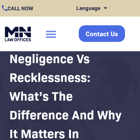
Skip
Language
CALL NOW
to
content
Contact Us
click
Negligence Vs
Recklessness:
What’s The
Difference And Why
It Matters In