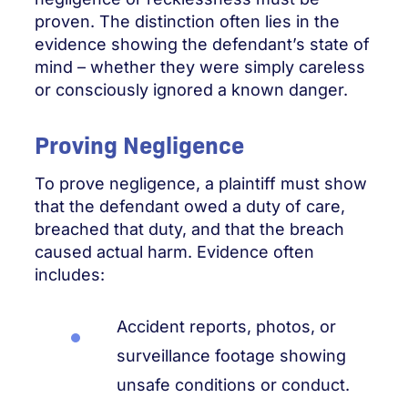
proven. The distinction often lies in the
evidence showing the defendant’s state of
mind – whether they were simply careless
or consciously ignored a known danger.
Proving Negligence
To prove negligence, a plaintiff must show
that the defendant owed a duty of care,
breached that duty, and that the breach
caused actual harm. Evidence often
includes:
Accident reports, photos, or
surveillance footage showing
unsafe conditions or conduct.