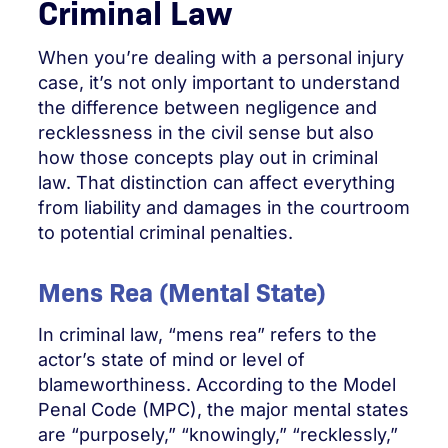
Criminal Law
When you’re dealing with a personal injury
case, it’s not only important to understand
the difference between negligence and
recklessness in the civil sense but also
how those concepts play out in criminal
law. That distinction can affect everything
from liability and damages in the courtroom
to potential criminal penalties.
Mens Rea (Mental State)
In criminal law, “mens rea” refers to the
actor’s state of mind or level of
blameworthiness. According to the Model
Penal Code (MPC), the major mental states
are “purposely,” “knowingly,” “recklessly,”