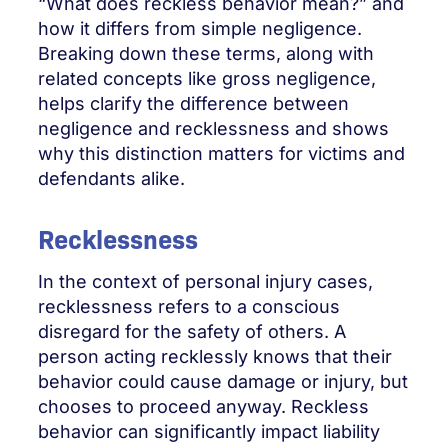
“What does reckless behavior mean?” and
how it differs from simple negligence.
Breaking down these terms, along with
related concepts like gross negligence,
helps clarify the difference between
negligence and recklessness and shows
why this distinction matters for victims and
defendants alike.
Recklessness
In the context of personal injury cases,
recklessness refers to a conscious
disregard for the safety of others. A
person acting recklessly knows that their
behavior could cause damage or injury, but
chooses to proceed anyway. Reckless
behavior can significantly impact liability