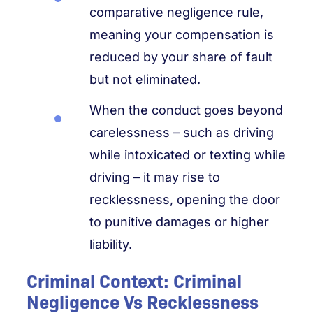
comparative negligence rule,
meaning your compensation is
reduced by your share of fault
but not eliminated.
When the conduct goes beyond
carelessness – such as driving
while intoxicated or texting while
driving – it may rise to
recklessness, opening the door
to punitive damages or higher
liability.
Criminal Context: Criminal
Negligence Vs Recklessness