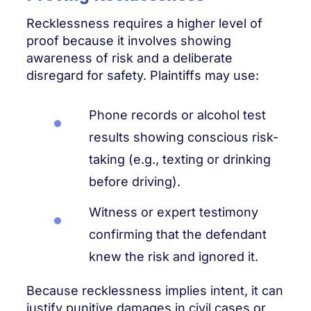
Recklessness requires a higher level of
proof because it involves showing
awareness of risk and a deliberate
disregard for safety. Plaintiffs may use:
Phone records or alcohol test
results showing conscious risk-
taking (e.g., texting or drinking
before driving).
Witness or expert testimony
confirming that the defendant
knew the risk and ignored it.
Because recklessness implies intent, it can
justify punitive damages in civil cases or