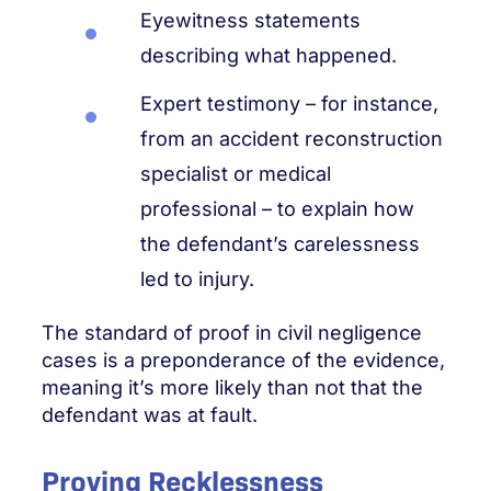
Eyewitness statements
describing what happened.
Expert testimony – for instance,
from an accident reconstruction
specialist or medical
professional – to explain how
the defendant’s carelessness
led to injury.
The standard of proof in civil negligence
cases is a preponderance of the evidence,
meaning it’s more likely than not that the
defendant was at fault.
Proving Recklessness