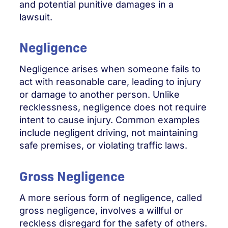
and potential punitive damages in a
lawsuit.
Negligence
Negligence arises when someone fails to
act with reasonable care, leading to injury
or damage to another person. Unlike
recklessness, negligence does not require
intent to cause injury. Common examples
include negligent driving, not maintaining
safe premises, or violating traffic laws.
Gross Negligence
A more serious form of negligence, called
gross negligence, involves a willful or
reckless disregard for the safety of others.