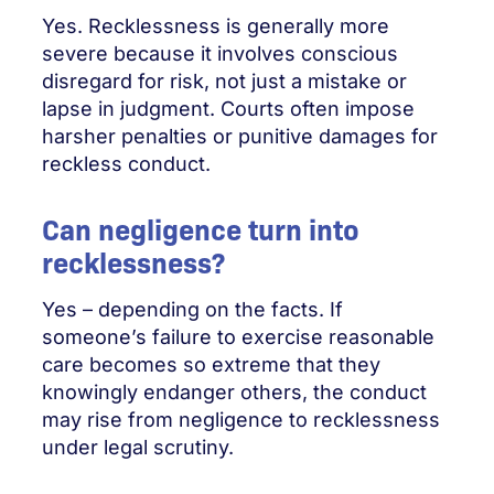
Yes. Recklessness is generally more
severe because it involves conscious
disregard for risk, not just a mistake or
lapse in judgment. Courts often impose
harsher penalties or punitive damages for
reckless conduct.
Can negligence turn into
recklessness?
Yes – depending on the facts. If
someone’s failure to exercise reasonable
care becomes so extreme that they
knowingly endanger others, the conduct
may rise from negligence to recklessness
under legal scrutiny.