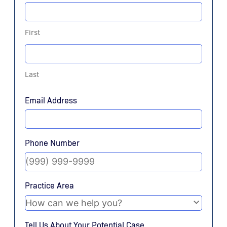
First
Last
Email Address
Phone Number
Practice Area
Tell Us About Your Potential Case