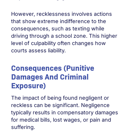
However, recklessness involves actions
that show extreme indifference to the
consequences, such as texting while
driving through a school zone. This higher
level of culpability often changes how
courts assess liability.
Consequences (Punitive
Damages And Criminal
Exposure)
The impact of being found negligent or
reckless can be significant. Negligence
typically results in compensatory damages
for medical bills, lost wages, or pain and
suffering.