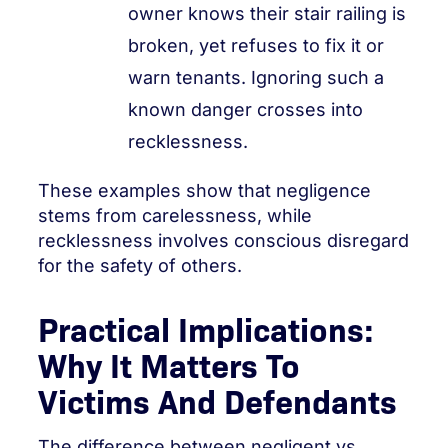
owner knows their stair railing is
broken, yet refuses to fix it or
warn tenants. Ignoring such a
known danger crosses into
recklessness.
These examples show that negligence
stems from carelessness, while
recklessness involves conscious disregard
for the safety of others.
Practical Implications:
Why It Matters To
Victims And Defendants
The difference between negligent vs