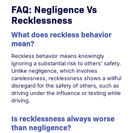
FAQ: Negligence Vs
Recklessness
What does reckless behavior
mean?
Reckless behavior means knowingly
ignoring a substantial risk to others’ safety.
Unlike negligence, which involves
carelessness, recklessness shows a willful
disregard for the safety of others, such as
driving under the influence or texting while
driving.
Is recklessness always worse
than negligence?