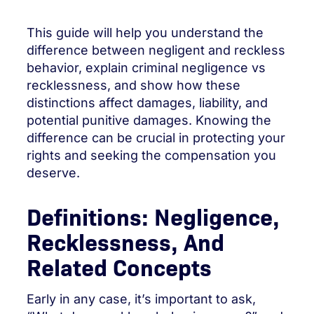
This guide will help you understand the
difference between negligent and reckless
behavior, explain criminal negligence vs
recklessness, and show how these
distinctions affect damages, liability, and
potential punitive damages. Knowing the
difference can be crucial in protecting your
rights and seeking the compensation you
deserve.
Definitions: Negligence,
Recklessness, And
Related Concepts
Early in any case, it’s important to ask,