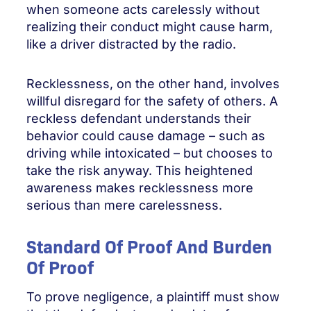
when someone acts carelessly without
realizing their conduct might cause harm,
like a driver distracted by the radio.
Recklessness, on the other hand, involves
willful disregard for the safety of others. A
reckless defendant understands their
behavior could cause damage – such as
driving while intoxicated – but chooses to
take the risk anyway. This heightened
awareness makes recklessness more
serious than mere carelessness.
Standard Of Proof And Burden
Of Proof
To prove negligence, a plaintiff must show