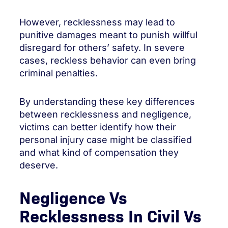
However, recklessness may lead to
punitive damages meant to punish willful
disregard for others’ safety. In severe
cases, reckless behavior can even bring
criminal penalties.
By understanding these key differences
between recklessness and negligence,
victims can better identify how their
personal injury case might be classified
and what kind of compensation they
deserve.
Negligence Vs
Recklessness In Civil Vs