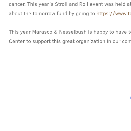
cancer. This year’s Stroll and Roll event was held
about the tomorrow fund by going to
https://www.t
This year Marasco & Nesselbush is happy to have ten
Center to support this great organization in our co