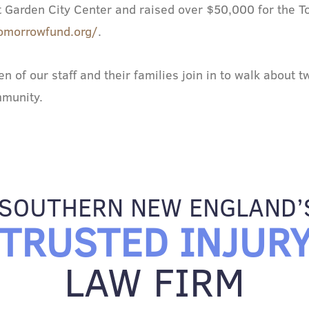
 at Garden City Center and raised over $50,000 for the
omorrowfund.org/
.
 of our staff and their families join in to walk about 
mmunity.
SOUTHERN NEW ENGLAND’
TRUSTED INJUR
LAW FIRM