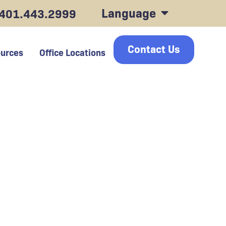
Language
401.443.2999
Contact Us
urces
Office Locations