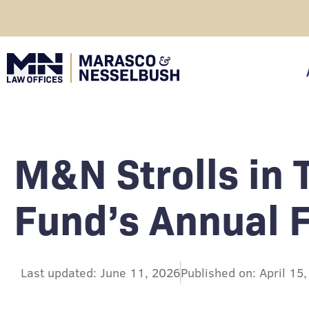
Skip
to
content
click
M&N Strolls in
Fund’s Annual 
Last updated: June 11, 2026
Published on: April 15