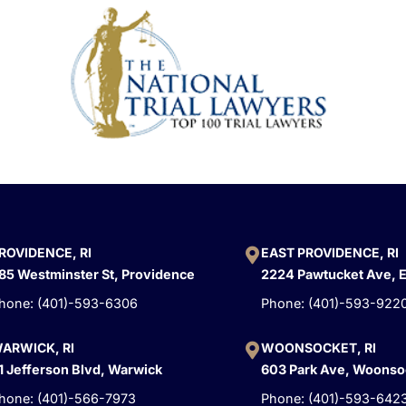
ROVIDENCE, RI
EAST PROVIDENCE, RI
85 Westminster St, Providence
2224 Pawtucket Ave, 
hone: (401)-593-6306
Phone: (401)-593-922
ARWICK, RI
WOONSOCKET, RI
1 Jefferson Blvd, Warwick
603 Park Ave, Woonso
hone: (401)-566-7973
Phone: (401)-593-642