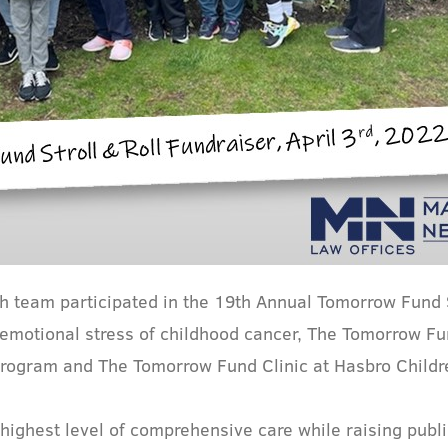
 team participated in the 19th Annual Tomorrow Fund S
d emotional stress of childhood cancer, The Tomorrow F
 Program and The Tomorrow Fund Clinic at Hasbro Childre
highest level of comprehensive care while raising publ