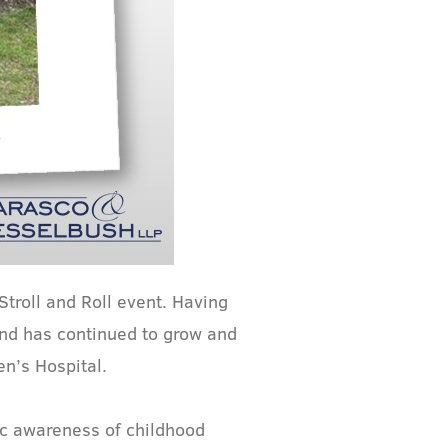
troll and Roll event. Having
und has continued to grow and
n’s Hospital.
ic awareness of childhood