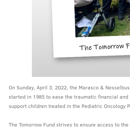
On Sunday, April 3, 2022, the Marasco & Nesselbush
started in 1985 to ease the traumatic financial an
support children treated in the Pediatric Oncology
The Tomorrow Fund strives to ensure access to the 