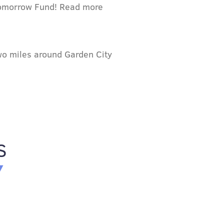
 Tomorrow Fund! Read more
two miles around Garden City
S
Y