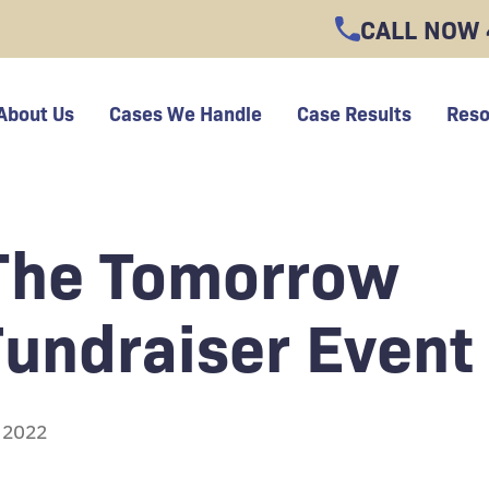
CALL NOW
About Us
Cases We Handle
Case Results
Reso
 The Tomorrow
Fundraiser Event
, 2022