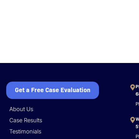
P
Get a Free Case Evaluation
6
P
About Us
W
Case Results
5
Testimonials
P