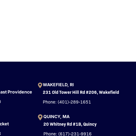
WAKEFIELD, RI
231 Old Tower Hill Rd #206, Wakefield
East Providence
Phone: (401)-289-1651
0
QUINCY, MA
20 Whitney Rd #1B, Quincy
cket
Phone: (617)-231-9916
3