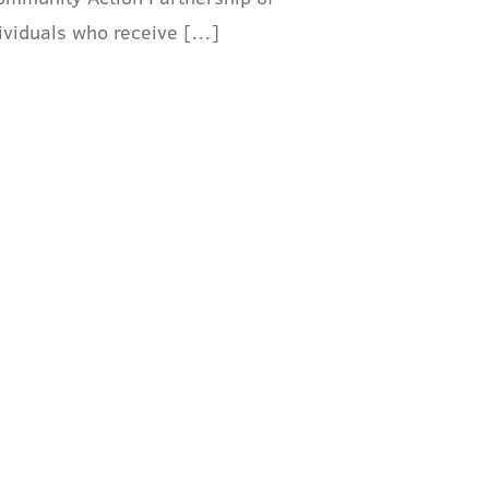
dividuals who receive […]