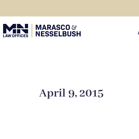
Skip
to
content
click
April 9, 2015