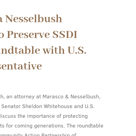
a Nesselbush
o Preserve SSDI
ndtable with U.S.
sentative
h, an attorney at Marasco & Nesselbush,
S. Senator Sheldon Whitehouse and U.S.
scuss the importance of protecting
fits for coming generations. The roundtable
ommunity Action Partnership of