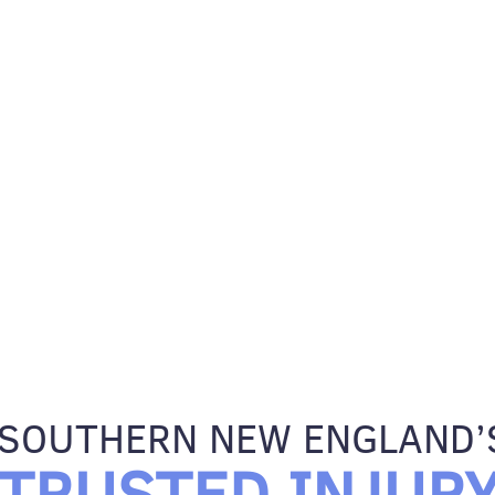
SOUTHERN NEW ENGLAND’
TRUSTED INJUR