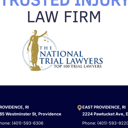
LAW FIRM
ROVIDENCE, RI
EAST PROVIDENCE, RI
85 Westminster St, Providence
2224 Pawtucket Ave, 
hone: (401)-593-6306
Phone: (401)-593-922