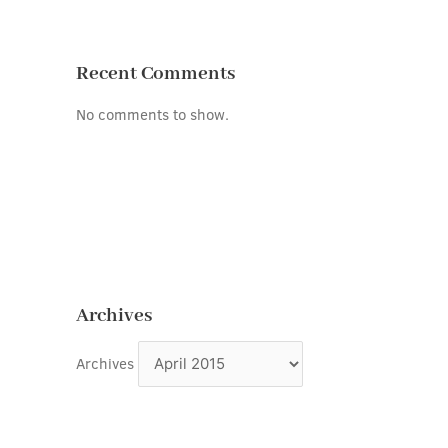
Recent Comments
No comments to show.
Archives
Archives