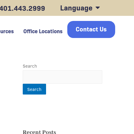
Language
401.443.2999
Contact Us
urces
Office Locations
Search
Search
Recent Posts