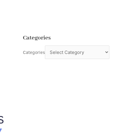
Categories
Categories
S
Y