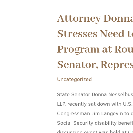
Attorney Donn
Attorney
Donna
Stresses Need t
Nesselbush
Stresses
Program at Rou
Need
Senator, Repre
to
Preserve
Uncategorized
SSDI
Program
State Senator Donna Nesselbus
at
LLP, recently sat down with U.
Roundtable
Congressman Jim Langevin to di
with
Social Security disability bene
U.S.
discussion event was held at C