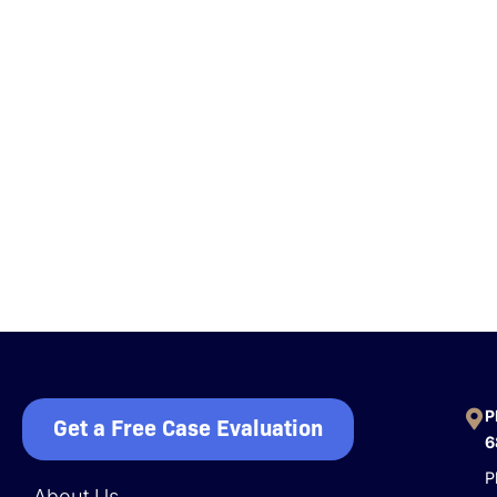
P
Get a Free Case Evaluation
6
P
About Us