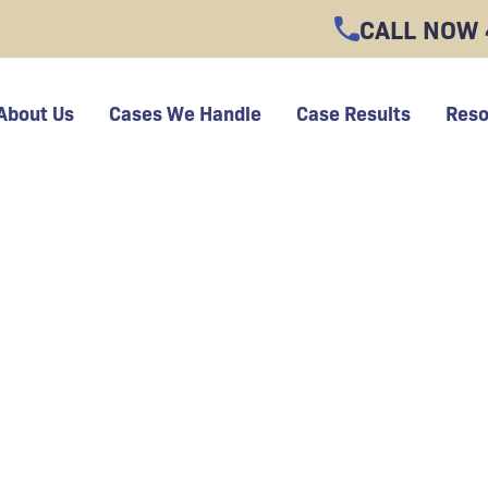
CALL NOW
About Us
Cases We Handle
Case Results
Reso