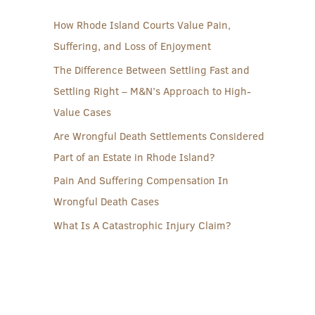
How Rhode Island Courts Value Pain,
Suffering, and Loss of Enjoyment
The Difference Between Settling Fast and
Settling Right – M&N’s Approach to High-
Value Cases
Are Wrongful Death Settlements Considered
Part of an Estate in Rhode Island?
Pain And Suffering Compensation In
Wrongful Death Cases
What Is A Catastrophic Injury Claim?