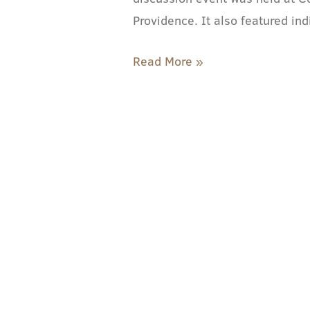
Senator,
Providence. It also featured in
Representative
Read More »