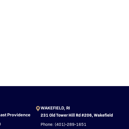
WAKEFIELD, RI
231 Old Tower Hill Rd #206, Wakefield
East Providence
Phone: (401)-289-1651
0